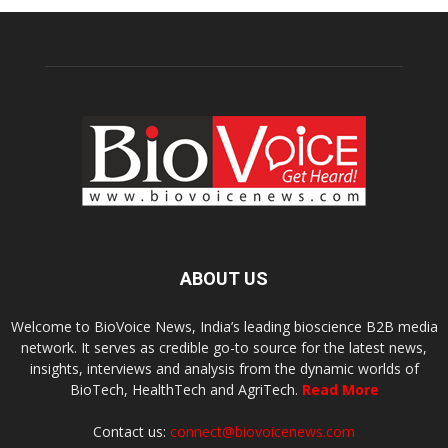
ABOUT US
Welcome to BioVoice News, India’s leading bioscience B2B media
network. It serves as credible go-to source for the latest news,
insights, interviews and analysis from the dynamic worlds of
BioTech, HealthTech and AgriTech.
Read More
Contact us:
connect@biovoicenews.com