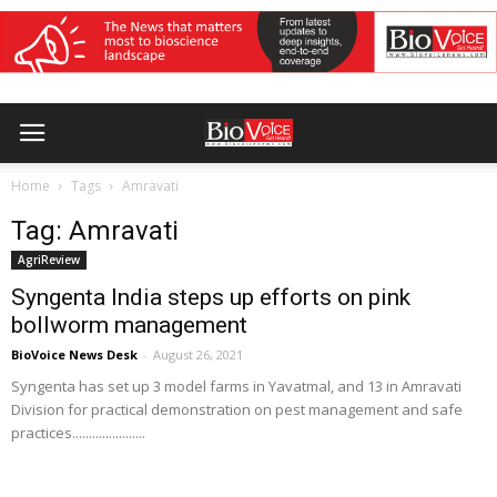
Home
Tags
Amravati
Tag: Amravati
AgriReview
Syngenta India steps up efforts on pink
bollworm management
BioVoice News Desk
-
August 26, 2021
Syngenta has set up 3 model farms in Yavatmal, and 13 in Amravati
Division for practical demonstration on pest management and safe
practices......................