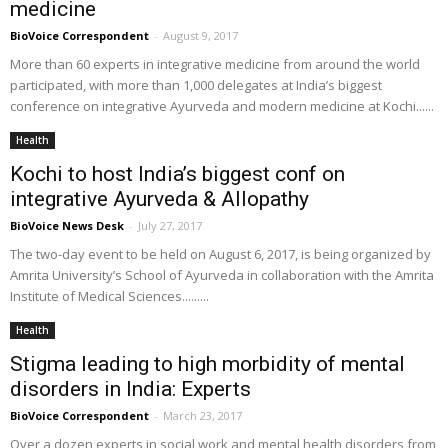
medicine
BioVoice Correspondent
-
August 9, 2017
More than 60 experts in integrative medicine from around the world
participated, with more than 1,000 delegates at India’s biggest
conference on integrative Ayurveda and modern medicine at Kochi......
Health
Kochi to host India’s biggest conf on
integrative Ayurveda & Allopathy
BioVoice News Desk
-
July 27, 2017
The two-day event to be held on August 6, 2017, is being organized by
Amrita University’s School of Ayurveda in collaboration with the Amrita
Institute of Medical Sciences.........
Health
Stigma leading to high morbidity of mental
disorders in India: Experts
BioVoice Correspondent
-
March 23, 2017
Over a dozen experts in social work and mental health disorders from