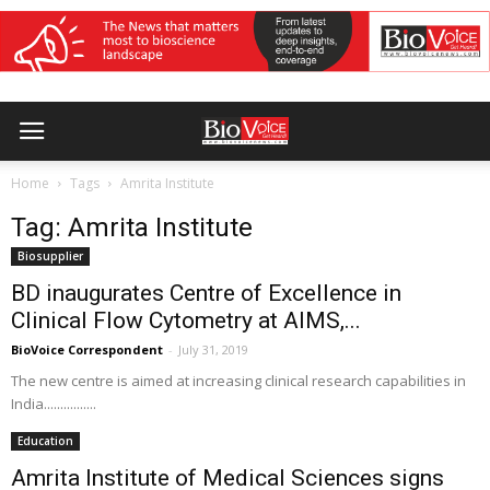
Home
Tags
Amrita Institute
Tag: Amrita Institute
Biosupplier
BD inaugurates Centre of Excellence in
Clinical Flow Cytometry at AIMS,...
BioVoice Correspondent
-
July 31, 2019
The new centre is aimed at increasing clinical research capabilities in
India................
Education
Amrita Institute of Medical Sciences signs