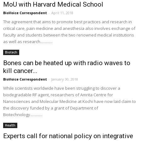
MoU with Harvard Medical School
BioVoice Correspondent
-
April 11, 2018
The agreement that aims to promote best practices and research in
critical care, pain medicine and anesthesia also involves exchange of
faculty and students between the two renowned medical institutions
as well as research.............
Biotech
Bones can be heated up with radio waves to
kill cancer...
BioVoice Correspondent
-
January 30, 2018
While scientists worldwide have been struggling to discover a
biodegradable RF agent, researchers of Amrita Centre for
Nanosciences and Molecular Medicine at Kochi have now laid claim to
the discovery funded by a grant of Department of
Biotechnology.............
Health
Experts call for national policy on integrative