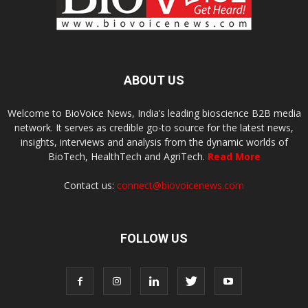
ABOUT US
Welcome to BioVoice News, India’s leading bioscience B2B media
network. It serves as credible go-to source for the latest news,
insights, interviews and analysis from the dynamic worlds of
BioTech, HealthTech and AgriTech.
Read More
Contact us:
connect@biovoicenews.com
FOLLOW US