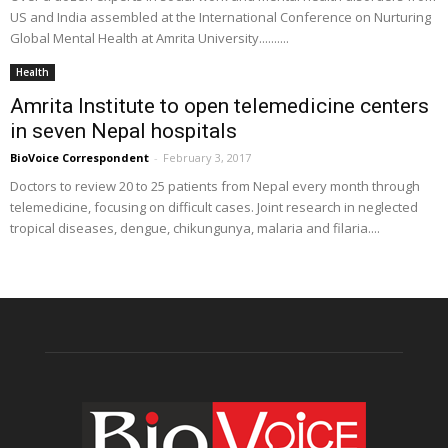
US and India assembled at the International Conference on Nurturing
Global Mental Health at Amrita University..........
Health
Amrita Institute to open telemedicine centers
in seven Nepal hospitals
BioVoice Correspondent
-
February 3, 2017
Doctors to review 20 to 25 patients from Nepal every month through
telemedicine, focusing on difficult cases. Joint research in neglected
tropical diseases, dengue, chikungunya, malaria and filaria....