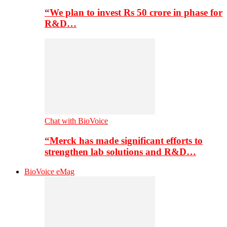
“We plan to invest Rs 50 crore in phase for
R&D…
Chat with BioVoice
“Merck has made significant efforts to
strengthen lab solutions and R&D…
BioVoice eMag