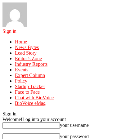
Sign in
Home
News Bytes
Lead Story
Editor’s Zone
Industry Reports
Events
Expert Column
Policy
Startup Tracker
Face to Face
Chat with BioVoice
BioVoice eMag
Sign in
Welcome!
Log into your account
your username
your password