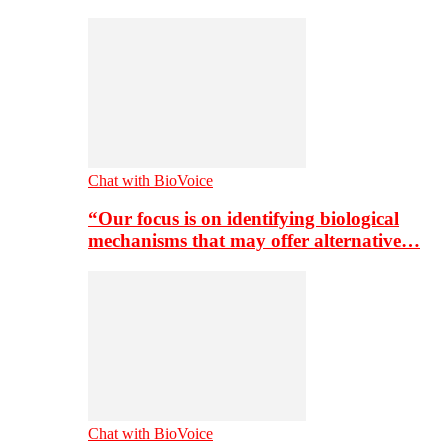
Chat with BioVoice
“Our focus is on identifying biological
mechanisms that may offer alternative…
Chat with BioVoice