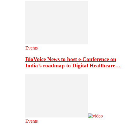
Events
BioVoice News to host e-Conference on
India’s roadmap to Digital Healthcare…
Events