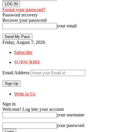
Forgot your password?
Password recovery
Recover your password
your email
Friday, August 7, 2026
Subscribe
SUBSCRIBE
Email Address
Write to Us
Sign in
Welcome! Log into your account
your username
your password