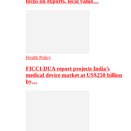
focus on exports, local value…
Health Policy
FICCI-DUA report projects India’s
medical device market at US$250 billion
by…