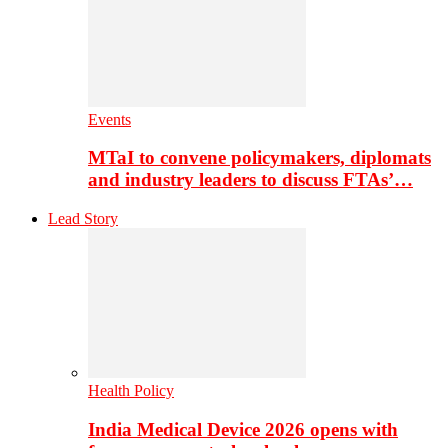
Events
MTaI to convene policymakers, diplomats
and industry leaders to discuss FTAs’…
Lead Story
Health Policy
India Medical Device 2026 opens with