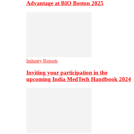
Advantage at BIO Boston 2025
Industry Reports
Inviting your participation in the
upcoming India MedTech Handbook 2024