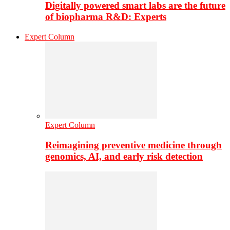
Digitally powered smart labs are the future
of biopharma R&D: Experts
Expert Column
Expert Column
Reimagining preventive medicine through
genomics, AI, and early risk detection