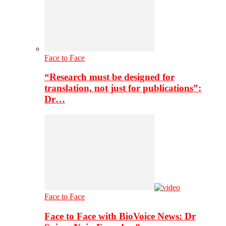
Face to Face
“Research must be designed for
translation, not just for publications”:
Dr…
Face to Face
Face to Face with BioVoice News: Dr