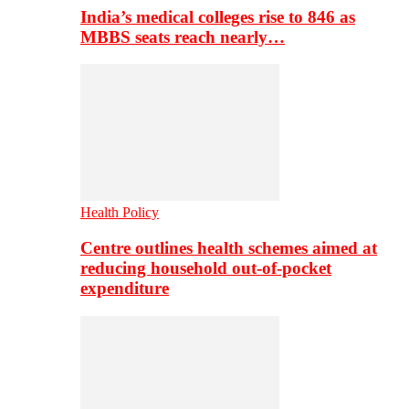
India’s medical colleges rise to 846 as
MBBS seats reach nearly…
Health Policy
Centre outlines health schemes aimed at
reducing household out-of-pocket
expenditure