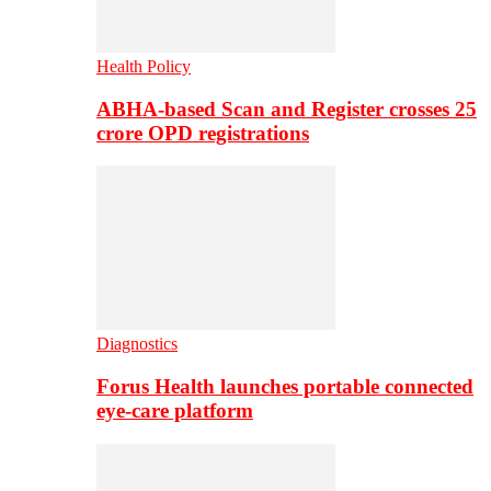
Health Policy
ABHA-based Scan and Register crosses 25
crore OPD registrations
Diagnostics
Forus Health launches portable connected
eye-care platform