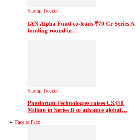
Startup Tracker
IAN Alpha Fund co-leads ₹70 Cr Series A
funding round in…
Startup Tracker
Pandorum Technologies raises US$18
Million in Series B to advance global…
Face to Face