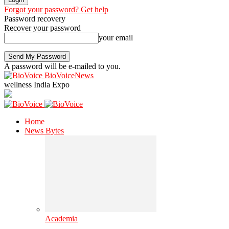
Forgot your password? Get help
Password recovery
Recover your password
your email
A password will be e-mailed to you.
BioVoiceNews
wellness India Expo
Home
News Bytes
Academia