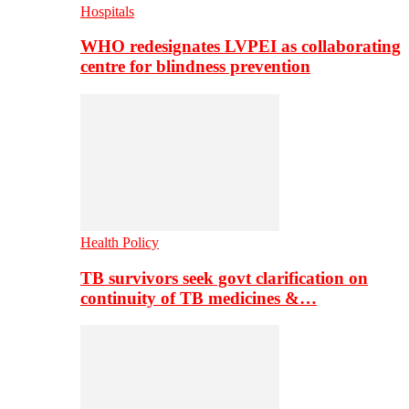
Hospitals
WHO redesignates LVPEI as collaborating
centre for blindness prevention
Health Policy
TB survivors seek govt clarification on
continuity of TB medicines &…