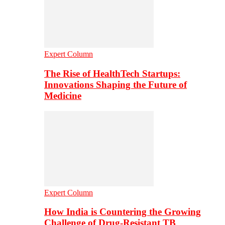
Expert Column
The Rise of HealthTech Startups:
Innovations Shaping the Future of
Medicine
Expert Column
How India is Countering the Growing
Challenge of Drug-Resistant TB