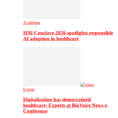
Academia
HAI Conclave 2026 spotlights responsible
AI adoption in healthcare
Events
Digitalization has democratized
healthcare: Experts at BioVoice News e-
Conference