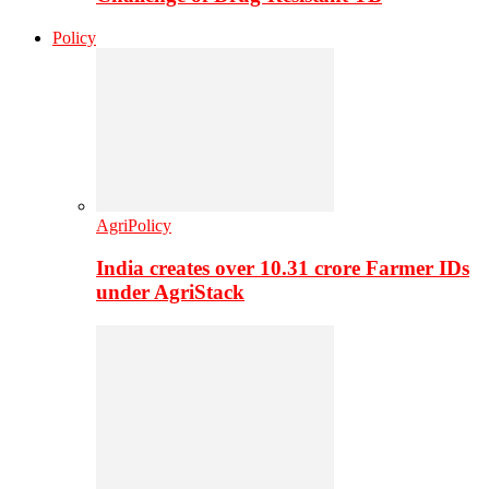
Policy
AgriPolicy
India creates over 10.31 crore Farmer IDs
under AgriStack