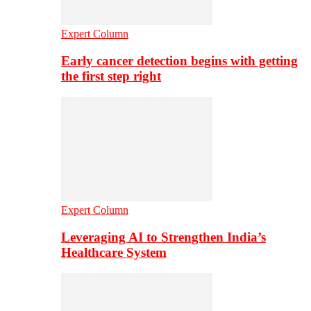
Expert Column
Early cancer detection begins with getting
the first step right
Expert Column
Leveraging AI to Strengthen India’s
Healthcare System