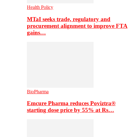
Health Policy
MTaI seeks trade, regulatory and
procurement alignment to improve FTA
gains…
BioPharma
Emcure Pharma reduces Poviztra®
starting dose price by 55% at Rs…