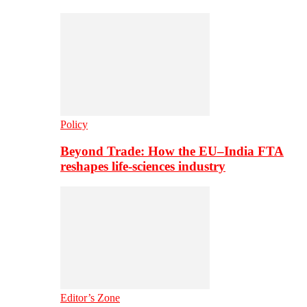
Policy
Beyond Trade: How the EU–India FTA
reshapes life-sciences industry
Editor’s Zone