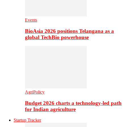
Events
BioAsia 2026 positions Telangana as a
global TechBio powerhouse
AgriPolicy
Budget 2026 charts a technology-led path
for Indian agriculture
Startup Tracker