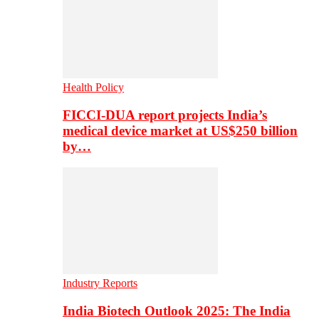
Health Policy
FICCI-DUA report projects India’s
medical device market at US$250 billion
by…
Industry Reports
India Biotech Outlook 2025: The India