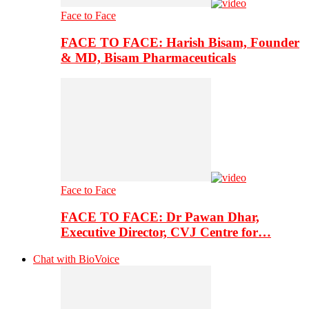
Face to Face
FACE TO FACE: Harish Bisam, Founder
& MD, Bisam Pharmaceuticals
Face to Face
FACE TO FACE: Dr Pawan Dhar,
Executive Director, CVJ Centre for…
Chat with BioVoice