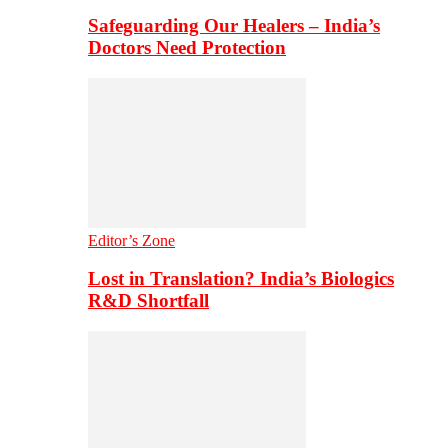
Safeguarding Our Healers – India’s
Doctors Need Protection
Editor’s Zone
Lost in Translation? India’s Biologics
R&D Shortfall