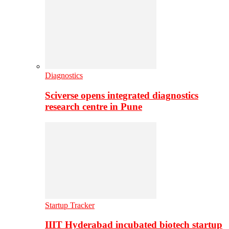
Diagnostics
Sciverse opens integrated diagnostics
research centre in Pune
Startup Tracker
IIIT Hyderabad incubated biotech startup