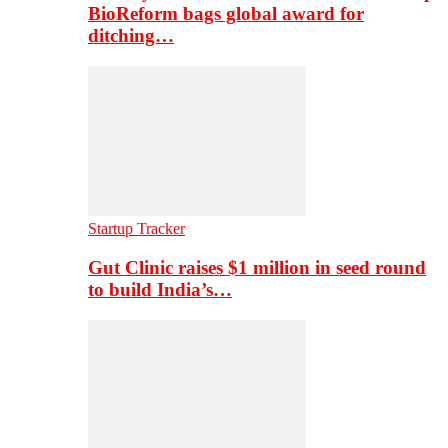
BioReform bags global award for
ditching…
Startup Tracker
Gut Clinic raises $1 million in seed round
to build India’s…