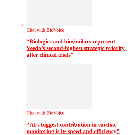
Chat with BioVoice
“Biologics and biosimilars represent
Veeda’s second-highest strategic priority
after clinical trials”
Chat with BioVoice
“AI’s biggest contribution in cardiac
monitoring is its speed and efficiency”