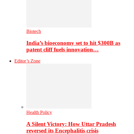
Biotech
India’s bioeconomy set to hit $300B as
patent cliff fuels innovation…
Editor’s Zone
Health Policy
A Silent Victory: How Uttar Pradesh
reversed its Encephalitis crisis