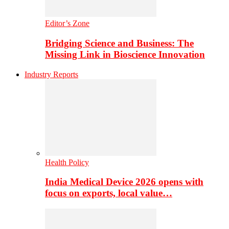
Editor’s Zone
Bridging Science and Business: The
Missing Link in Bioscience Innovation
Industry Reports
Health Policy
India Medical Device 2026 opens with
focus on exports, local value…