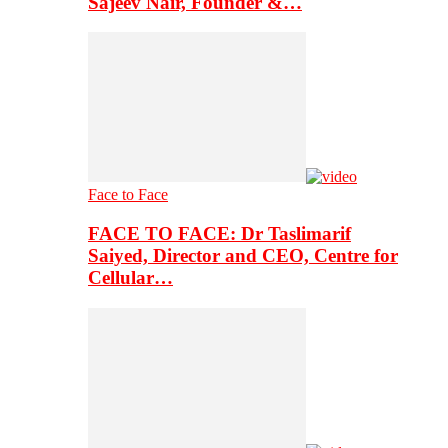
Sajeev Nair, Founder &…
Face to Face
FACE TO FACE: Dr Taslimarif
Saiyed, Director and CEO, Centre for
Cellular…