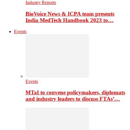
Industry Reports
BioVoice News & ICPA team presents
India MedTech Handbook 2023 to…
Events
Events
MTaI to convene policymakers, diplomats
and industry leaders to discuss FTAs’…