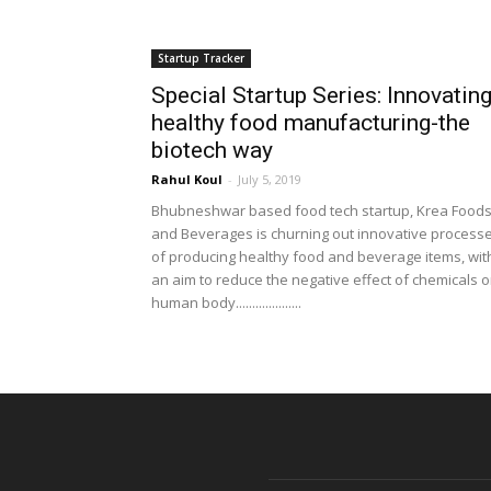
Startup Tracker
Special Startup Series: Innovatin
healthy food manufacturing-the
biotech way
Rahul Koul
-
July 5, 2019
Bhubneshwar based food tech startup, Krea Food
and Beverages is churning out innovative process
of producing healthy food and beverage items, wit
an aim to reduce the negative effect of chemicals 
human body....................