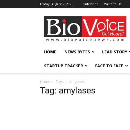
Friday, August 7, 2026
Subscribe
Write to Us
BioVoiceNews
HOME
NEWS BYTES
LEAD STORY
STARTUP TRACKER
FACE TO FACE
Home
Tags
Amylases
Tag: amylases