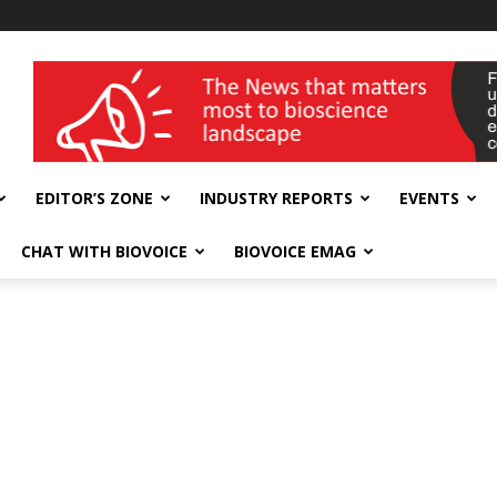
wellness India Expo
EDITOR’S ZONE
INDUSTRY REPORTS
EVENTS
CHAT WITH BIOVOICE
BIOVOICE EMAG