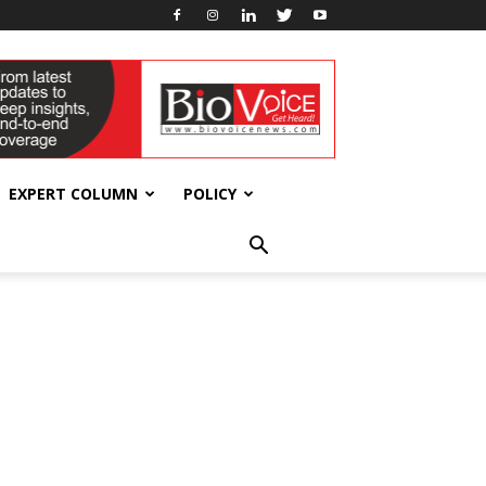
EXPERT COLUMN
POLICY