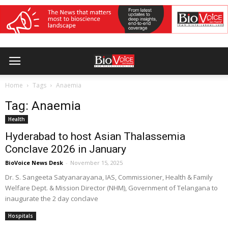
Home
Tags
Anaemia
Tag: Anaemia
Health
Hyderabad to host Asian Thalassemia
Conclave 2026 in January
BioVoice News Desk
-
November 15, 2025
Dr. S. Sangeeta Satyanarayana, IAS, Commissioner, Health & Family
Welfare Dept. & Mission Director (NHM), Government of Telangana to
inaugurate the 2 day conclave
Hospitals