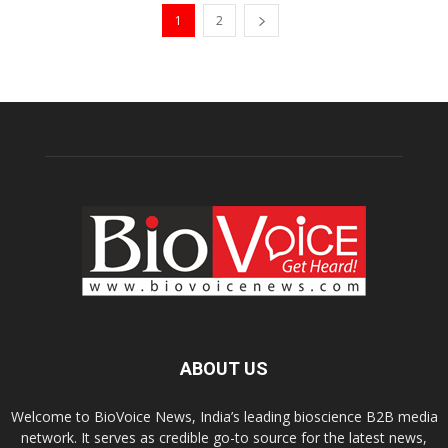
1
2
ABOUT US
Welcome to BioVoice News, India’s leading bioscience B2B media
network. It serves as credible go-to source for the latest news,