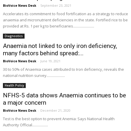
BioVoice News Desk
-
September 23, 2021
Accelerates its commitment to food fortification as a strategy to reduce
anaemia and micronutrient deficiencies in the state. Fortified rice to be
provided at Rs. 1 per kg to beneficiaries........................
Diagnostics
Anaemia not linked to only iron deficiency,
many factors behind spread:...
BioVoice News Desk
-
June 19, 2021
30 to 50% of Anaemia cases attributed to Iron deficiency, reveals the
national nutrition survey.....................
Health Policy
NFHS-5 data shows Anaemia continues to be
a major concern
BioVoice News Desk
-
December 21, 2020
Test is the best option to prevent Anemia: Says National Health
Authority Official..................