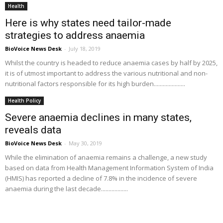
Health
Here is why states need tailor-made
strategies to address anaemia
BioVoice News Desk
-
July 18, 2019
Whilst the country is headed to reduce anaemia cases by half by 2025,
it is of utmost important to address the various nutritional and non-
nutritional factors responsible for its high burden.....................
Health Policy
Severe anaemia declines in many states,
reveals data
BioVoice News Desk
-
May 30, 2019
While the elimination of anaemia remains a challenge, a new study
based on data from Health Management Information System of India
(HMIS) has reported a decline of 7.8% in the incidence of severe
anaemia during the last decade..................