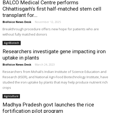
BALCO Medical Centre performs
Chhattisgarh’s first half-matched stem cell
transplant for...
BioVoice News Desk
-
November 12, 2025
Breakthrough procedure offers new hope for patients who are
without fully matched donors
AgriBiotech
Researchers investigate gene impacting iron
uptake in plants
BioVoice News Desk
-
March 24, 2023
Researchers from Mohali’s Indian Institute of Science Education and
Research (IISER), and National Agri-Food Biotechnology Institute, have
studied the iron uptake by plants that may help produce nutrient rich
crops
Agriculture
Madhya Pradesh govt launches the rice
fortification pilot program