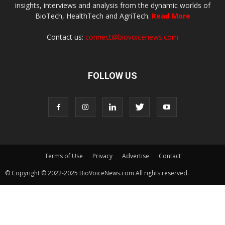
insights, interviews and analysis from the dynamic worlds of
BioTech, HealthTech and AgriTech.
Read More
Contact us:
connect@biovoicenews.com
FOLLOW US
Terms of Use
Privacy
Advertise
Contact
© Copyright © 2022-2025 BioVoiceNews.com All rights reserved.