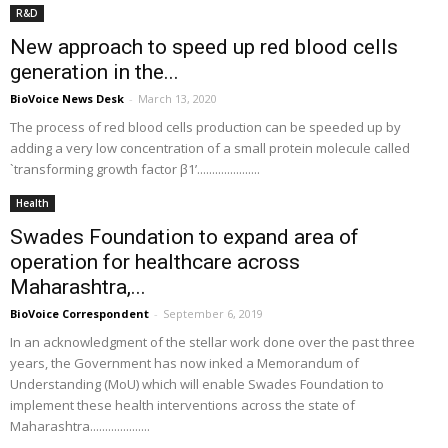
R&D
New approach to speed up red blood cells
generation in the...
BioVoice News Desk
-
March 13, 2020
The process of red blood cells production can be speeded up by
adding a very low concentration of a small protein molecule called
`transforming growth factor β1’.....................
Health
Swades Foundation to expand area of
operation for healthcare across
Maharashtra,...
BioVoice Correspondent
-
September 6, 2019
In an acknowledgment of the stellar work done over the past three
years, the Government has now inked a Memorandum of
Understanding (MoU) which will enable Swades Foundation to
implement these health interventions across the state of
Maharashtra....................