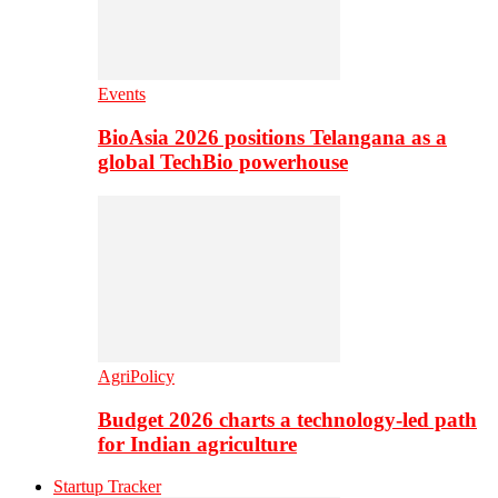
Events
BioAsia 2026 positions Telangana as a
global TechBio powerhouse
AgriPolicy
Budget 2026 charts a technology-led path
for Indian agriculture
Startup Tracker