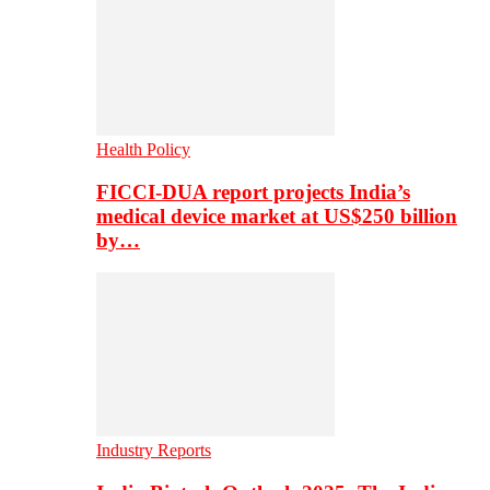
Health Policy
FICCI-DUA report projects India’s
medical device market at US$250 billion
by…
Industry Reports