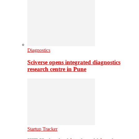
Diagnostics
Sciverse opens integrated diagnostics
research centre in Pune
Startup Tracker