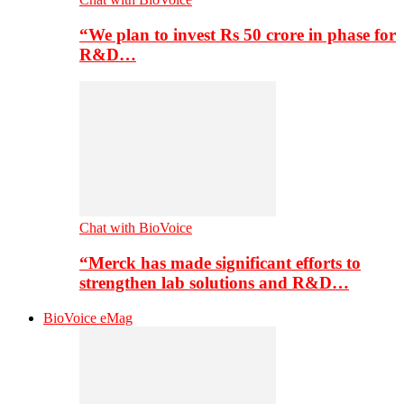
“We plan to invest Rs 50 crore in phase for
R&D…
Chat with BioVoice
“Merck has made significant efforts to
strengthen lab solutions and R&D…
BioVoice eMag