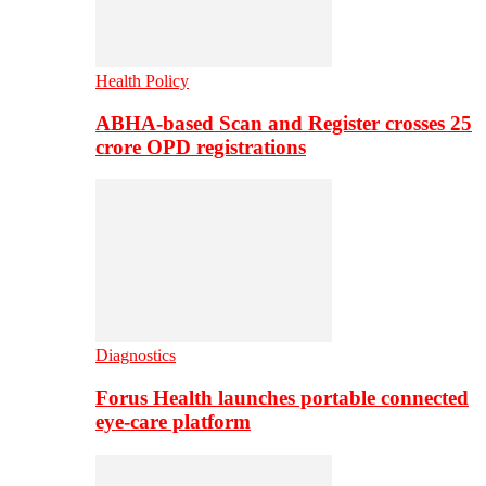
Health Policy
ABHA-based Scan and Register crosses 25
crore OPD registrations
Diagnostics
Forus Health launches portable connected
eye-care platform