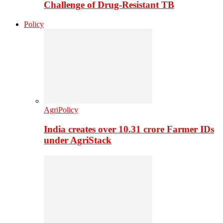
Challenge of Drug-Resistant TB
Policy
AgriPolicy
India creates over 10.31 crore Farmer IDs
under AgriStack