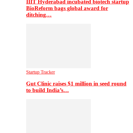
IIIT Hyderabad incubated biotech startup
BioReform bags global award for
ditching…
Startup Tracker
Gut Clinic raises $1 million in seed round
to build India’s…