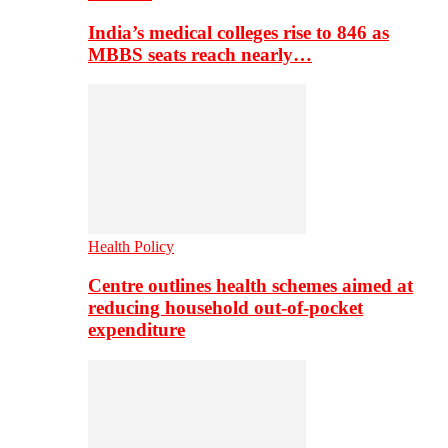
India’s medical colleges rise to 846 as
MBBS seats reach nearly…
Health Policy
Centre outlines health schemes aimed at
reducing household out-of-pocket
expenditure