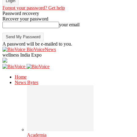
Forgot your password? Get help
Password recovery
Recover your password
your email
A password will be e-mailed to you.
BioVoiceNews
wellness India Expo
Home
News Bytes
Academia