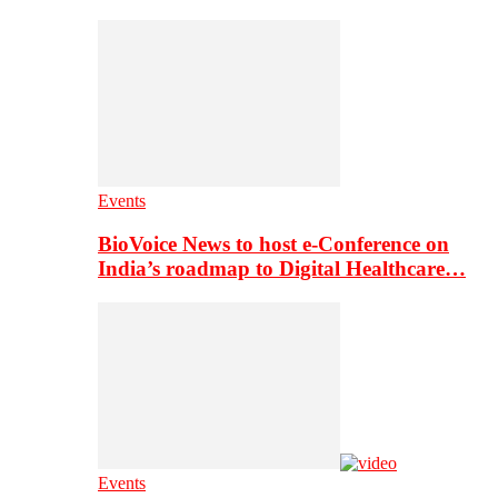
Events
BioVoice News to host e-Conference on
India’s roadmap to Digital Healthcare…
Events