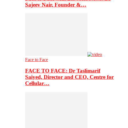
Sajeev Nair, Founder &…
Face to Face
FACE TO FACE: Dr Taslimarif
Saiyed, Director and CEO, Centre for
Cellular…