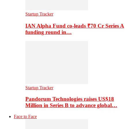
Startup Tracker
IAN Alpha Fund co-leads ₹70 Cr Series A
funding round in…
Startup Tracker
Pandorum Technologies raises US$18
Million in Series B to advance global…
Face to Face