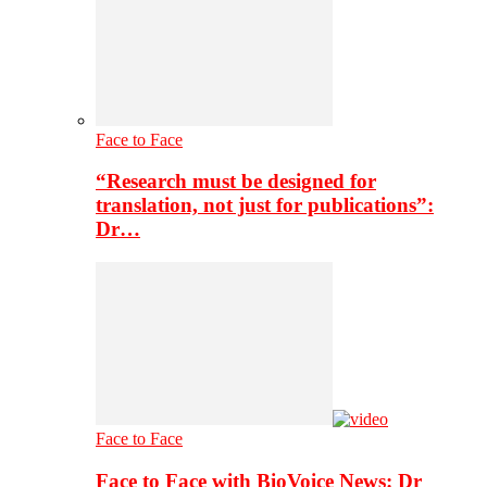
Face to Face
“Research must be designed for
translation, not just for publications”:
Dr…
Face to Face
Face to Face with BioVoice News: Dr