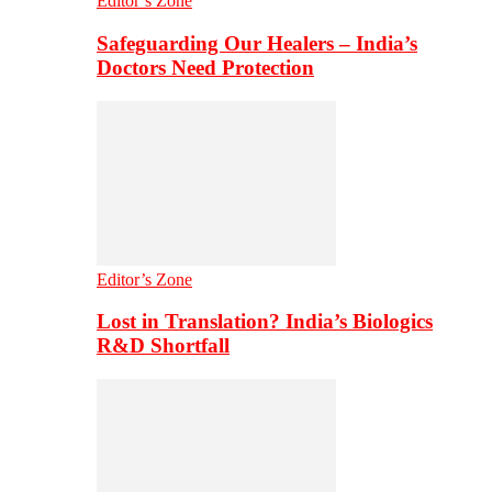
Editor’s Zone
Safeguarding Our Healers – India’s
Doctors Need Protection
Editor’s Zone
Lost in Translation? India’s Biologics
R&D Shortfall