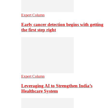
Expert Column
Early cancer detection begins with getting
the first step right
Expert Column
Leveraging AI to Strengthen India’s
Healthcare System