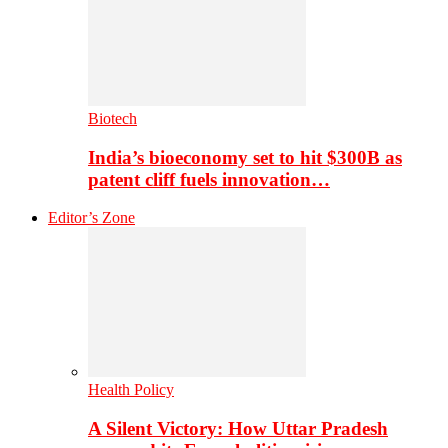
Biotech
India’s bioeconomy set to hit $300B as
patent cliff fuels innovation…
Editor’s Zone
Health Policy
A Silent Victory: How Uttar Pradesh