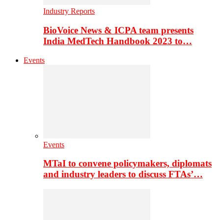
Industry Reports
BioVoice News & ICPA team presents
India MedTech Handbook 2023 to…
Events
Events
MTaI to convene policymakers, diplomats
and industry leaders to discuss FTAs’…