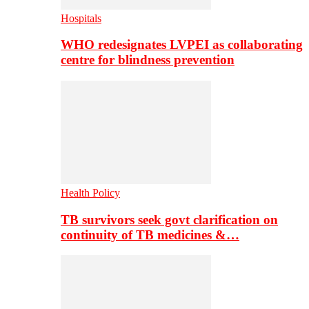
Hospitals
WHO redesignates LVPEI as collaborating
centre for blindness prevention
Health Policy
TB survivors seek govt clarification on
continuity of TB medicines &…