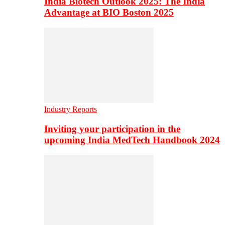
India Biotech Outlook 2025: The India
Advantage at BIO Boston 2025
Industry Reports
Inviting your participation in the
upcoming India MedTech Handbook 2024