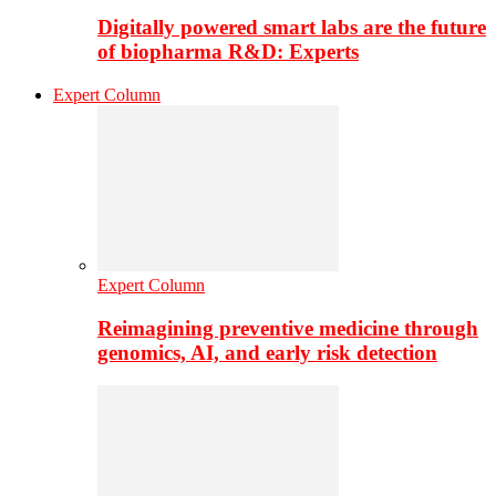
Digitally powered smart labs are the future
of biopharma R&D: Experts
Expert Column
Expert Column
Reimagining preventive medicine through
genomics, AI, and early risk detection