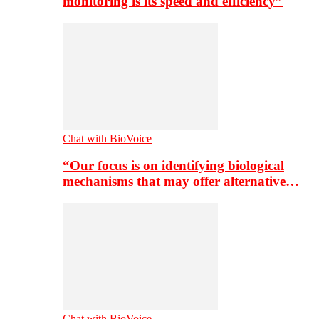
monitoring is its speed and efficiency”
Chat with BioVoice
“Our focus is on identifying biological
mechanisms that may offer alternative…
Chat with BioVoice