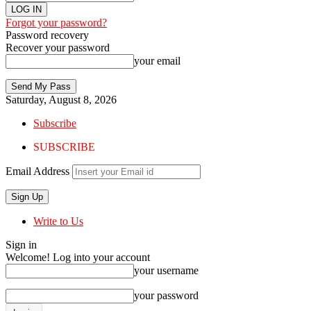
Forgot your password?
Password recovery
Recover your password
your email
Saturday, August 8, 2026
Subscribe
SUBSCRIBE
Email Address
Write to Us
Sign in
Welcome! Log into your account
your username
your password