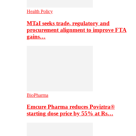
Health Policy
MTaI seeks trade, regulatory and
procurement alignment to improve FTA
gains…
BioPharma
Emcure Pharma reduces Poviztra®
starting dose price by 55% at Rs…