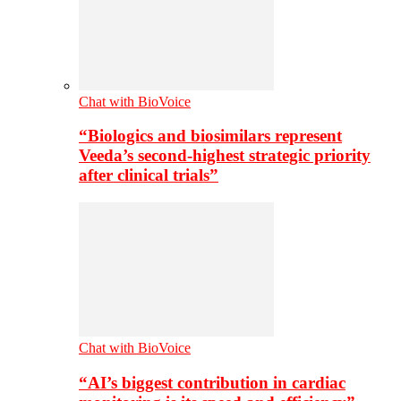
Chat with BioVoice
“Biologics and biosimilars represent
Veeda’s second-highest strategic priority
after clinical trials”
Chat with BioVoice
“AI’s biggest contribution in cardiac