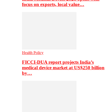
focus on exports, local value…
Health Policy
FICCI-DUA report projects India’s
medical device market at US$250 billion
by…