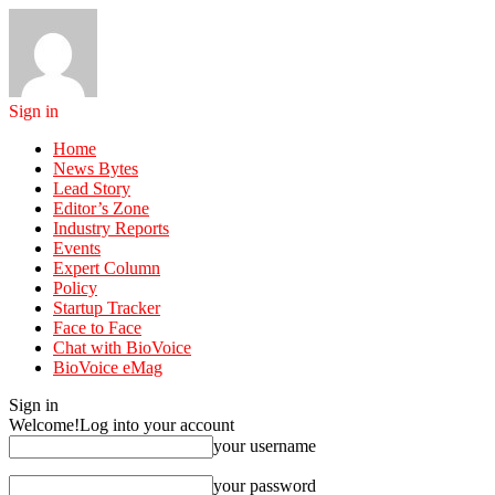
Sign in
Home
News Bytes
Lead Story
Editor’s Zone
Industry Reports
Events
Expert Column
Policy
Startup Tracker
Face to Face
Chat with BioVoice
BioVoice eMag
Sign in
Welcome!
Log into your account
your username
your password