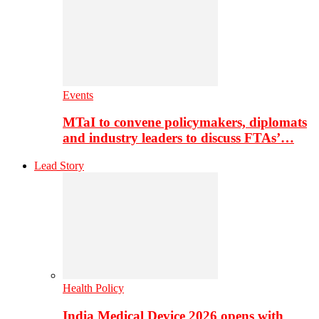
Events
MTaI to convene policymakers, diplomats
and industry leaders to discuss FTAs’…
Lead Story
Health Policy
India Medical Device 2026 opens with