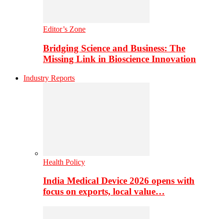
Editor’s Zone
Bridging Science and Business: The
Missing Link in Bioscience Innovation
Industry Reports
Health Policy
India Medical Device 2026 opens with
focus on exports, local value…