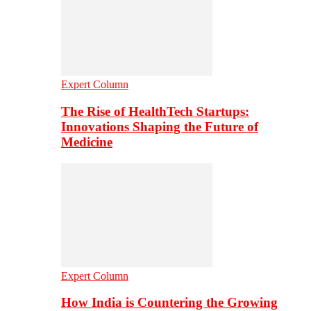
Expert Column
The Rise of HealthTech Startups:
Innovations Shaping the Future of
Medicine
Expert Column
How India is Countering the Growing