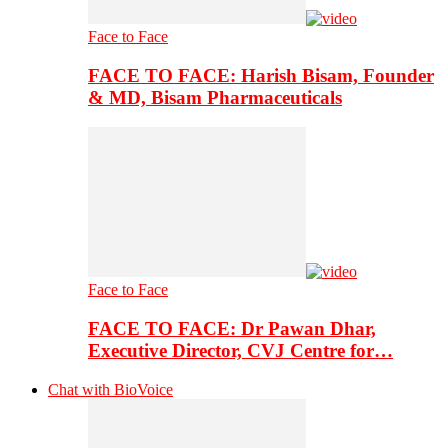
Face to Face
FACE TO FACE: Harish Bisam, Founder
& MD, Bisam Pharmaceuticals
Face to Face
FACE TO FACE: Dr Pawan Dhar,
Executive Director, CVJ Centre for…
Chat with BioVoice