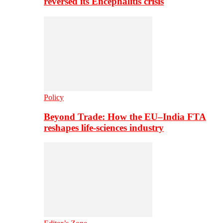
reversed its Encephalitis crisis
Policy
Beyond Trade: How the EU–India FTA
reshapes life-sciences industry