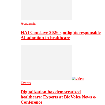
Academia
HAI Conclave 2026 spotlights responsible
AI adoption in healthcare
Events
Digitalization has democratized
healthcare: Experts at BioVoice News e-
Conference