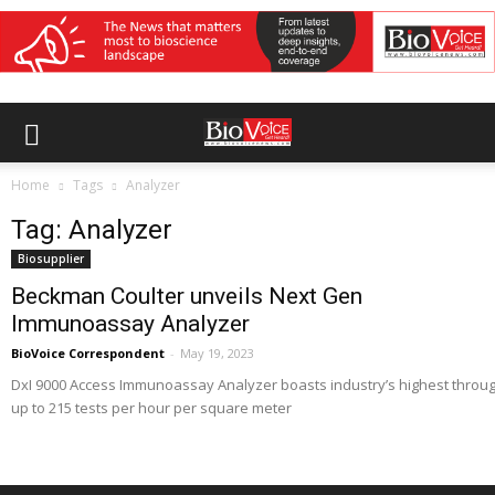
Home
Tags
Analyzer
Tag: Analyzer
Biosupplier
Beckman Coulter unveils Next Gen
Immunoassay Analyzer
BioVoice Correspondent
-
May 19, 2023
DxI 9000 Access Immunoassay Analyzer boasts industry’s highest through
up to 215 tests per hour per square meter