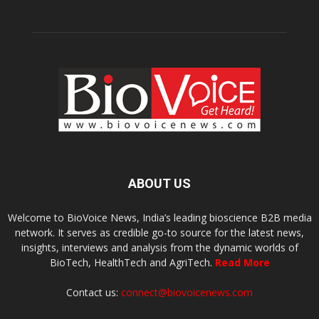
ABOUT US
Welcome to BioVoice News, India’s leading bioscience B2B media
network. It serves as credible go-to source for the latest news,
insights, interviews and analysis from the dynamic worlds of
BioTech, HealthTech and AgriTech.
Read More
Contact us:
connect@biovoicenews.com