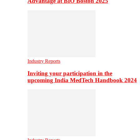
Advantage at BIO Boston 2025
Industry Reports
Inviting your participation in the
upcoming India MedTech Handbook 2024