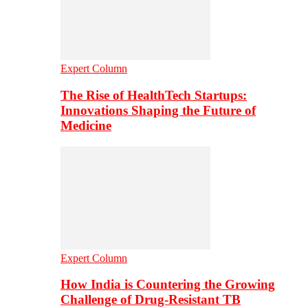
Expert Column
The Rise of HealthTech Startups:
Innovations Shaping the Future of
Medicine
Expert Column
How India is Countering the Growing
Challenge of Drug-Resistant TB