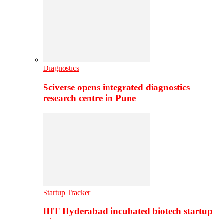
Diagnostics
Sciverse opens integrated diagnostics
research centre in Pune
Startup Tracker
IIIT Hyderabad incubated biotech startup