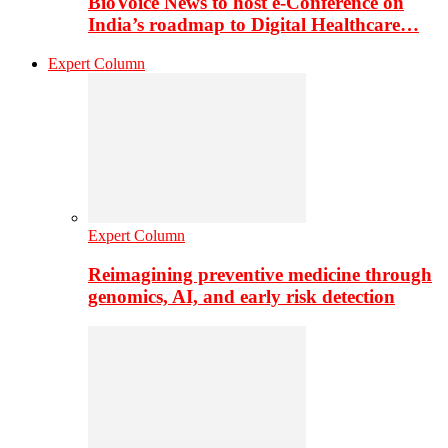
BioVoice News to host e-Conference on
India’s roadmap to Digital Healthcare…
Expert Column
Expert Column
Reimagining preventive medicine through
genomics, AI, and early risk detection