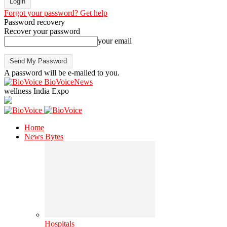
Forgot your password? Get help
Password recovery
Recover your password
your email
A password will be e-mailed to you.
BioVoiceNews
wellness India Expo
Home
News Bytes
Hospitals