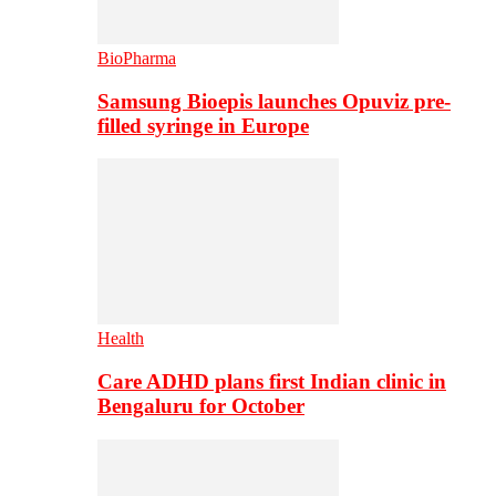
BioPharma
Samsung Bioepis launches Opuviz pre-
filled syringe in Europe
Health
Care ADHD plans first Indian clinic in
Bengaluru for October