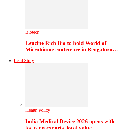
Biotech
Leucine Rich Bio to hold World of
Microbiome conference in Bengaluru…
Lead Story
Health Policy
India Medical Device 2026 opens with
focus on exports, local value…