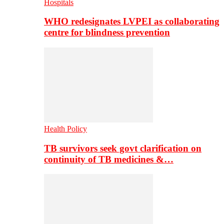
Hospitals
WHO redesignates LVPEI as collaborating
centre for blindness prevention
Health Policy
TB survivors seek govt clarification on
continuity of TB medicines &…