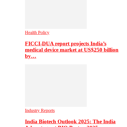
Health Policy
FICCI-DUA report projects India’s
medical device market at US$250 billion
by…
Industry Reports
India Biotech Outlook 2025: The India