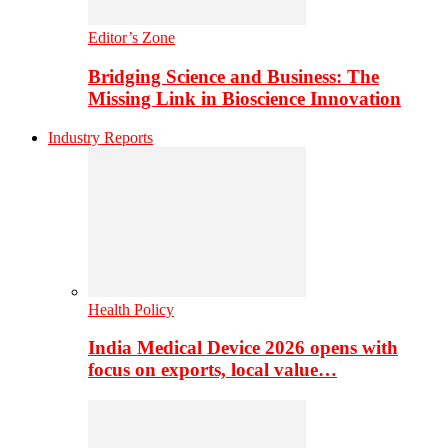
Editor’s Zone
Bridging Science and Business: The
Missing Link in Bioscience Innovation
Industry Reports
Health Policy
India Medical Device 2026 opens with
focus on exports, local value…