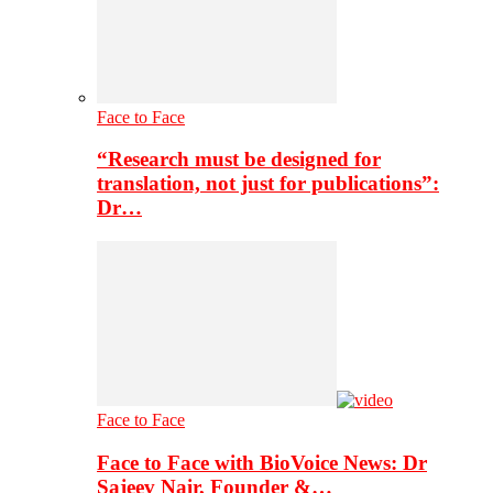
Face to Face
“Research must be designed for
translation, not just for publications”:
Dr…
Face to Face
Face to Face with BioVoice News: Dr
Sajeev Nair, Founder &…