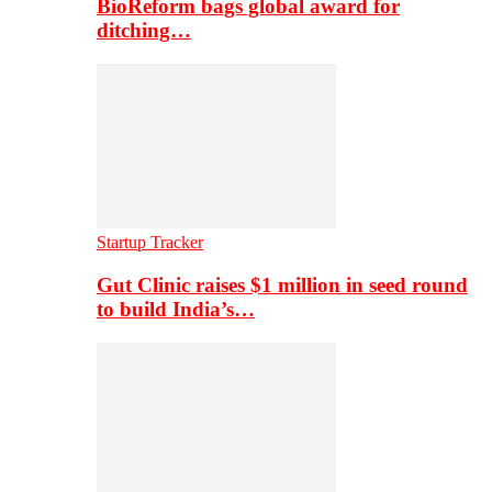
BioReform bags global award for
ditching…
Startup Tracker
Gut Clinic raises $1 million in seed round
to build India’s…