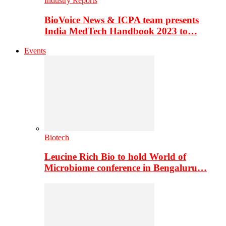
Industry Reports
BioVoice News & ICPA team presents
India MedTech Handbook 2023 to…
Events
Biotech
Leucine Rich Bio to hold World of
Microbiome conference in Bengaluru…