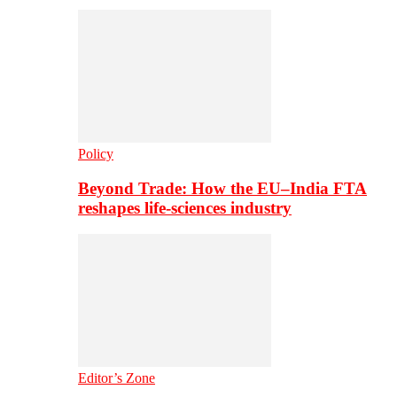
Policy
Beyond Trade: How the EU–India FTA
reshapes life-sciences industry
Editor’s Zone