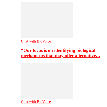
Chat with BioVoice
“Our focus is on identifying biological
mechanisms that may offer alternative…
Chat with BioVoice