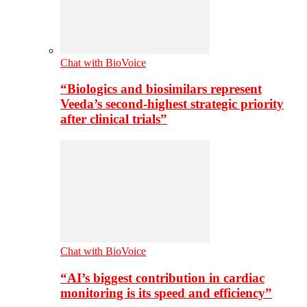
Chat with BioVoice
“Biologics and biosimilars represent
Veeda’s second-highest strategic priority
after clinical trials”
Chat with BioVoice
“AI’s biggest contribution in cardiac
monitoring is its speed and efficiency”