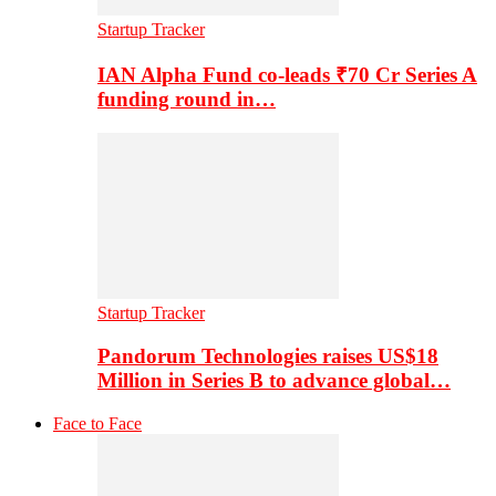
Startup Tracker
IAN Alpha Fund co-leads ₹70 Cr Series A
funding round in…
Startup Tracker
Pandorum Technologies raises US$18
Million in Series B to advance global…
Face to Face