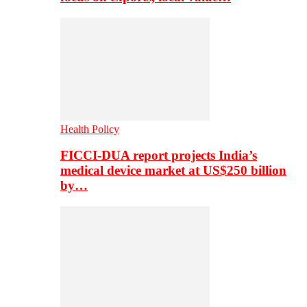
Health Policy
FICCI-DUA report projects India’s
medical device market at US$250 billion
by…