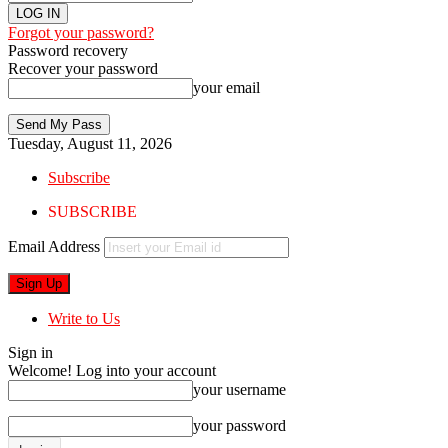
Forgot your password?
Password recovery
Recover your password
your email
Tuesday, August 11, 2026
Subscribe
SUBSCRIBE
Email Address
Write to Us
Sign in
Welcome! Log into your account
your username
your password