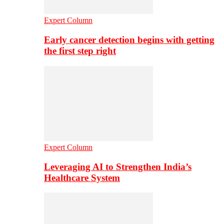
Expert Column
Early cancer detection begins with getting
the first step right
Expert Column
Leveraging AI to Strengthen India’s
Healthcare System