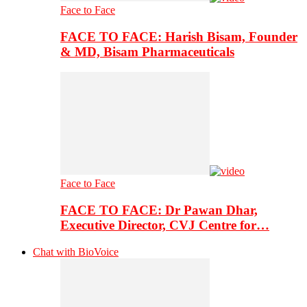
Face to Face
FACE TO FACE: Harish Bisam, Founder
& MD, Bisam Pharmaceuticals
Face to Face
FACE TO FACE: Dr Pawan Dhar,
Executive Director, CVJ Centre for…
Chat with BioVoice