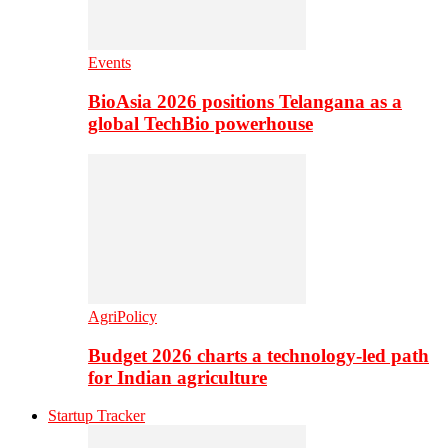
Events
BioAsia 2026 positions Telangana as a
global TechBio powerhouse
AgriPolicy
Budget 2026 charts a technology-led path
for Indian agriculture
Startup Tracker