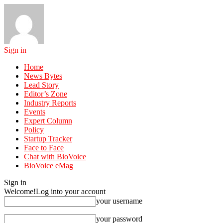
Sign in
Home
News Bytes
Lead Story
Editor’s Zone
Industry Reports
Events
Expert Column
Policy
Startup Tracker
Face to Face
Chat with BioVoice
BioVoice eMag
Sign in
Welcome!
Log into your account
your username
your password