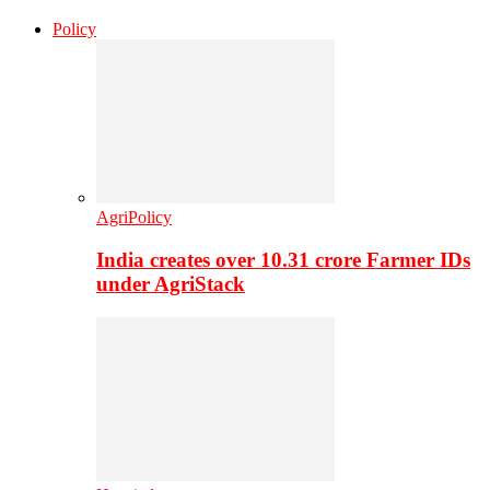
Policy
AgriPolicy
India creates over 10.31 crore Farmer IDs
under AgriStack