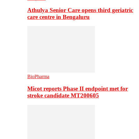
Athulya Senior Care opens third geriatric
care centre in Bengaluru
BioPharma
Micot reports Phase II endpoint met for
stroke candidate MT200605