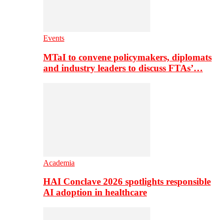
Events
MTaI to convene policymakers, diplomats
and industry leaders to discuss FTAs’…
Academia
HAI Conclave 2026 spotlights responsible
AI adoption in healthcare