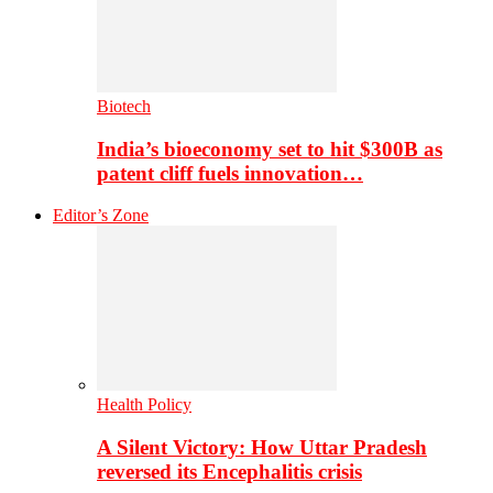
Biotech
India’s bioeconomy set to hit $300B as
patent cliff fuels innovation…
Editor’s Zone
Health Policy
A Silent Victory: How Uttar Pradesh
reversed its Encephalitis crisis