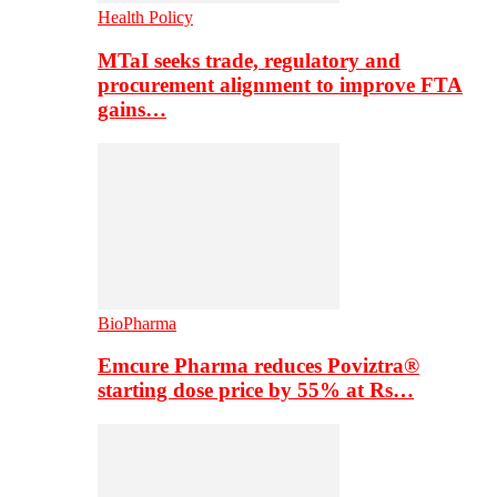
Health Policy
MTaI seeks trade, regulatory and
procurement alignment to improve FTA
gains…
BioPharma
Emcure Pharma reduces Poviztra®
starting dose price by 55% at Rs…