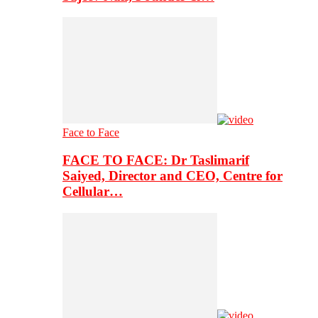
Face to Face
FACE TO FACE: Dr Taslimarif
Saiyed, Director and CEO, Centre for
Cellular…