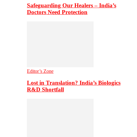
Safeguarding Our Healers – India’s
Doctors Need Protection
Editor’s Zone
Lost in Translation? India’s Biologics
R&D Shortfall