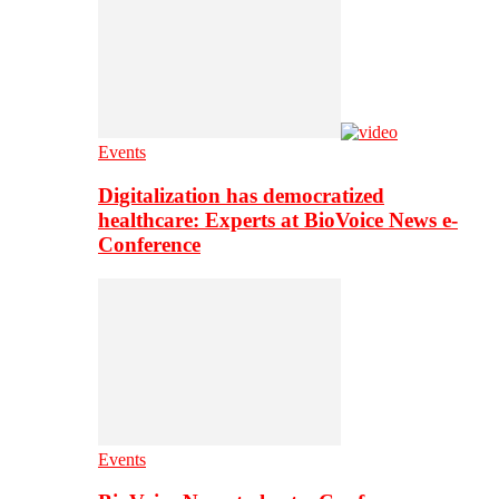
Events
Digitalization has democratized
healthcare: Experts at BioVoice News e-
Conference
Events