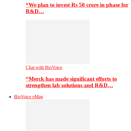
“We plan to invest Rs 50 crore in phase for
R&D…
Chat with BioVoice
“Merck has made significant efforts to
strengthen lab solutions and R&D…
BioVoice eMag