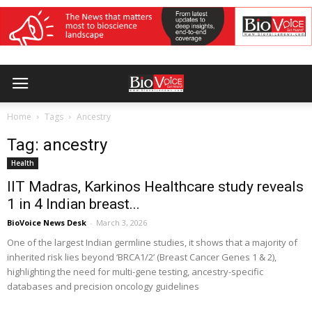
Home
Tags
Ancestry
Tag: ancestry
Health
IIT Madras, Karkinos Healthcare study reveals
1 in 4 Indian breast...
BioVoice News Desk
-
March 3, 2026
One of the largest Indian germline studies, it shows that a majority of
inherited risk lies beyond ‘BRCA1/2’ (Breast Cancer Genes 1 & 2),
highlighting the need for multi-gene testing, ancestry-specific
databases and precision oncology guidelines