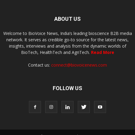
ABOUT US
Welcome to BioVoice News, India’s leading bioscience B2B media
network. It serves as credible go-to source for the latest news,
insights, interviews and analysis from the dynamic worlds of
BioTech, HealthTech and AgriTech.
Read More
Contact us:
connect@biovoicenews.com
FOLLOW US