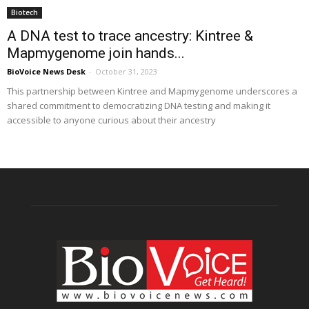
Biotech
A DNA test to trace ancestry: Kintree &
Mapmygenome join hands...
BioVoice News Desk
-
October 31, 2023
This partnership between Kintree and Mapmygenome underscores a
shared commitment to democratizing DNA testing and making it
accessible to anyone curious about their ancestry