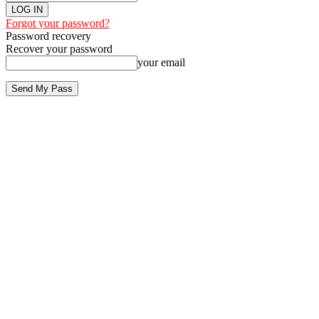
Forgot your password?
Password recovery
Recover your password
your email