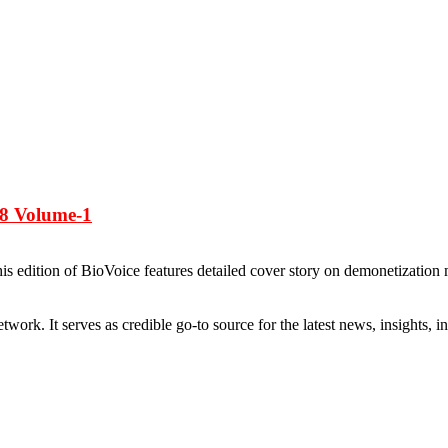
-8 Volume-1
edition of BioVoice features detailed cover story on demonetization m
rk. It serves as credible go-to source for the latest news, insights, 