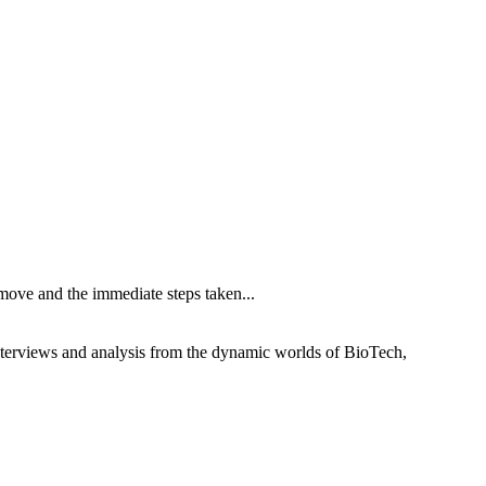
ove and the immediate steps taken...
interviews and analysis from the dynamic worlds of BioTech,