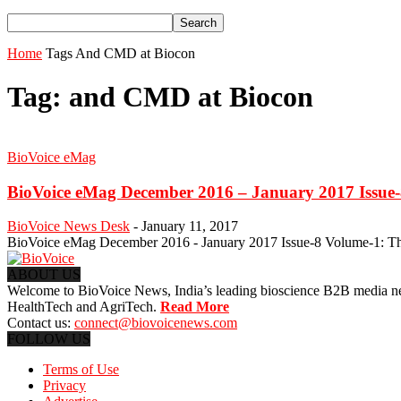
Home
Tags
And CMD at Biocon
Tag: and CMD at Biocon
BioVoice eMag
BioVoice eMag December 2016 – January 2017 Issue
BioVoice News Desk
-
January 11, 2017
BioVoice eMag December 2016 - January 2017 Issue-8 Volume-1: This 
ABOUT US
Welcome to BioVoice News, India’s leading bioscience B2B media netwo
HealthTech and AgriTech.
Read More
Contact us:
connect@biovoicenews.com
FOLLOW US
Terms of Use
Privacy