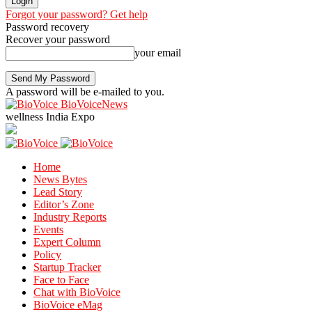
Forgot your password? Get help
Password recovery
Recover your password
your email
A password will be e-mailed to you.
BioVoiceNews
wellness India Expo
Home
News Bytes
Lead Story
Editor’s Zone
Industry Reports
Events
Expert Column
Policy
Startup Tracker
Face to Face
Chat with BioVoice
BioVoice eMag