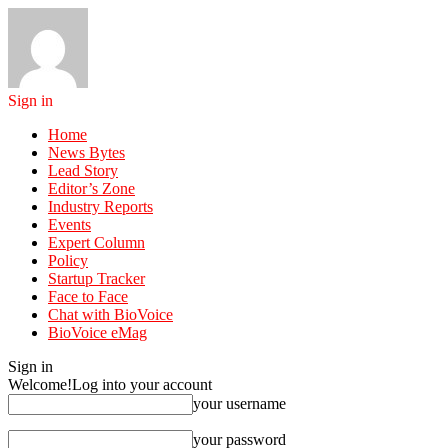
Sign in
Home
News Bytes
Lead Story
Editor’s Zone
Industry Reports
Events
Expert Column
Policy
Startup Tracker
Face to Face
Chat with BioVoice
BioVoice eMag
Sign in
Welcome!
Log into your account
your username
your password