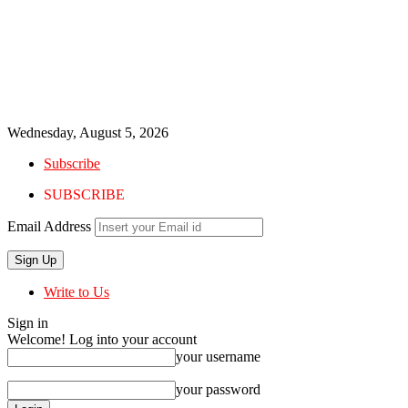
Wednesday, August 5, 2026
Subscribe
SUBSCRIBE
Email Address
Write to Us
Sign in
Welcome! Log into your account
your username
your password