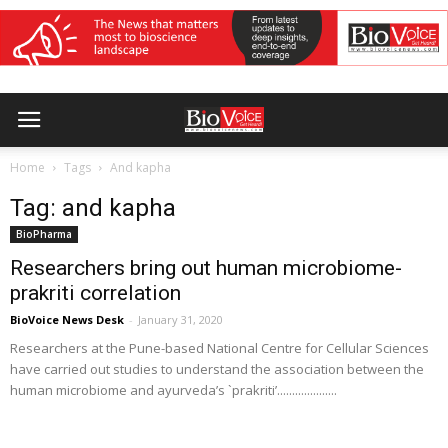
Home
Tags
And kapha
Tag: and kapha
BioPharma
Researchers bring out human microbiome-
prakriti correlation
BioVoice News Desk
-
January 31, 2020
Researchers at the Pune-based National Centre for Cellular Sciences
have carried out studies to understand the association between the
human microbiome and ayurveda’s `prakriti’....................