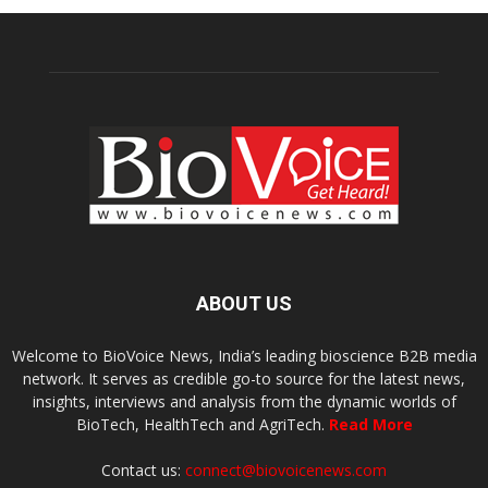
ABOUT US
Welcome to BioVoice News, India’s leading bioscience B2B media
network. It serves as credible go-to source for the latest news,
insights, interviews and analysis from the dynamic worlds of
BioTech, HealthTech and AgriTech.
Read More
Contact us:
connect@biovoicenews.com