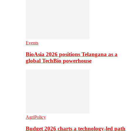
Events
BioAsia 2026 positions Telangana as a
global TechBio powerhouse
AgriPolicy
Budget 2026 charts a technology-led path