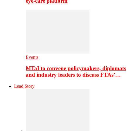
eye-care platform
Events
MTaI to convene policymakers, diplomats
and industry leaders to discuss FTAs’…
Lead Story