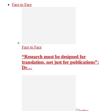
Face to Face
Face to Face
“Research must be designed for
translation, not just for publications”:
Dr…