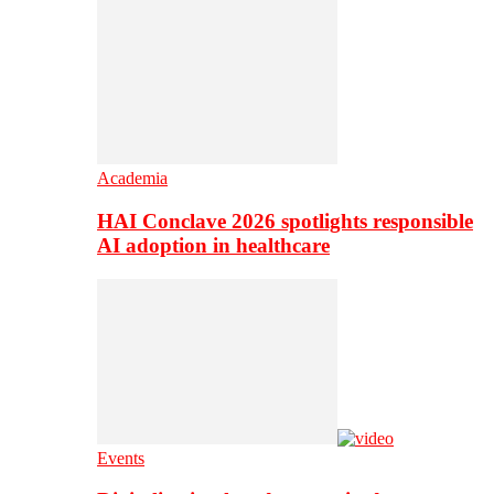
Academia
HAI Conclave 2026 spotlights responsible
AI adoption in healthcare
Events