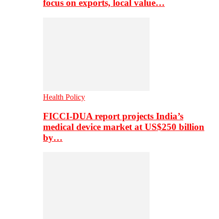
focus on exports, local value…
Health Policy
FICCI-DUA report projects India’s
medical device market at US$250 billion
by…