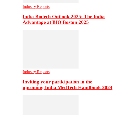
Industry Reports
India Biotech Outlook 2025: The India
Advantage at BIO Boston 2025
Industry Reports
Inviting your participation in the
upcoming India MedTech Handbook 2024