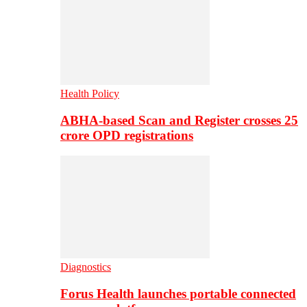
Health Policy
ABHA-based Scan and Register crosses 25
crore OPD registrations
Diagnostics
Forus Health launches portable connected