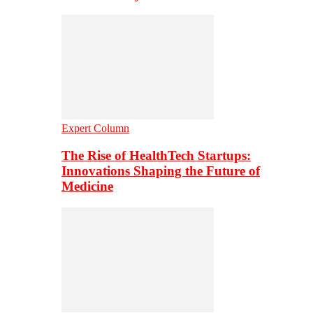
Expert Column
The Rise of HealthTech Startups:
Innovations Shaping the Future of
Medicine