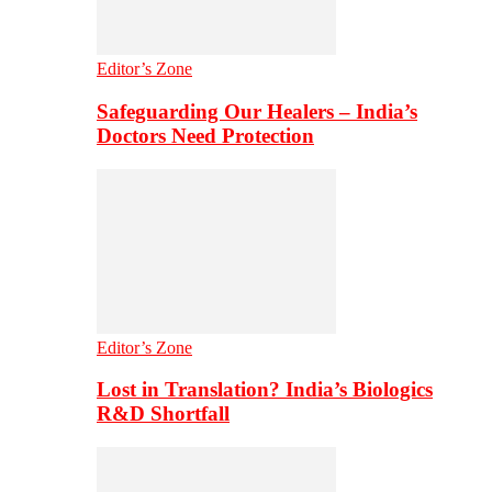
Editor’s Zone
Safeguarding Our Healers – India’s
Doctors Need Protection
Editor’s Zone
Lost in Translation? India’s Biologics
R&D Shortfall