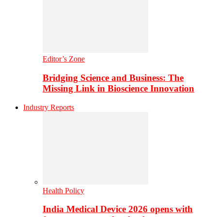
Editor’s Zone
Bridging Science and Business: The
Missing Link in Bioscience Innovation
Industry Reports
Health Policy
India Medical Device 2026 opens with