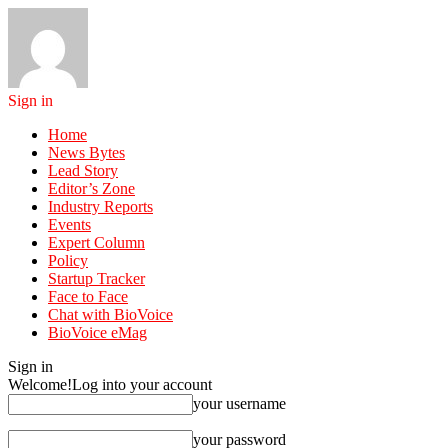
Sign in
Home
News Bytes
Lead Story
Editor’s Zone
Industry Reports
Events
Expert Column
Policy
Startup Tracker
Face to Face
Chat with BioVoice
BioVoice eMag
Sign in
Welcome!
Log into your account
your username
your password