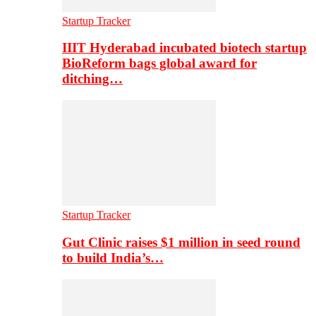
Startup Tracker
IIIT Hyderabad incubated biotech startup
BioReform bags global award for
ditching…
Startup Tracker
Gut Clinic raises $1 million in seed round
to build India’s…