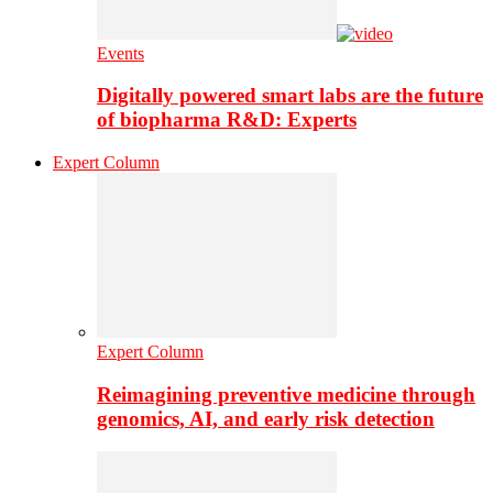
Events
Digitally powered smart labs are the future
of biopharma R&D: Experts
Expert Column
Expert Column
Reimagining preventive medicine through
genomics, AI, and early risk detection