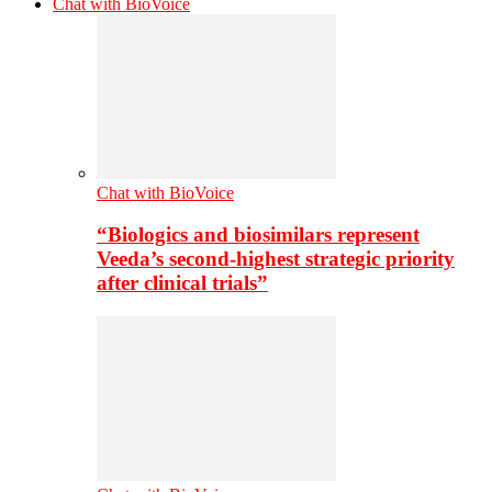
Chat with BioVoice
Chat with BioVoice
“Biologics and biosimilars represent
Veeda’s second-highest strategic priority
after clinical trials”