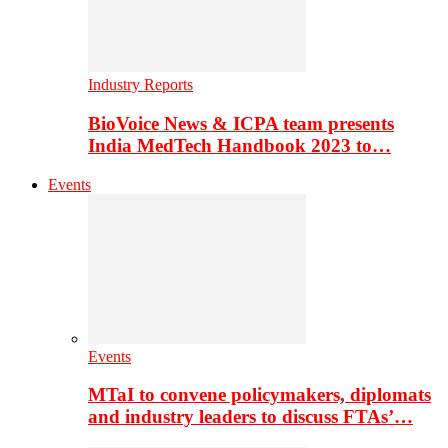
Industry Reports
BioVoice News & ICPA team presents
India MedTech Handbook 2023 to…
Events
Events
MTaI to convene policymakers, diplomats
and industry leaders to discuss FTAs’…