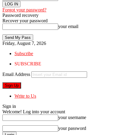
Forgot your password?
Password recovery
Recover your password
your email
Friday, August 7, 2026
Subscribe
SUBSCRIBE
Email Address
Write to Us
Sign in
Welcome! Log into your account
your username
your password