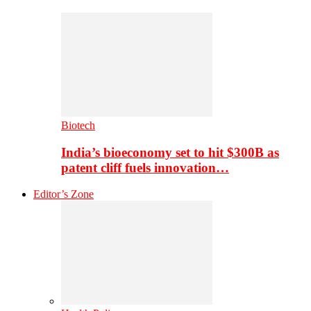
Biotech
India’s bioeconomy set to hit $300B as
patent cliff fuels innovation…
Editor’s Zone