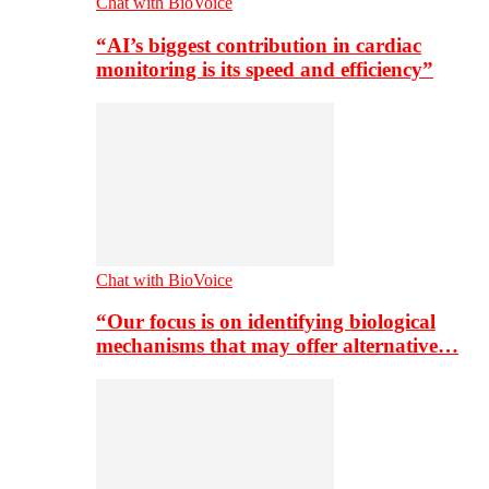
Chat with BioVoice
“AI’s biggest contribution in cardiac
monitoring is its speed and efficiency”
Chat with BioVoice
“Our focus is on identifying biological
mechanisms that may offer alternative…