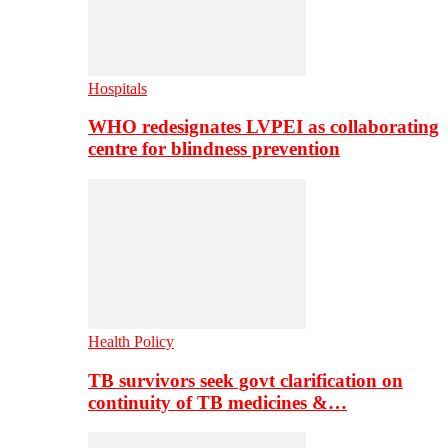
Hospitals
WHO redesignates LVPEI as collaborating
centre for blindness prevention
Health Policy
TB survivors seek govt clarification on
continuity of TB medicines &…