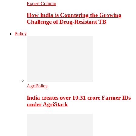
Expert Column
How India is Countering the Growing
Challenge of Drug-Resistant TB
Policy
AgriPolicy
India creates over 10.31 crore Farmer IDs
under AgriStack