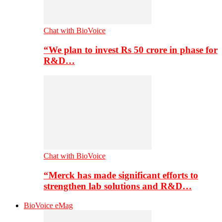
Chat with BioVoice
“We plan to invest Rs 50 crore in phase for
R&D…
Chat with BioVoice
“Merck has made significant efforts to
strengthen lab solutions and R&D…
BioVoice eMag