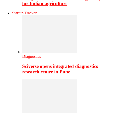
for Indian agriculture
Startup Tracker
Diagnostics
Sciverse opens integrated diagnostics
research centre in Pune