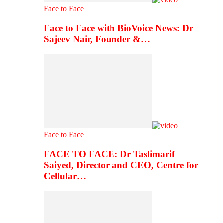
Face to Face
Face to Face with BioVoice News: Dr
Sajeev Nair, Founder &…
Face to Face
FACE TO FACE: Dr Taslimarif
Saiyed, Director and CEO, Centre for
Cellular…