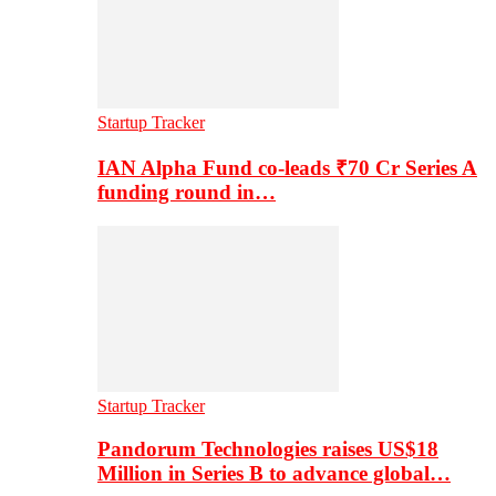
Startup Tracker
IAN Alpha Fund co-leads ₹70 Cr Series A
funding round in…
Startup Tracker
Pandorum Technologies raises US$18
Million in Series B to advance global…