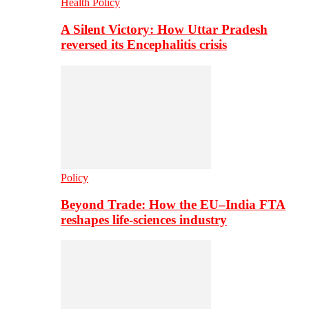
Health Policy
A Silent Victory: How Uttar Pradesh
reversed its Encephalitis crisis
Policy
Beyond Trade: How the EU–India FTA
reshapes life-sciences industry