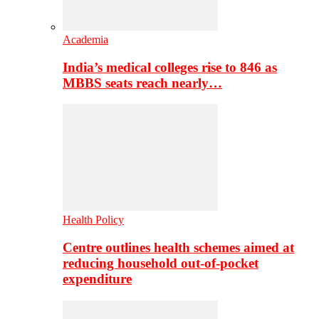
Academia
India’s medical colleges rise to 846 as
MBBS seats reach nearly…
Health Policy
Centre outlines health schemes aimed at
reducing household out-of-pocket
expenditure