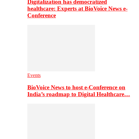
Digitalization has democratized
healthcare: Experts at BioVoice News e-
Conference
Events
BioVoice News to host e-Conference on
India’s roadmap to Digital Healthcare…