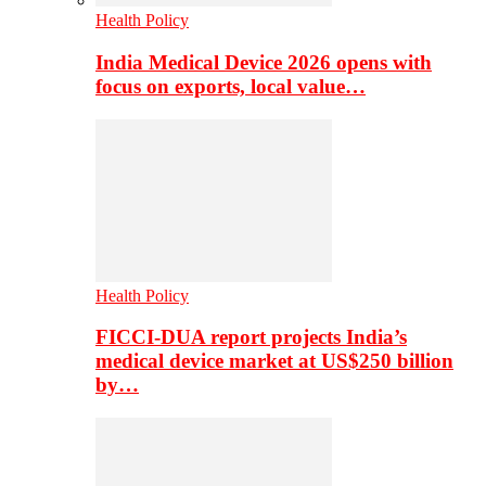
Health Policy
India Medical Device 2026 opens with
focus on exports, local value…
Health Policy
FICCI-DUA report projects India’s
medical device market at US$250 billion
by…