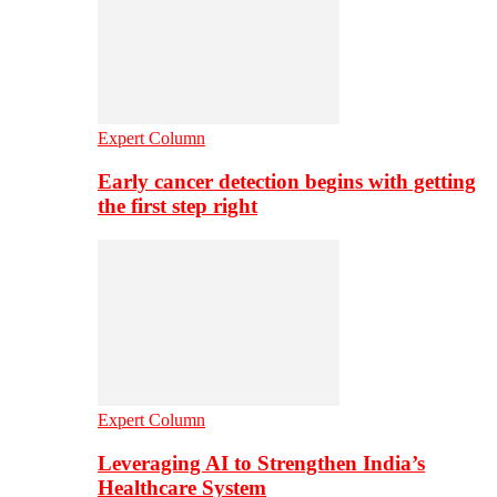
Expert Column
Early cancer detection begins with getting
the first step right
Expert Column
Leveraging AI to Strengthen India’s
Healthcare System