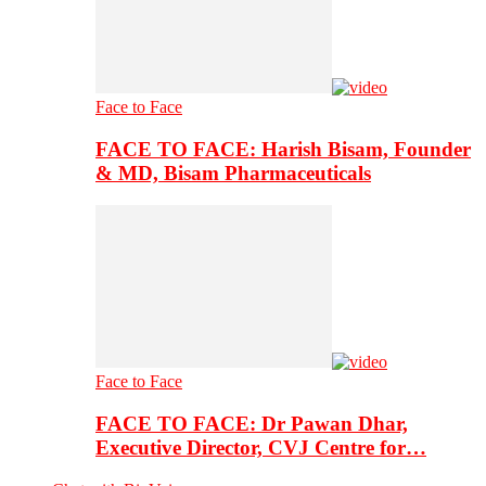
Face to Face
FACE TO FACE: Harish Bisam, Founder
& MD, Bisam Pharmaceuticals
Face to Face
FACE TO FACE: Dr Pawan Dhar,
Executive Director, CVJ Centre for…