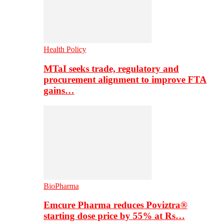
Health Policy
MTaI seeks trade, regulatory and
procurement alignment to improve FTA
gains…
BioPharma
Emcure Pharma reduces Poviztra®
starting dose price by 55% at Rs…