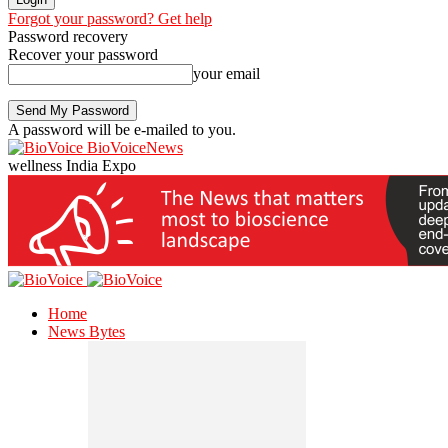
Forgot your password? Get help
Password recovery
Recover your password
your email
A password will be e-mailed to you.
BioVoiceNews
wellness India Expo
Home
News Bytes