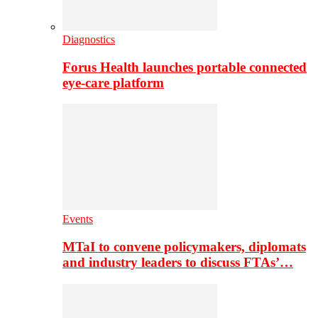
Diagnostics
Forus Health launches portable connected
eye-care platform
Events
MTaI to convene policymakers, diplomats
and industry leaders to discuss FTAs’…