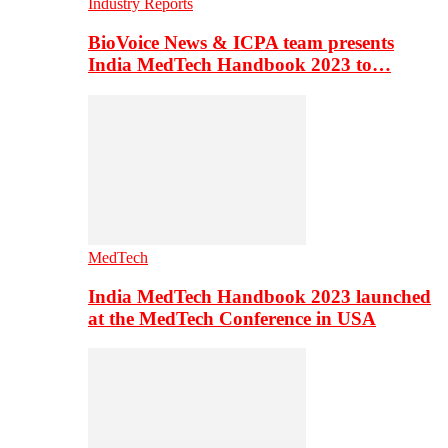
Industry Reports
BioVoice News & ICPA team presents
India MedTech Handbook 2023 to…
MedTech
India MedTech Handbook 2023 launched
at the MedTech Conference in USA