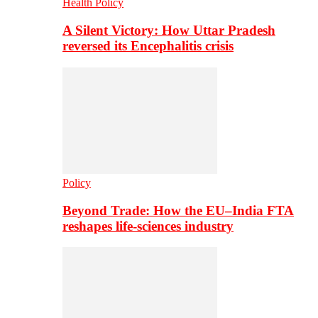
Health Policy
A Silent Victory: How Uttar Pradesh
reversed its Encephalitis crisis
Policy
Beyond Trade: How the EU–India FTA
reshapes life-sciences industry