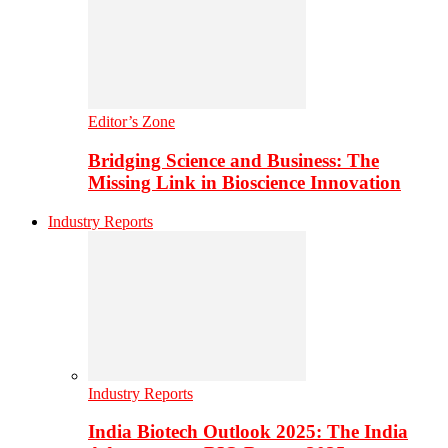
Editor’s Zone
Bridging Science and Business: The
Missing Link in Bioscience Innovation
Industry Reports
Industry Reports
India Biotech Outlook 2025: The India