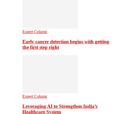
Expert Column
Early cancer detection begins with getting
the first step right
Expert Column
Leveraging AI to Strengthen India’s
Healthcare System