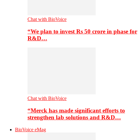
Chat with BioVoice
“We plan to invest Rs 50 crore in phase for
R&D…
Chat with BioVoice
“Merck has made significant efforts to
strengthen lab solutions and R&D…
BioVoice eMag