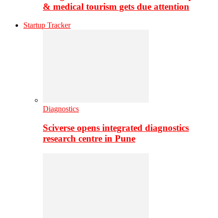
& medical tourism gets due attention
Startup Tracker
Diagnostics
Sciverse opens integrated diagnostics
research centre in Pune