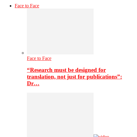
Face to Face
Face to Face
“Research must be designed for
translation, not just for publications”:
Dr…