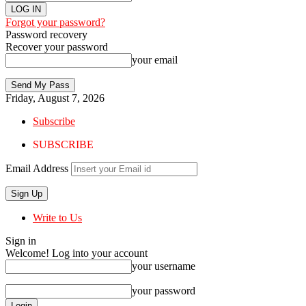
Forgot your password?
Password recovery
Recover your password
your email
Friday, August 7, 2026
Subscribe
SUBSCRIBE
Email Address
Write to Us
Sign in
Welcome! Log into your account
your username
your password