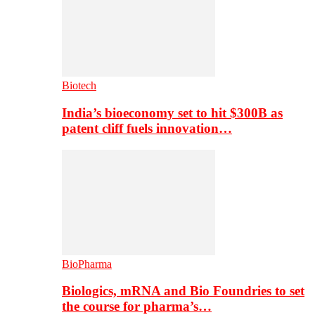
Biotech
India’s bioeconomy set to hit $300B as
patent cliff fuels innovation…
BioPharma
Biologics, mRNA and Bio Foundries to set
the course for pharma’s…