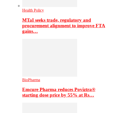
Health Policy
MTaI seeks trade, regulatory and
procurement alignment to improve FTA
gains…
BioPharma
Emcure Pharma reduces Poviztra®
starting dose price by 55% at Rs…