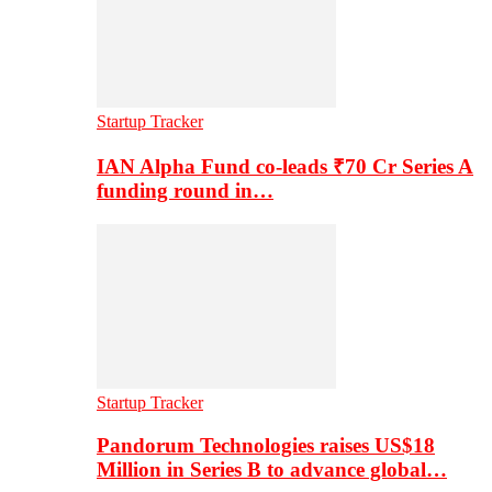
Startup Tracker
IAN Alpha Fund co-leads ₹70 Cr Series A
funding round in…
Startup Tracker
Pandorum Technologies raises US$18
Million in Series B to advance global…