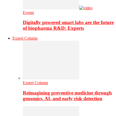
Events
Digitally powered smart labs are the future
of biopharma R&D: Experts
Expert Column
Expert Column
Reimagining preventive medicine through
genomics, AI, and early risk detection