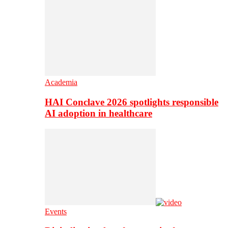
Academia
HAI Conclave 2026 spotlights responsible
AI adoption in healthcare
Events