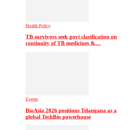
Health Policy
TB survivors seek govt clarification on
continuity of TB medicines &…
Events
BioAsia 2026 positions Telangana as a
global TechBio powerhouse