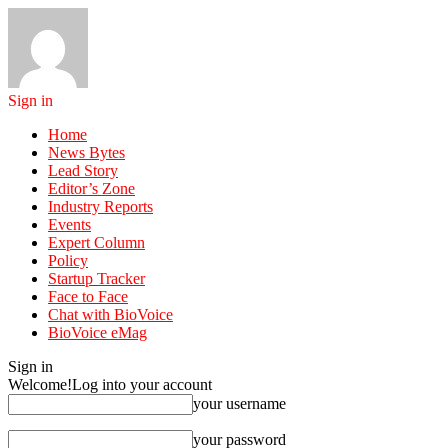
Sign in
Home
News Bytes
Lead Story
Editor’s Zone
Industry Reports
Events
Expert Column
Policy
Startup Tracker
Face to Face
Chat with BioVoice
BioVoice eMag
Sign in
Welcome!
Log into your account
your username
your password