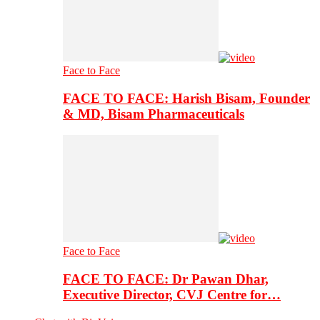
Face to Face
FACE TO FACE: Harish Bisam, Founder
& MD, Bisam Pharmaceuticals
Face to Face
FACE TO FACE: Dr Pawan Dhar,
Executive Director, CVJ Centre for…