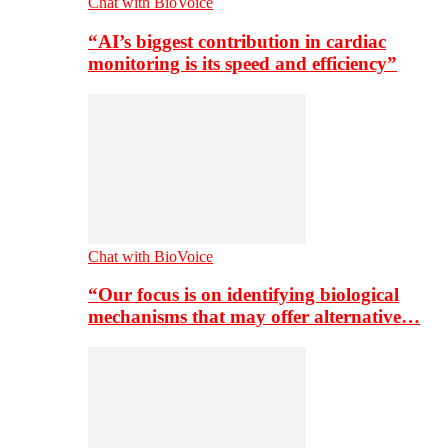
Chat with BioVoice
“AI’s biggest contribution in cardiac
monitoring is its speed and efficiency”
Chat with BioVoice
“Our focus is on identifying biological
mechanisms that may offer alternative…