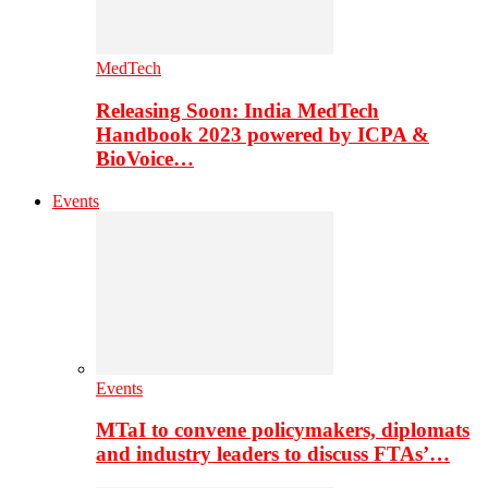
MedTech
Releasing Soon: India MedTech
Handbook 2023 powered by ICPA &
BioVoice…
Events
Events
MTaI to convene policymakers, diplomats
and industry leaders to discuss FTAs’…