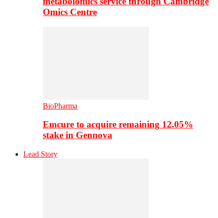
metabolomics service through Cambridge
Omics Centre
BioPharma
Emcure to acquire remaining 12.05%
stake in Gennova
Lead Story