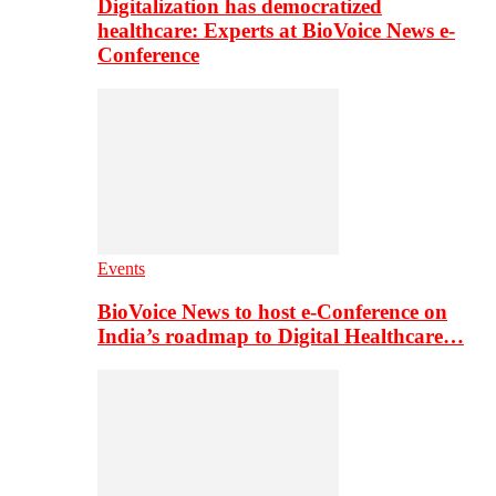
Digitalization has democratized
healthcare: Experts at BioVoice News e-
Conference
Events
BioVoice News to host e-Conference on
India’s roadmap to Digital Healthcare…