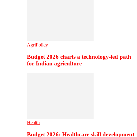
AgriPolicy
Budget 2026 charts a technology-led path
for Indian agriculture
Health
Budget 2026: Healthcare skill development