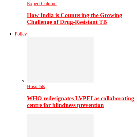
Expert Column
How India is Countering the Growing
Challenge of Drug-Resistant TB
Policy
Hospitals
WHO redesignates LVPEI as collaborating
centre for blindness prevention