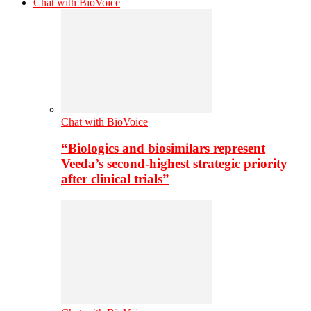
Chat with BioVoice
Chat with BioVoice
“Biologics and biosimilars represent
Veeda’s second-highest strategic priority
after clinical trials”