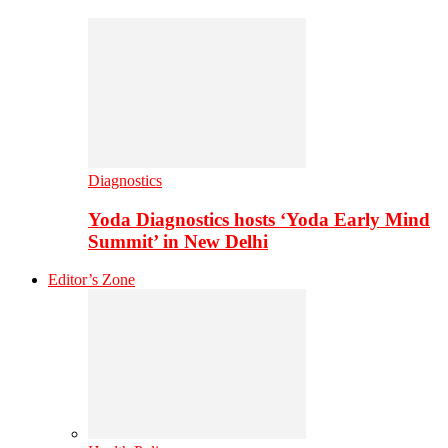
Diagnostics
Yoda Diagnostics hosts ‘Yoda Early Mind
Summit’ in New Delhi
Editor’s Zone