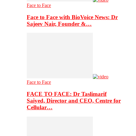
Face to Face
Face to Face with BioVoice News: Dr
Sajeev Nair, Founder &…
Face to Face
FACE TO FACE: Dr Taslimarif
Saiyed, Director and CEO, Centre for
Cellular…