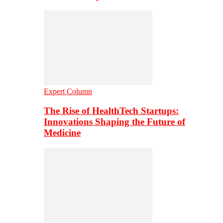
Expert Column
The Rise of HealthTech Startups:
Innovations Shaping the Future of
Medicine