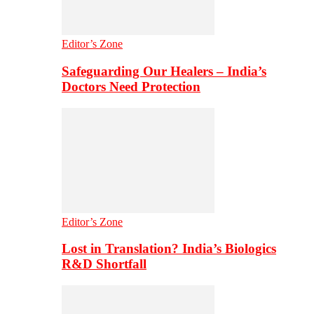
Editor’s Zone
Safeguarding Our Healers – India’s
Doctors Need Protection
Editor’s Zone
Lost in Translation? India’s Biologics
R&D Shortfall