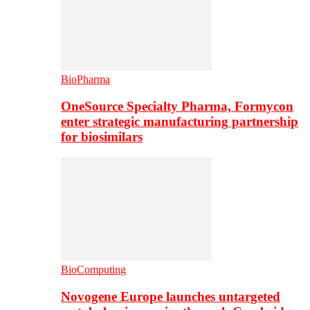
BioPharma
OneSource Specialty Pharma, Formycon
enter strategic manufacturing partnership
for biosimilars
BioComputing
Novogene Europe launches untargeted