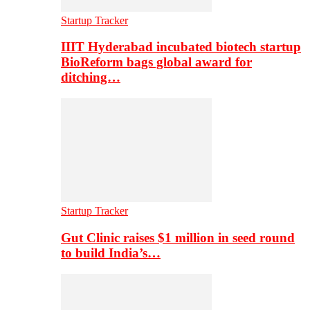
Startup Tracker
IIIT Hyderabad incubated biotech startup
BioReform bags global award for
ditching…
Startup Tracker
Gut Clinic raises $1 million in seed round
to build India’s…