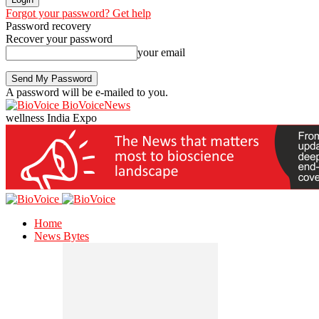
Forgot your password? Get help
Password recovery
Recover your password
your email
A password will be e-mailed to you.
BioVoiceNews
wellness India Expo
Home
News Bytes