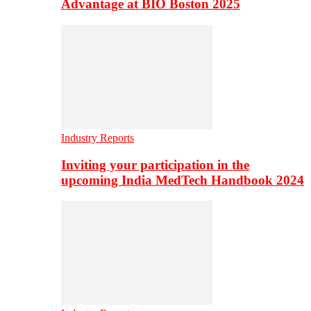
Advantage at BIO Boston 2025
Industry Reports
Inviting your participation in the
upcoming India MedTech Handbook 2024