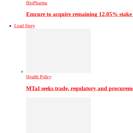
BioPharma
Emcure to acquire remaining 12.05% stake
Lead Story
Health Policy
MTaI seeks trade, regulatory and procure