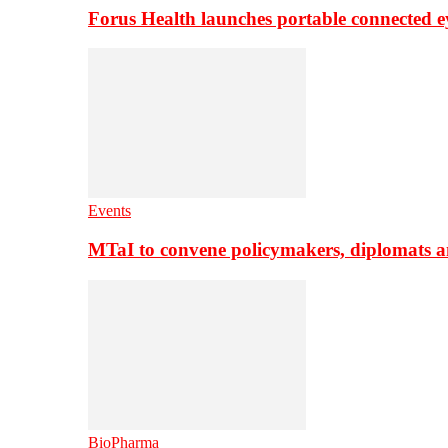
Forus Health launches portable connected e
Events
MTaI to convene policymakers, diplomats a
BioPharma