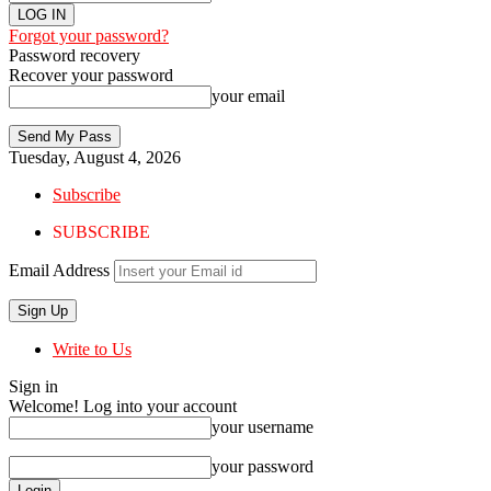
Forgot your password?
Password recovery
Recover your password
your email
Tuesday, August 4, 2026
Subscribe
SUBSCRIBE
Email Address
Write to Us
Sign in
Welcome! Log into your account
your username
your password