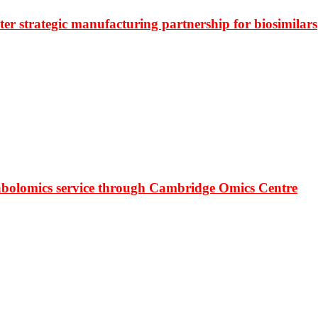
r strategic manufacturing partnership for biosimilars
bolomics service through Cambridge Omics Centre