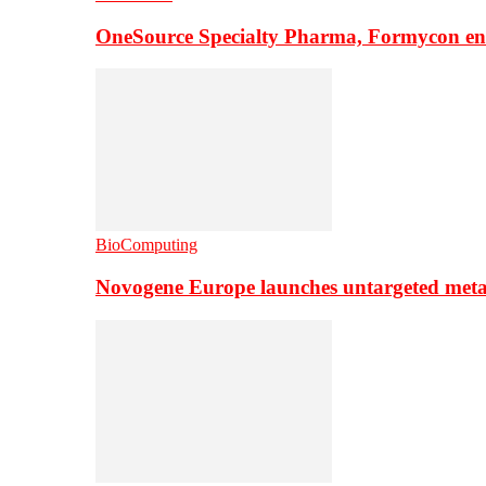
OneSource Specialty Pharma, Formycon ente
BioComputing
Novogene Europe launches untargeted meta