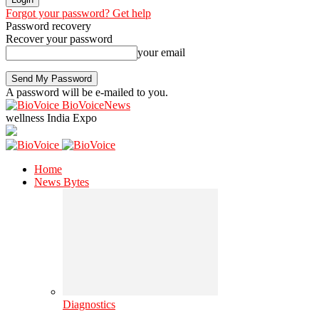
Forgot your password? Get help
Password recovery
Recover your password
your email
A password will be e-mailed to you.
BioVoiceNews
wellness India Expo
Home
News Bytes
Diagnostics