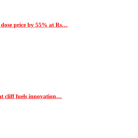
 dose price by 55% at Rs…
t cliff fuels innovation…