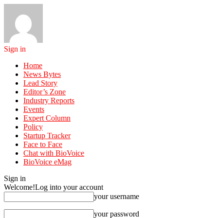
Sign in
Home
News Bytes
Lead Story
Editor’s Zone
Industry Reports
Events
Expert Column
Policy
Startup Tracker
Face to Face
Chat with BioVoice
BioVoice eMag
Sign in
Welcome!
Log into your account
your username
your password