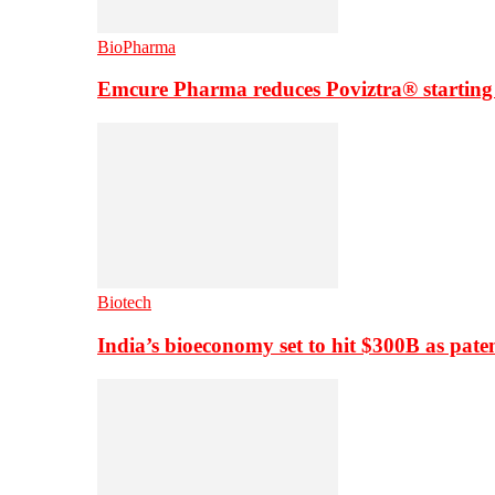
BioPharma
Emcure Pharma reduces Poviztra® starting
Biotech
India’s bioeconomy set to hit $300B as paten