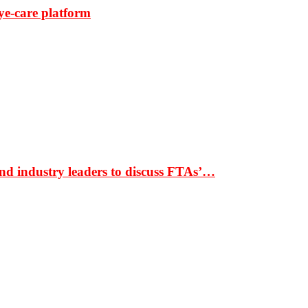
ye-care platform
nd industry leaders to discuss FTAs’…