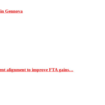
 in Gennova
ment alignment to improve FTA gains…