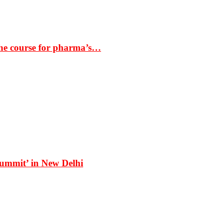
the course for pharma’s…
Summit’ in New Delhi