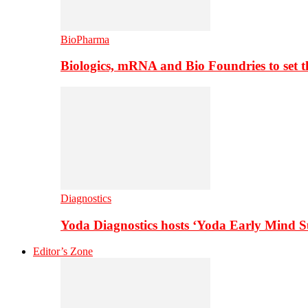
BioPharma
Biologics, mRNA and Bio Foundries to set 
Diagnostics
Yoda Diagnostics hosts ‘Yoda Early Mind 
Editor’s Zone