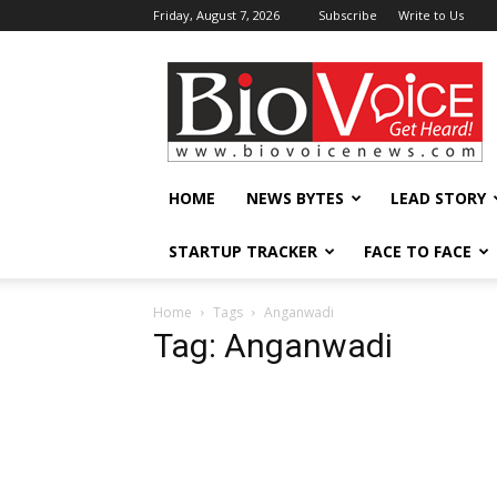
Friday, August 7, 2026
Subscribe
Write to Us
BioVoiceNews
HOME
NEWS BYTES
LEAD STORY
STARTUP TRACKER
FACE TO FACE
Home
Tags
Anganwadi
Tag: Anganwadi