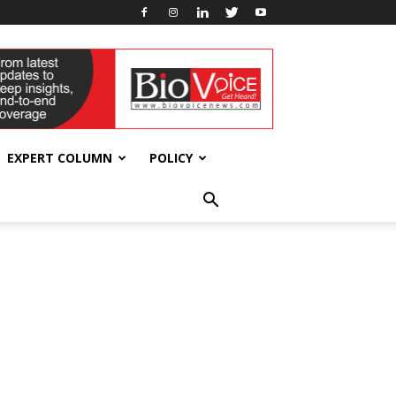
EXPERT COLUMN
POLICY