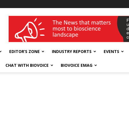
wellness India Expo
EDITOR’S ZONE
INDUSTRY REPORTS
EVENTS
CHAT WITH BIOVOICE
BIOVOICE EMAG