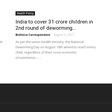
Health Policy
India to cover 31 crore children in
2nd round of deworming...
BioVoice Correspondent
-
August 11, 2017
HA
As per the union health ministry, the National
Deworming Day on August 10th aimed to reach every
child, regardless of their socio-economic
circumstance........