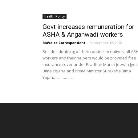
Health Policy
Govt increases remuneration for
ASHA & Anganwadi workers
BioVoice Correspondent
-
September 12, 2018
Besides doubling of their routine incentives, all AS
workers and their helpers would be provided free
insurance cover under Pradhan Mantri Jeevan Jyoti
Bima Yojana and Prime Minister Suraksha Bima
Yojana...…………...