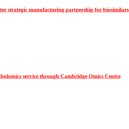
r strategic manufacturing partnership for biosimilars
bolomics service through Cambridge Omics Centre