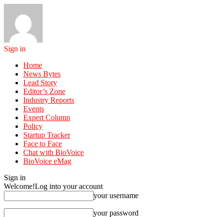
Sign in
Home
News Bytes
Lead Story
Editor’s Zone
Industry Reports
Events
Expert Column
Policy
Startup Tracker
Face to Face
Chat with BioVoice
BioVoice eMag
Sign in
Welcome!
Log into your account
your username
your password