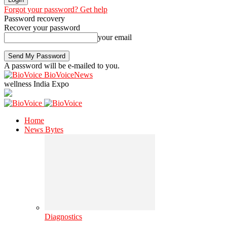
Forgot your password? Get help
Password recovery
Recover your password
your email
A password will be e-mailed to you.
BioVoiceNews
wellness India Expo
Home
News Bytes
Diagnostics