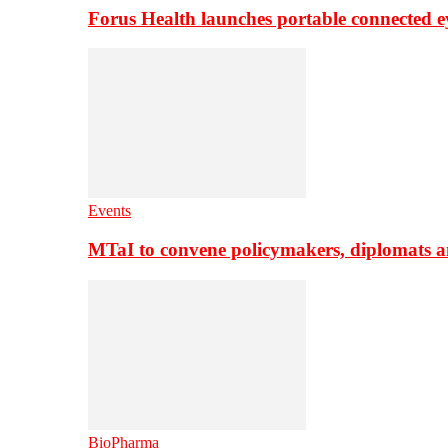
Forus Health launches portable connected e
Events
MTaI to convene policymakers, diplomats a
BioPharma