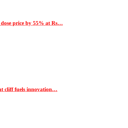
 dose price by 55% at Rs…
t cliff fuels innovation…