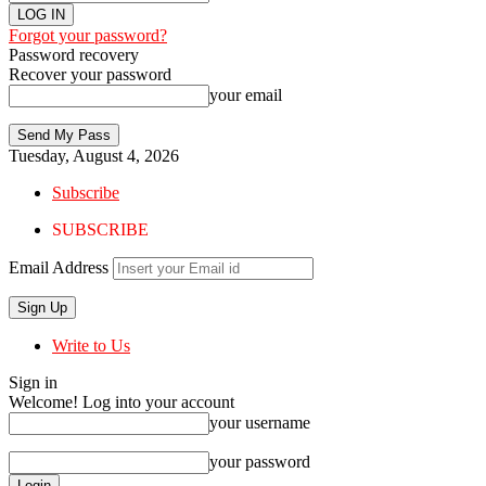
Forgot your password?
Password recovery
Recover your password
your email
Tuesday, August 4, 2026
Subscribe
SUBSCRIBE
Email Address
Write to Us
Sign in
Welcome! Log into your account
your username
your password