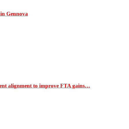
 in Gennova
ment alignment to improve FTA gains…