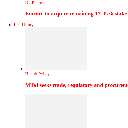
BioPharma
Emcure to acquire remaining 12.05% stake
Lead Story
Health Policy
MTaI seeks trade, regulatory and procure