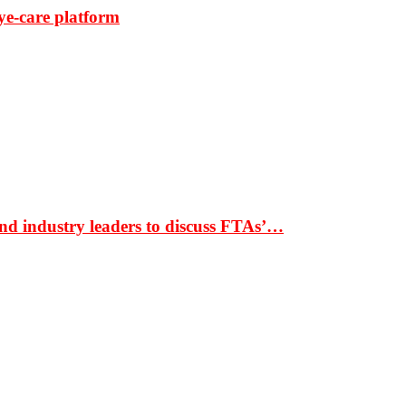
ye-care platform
nd industry leaders to discuss FTAs’…