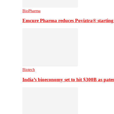
BioPharma
Emcure Pharma reduces Poviztra® starting
Biotech
India’s bioeconomy set to hit $300B as paten