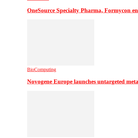
OneSource Specialty Pharma, Formycon ente
BioComputing
Novogene Europe launches untargeted meta