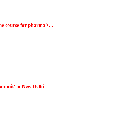
the course for pharma’s…
Summit’ in New Delhi