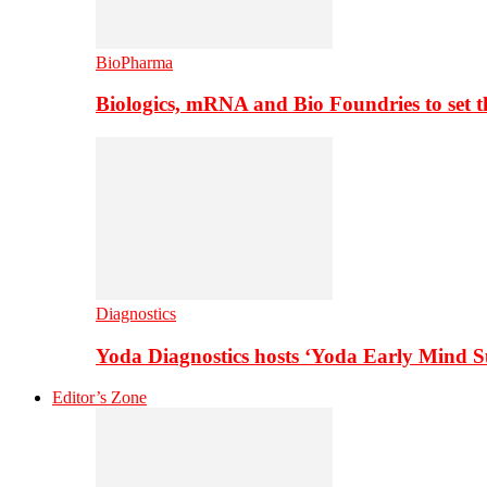
BioPharma
Biologics, mRNA and Bio Foundries to set 
Diagnostics
Yoda Diagnostics hosts ‘Yoda Early Mind 
Editor’s Zone