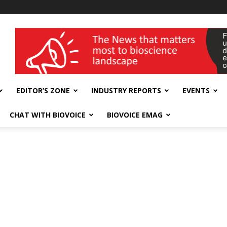
wellness India Expo
EDITOR’S ZONE
INDUSTRY REPORTS
EVENTS
CHAT WITH BIOVOICE
BIOVOICE EMAG