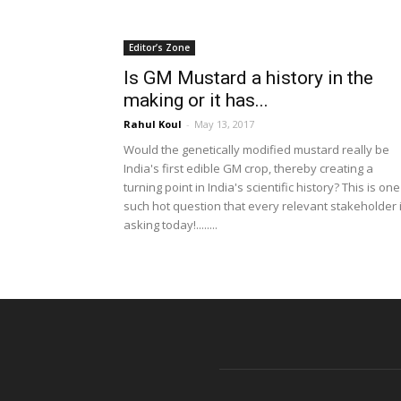
Editor’s Zone
Is GM Mustard a history in the
making or it has...
Rahul Koul
-
May 13, 2017
Would the genetically modified mustard really be
India's first edible GM crop, thereby creating a
turning point in India's scientific history? This is one
such hot question that every relevant stakeholder 
asking today!........