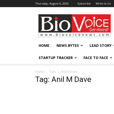
Thursday, August 6, 2026
Subscribe
Write to Us
BioVoiceNews
HOME
NEWS BYTES
LEAD STORY
STARTUP TRACKER
FACE TO FACE
Home
Tags
Anil M Dave
Tag: Anil M Dave