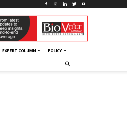
EXPERT COLUMN
POLICY