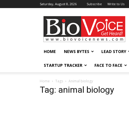
Saturday, August 8, 2026
Subscribe
Write to Us
BioVoiceNews
HOME
NEWS BYTES
LEAD STORY
STARTUP TRACKER
FACE TO FACE
Home
Tags
Animal biology
Tag: animal biology