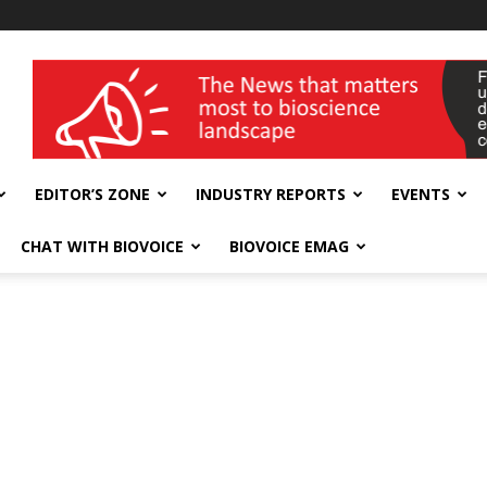
wellness India Expo
EDITOR’S ZONE
INDUSTRY REPORTS
EVENTS
CHAT WITH BIOVOICE
BIOVOICE EMAG