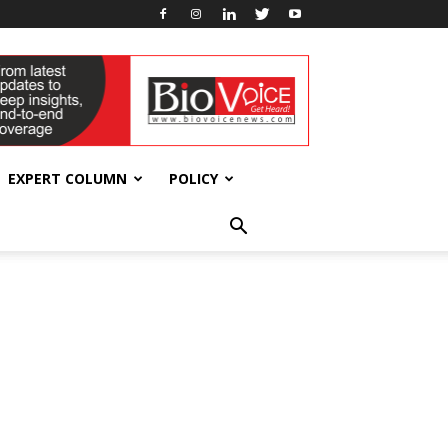
EXPERT COLUMN
POLICY