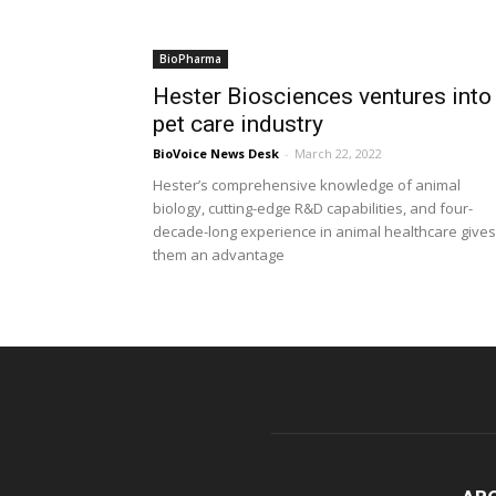
BioPharma
Hester Biosciences ventures into
pet care industry
BioVoice News Desk
-
March 22, 2022
Hester’s comprehensive knowledge of animal
biology, cutting-edge R&D capabilities, and four-
decade-long experience in animal healthcare gives
them an advantage