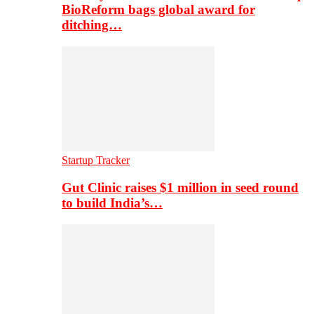
BioReform bags global award for
ditching…
Startup Tracker
Gut Clinic raises $1 million in seed round
to build India’s…