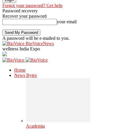
Forgot your password? Get help
Password recovery
Recover your password
your email
A password will be e-mailed to you.
BioVoiceNews
wellness India Expo
Home
News Bytes
Academia