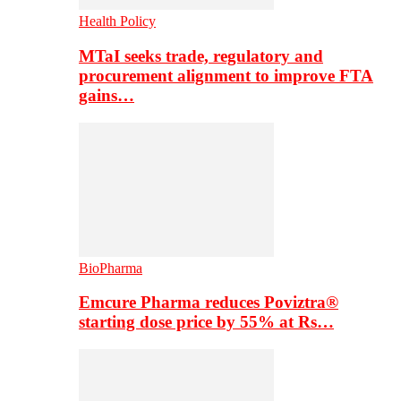
Health Policy
MTaI seeks trade, regulatory and
procurement alignment to improve FTA
gains…
BioPharma
Emcure Pharma reduces Poviztra®
starting dose price by 55% at Rs…