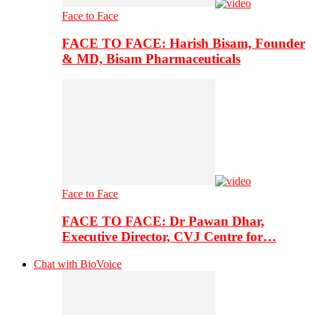
Face to Face
FACE TO FACE: Harish Bisam, Founder
& MD, Bisam Pharmaceuticals
Face to Face
FACE TO FACE: Dr Pawan Dhar,
Executive Director, CVJ Centre for…
Chat with BioVoice