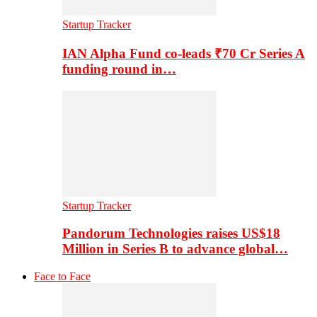
Startup Tracker
IAN Alpha Fund co-leads ₹70 Cr Series A
funding round in…
Startup Tracker
Pandorum Technologies raises US$18
Million in Series B to advance global…
Face to Face