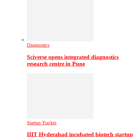
Diagnostics
Sciverse opens integrated diagnostics
research centre in Pune
Startup Tracker
IIIT Hyderabad incubated biotech startup