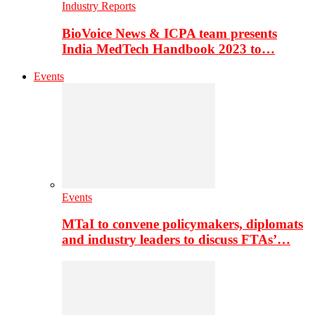
Industry Reports
BioVoice News & ICPA team presents
India MedTech Handbook 2023 to…
Events
Events
MTaI to convene policymakers, diplomats
and industry leaders to discuss FTAs’…