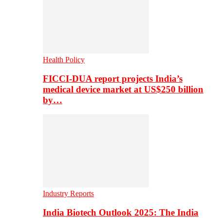
Health Policy
FICCI-DUA report projects India’s
medical device market at US$250 billion
by…
Industry Reports
India Biotech Outlook 2025: The India