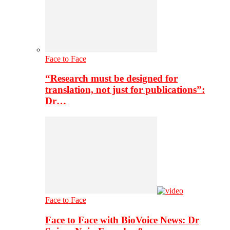
Face to Face
“Research must be designed for
translation, not just for publications”:
Dr…
Face to Face
Face to Face with BioVoice News: Dr