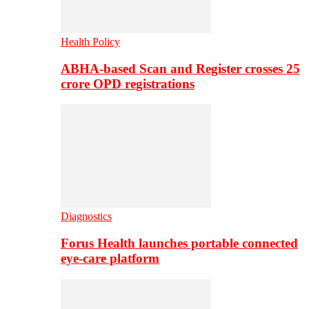
Health Policy
ABHA-based Scan and Register crosses 25
crore OPD registrations
Diagnostics
Forus Health launches portable connected
eye-care platform