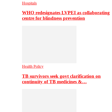
Hospitals
WHO redesignates LVPEI as collaborating
centre for blindness prevention
Health Policy
TB survivors seek govt clarification on
continuity of TB medicines &…