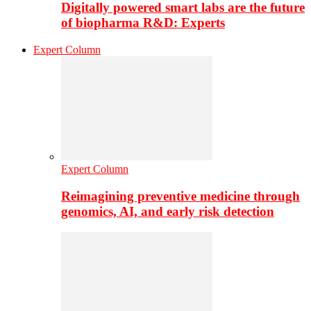
Digitally powered smart labs are the future
of biopharma R&D: Experts
Expert Column
Expert Column
Reimagining preventive medicine through
genomics, AI, and early risk detection