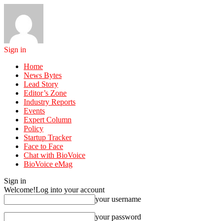
Sign in
Home
News Bytes
Lead Story
Editor’s Zone
Industry Reports
Events
Expert Column
Policy
Startup Tracker
Face to Face
Chat with BioVoice
BioVoice eMag
Sign in
Welcome!
Log into your account
your username
your password