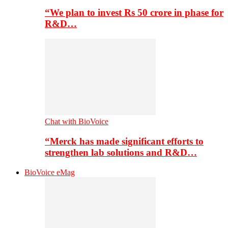
“We plan to invest Rs 50 crore in phase for
R&D…
Chat with BioVoice
“Merck has made significant efforts to
strengthen lab solutions and R&D…
BioVoice eMag