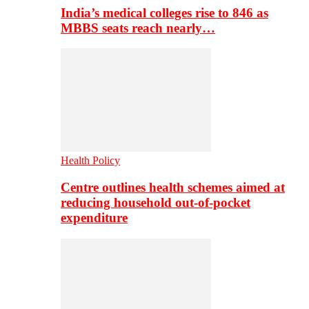
India’s medical colleges rise to 846 as
MBBS seats reach nearly…
Health Policy
Centre outlines health schemes aimed at
reducing household out-of-pocket
expenditure