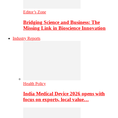
Editor’s Zone
Bridging Science and Business: The
Missing Link in Bioscience Innovation
Industry Reports
Health Policy
India Medical Device 2026 opens with
focus on exports, local value…