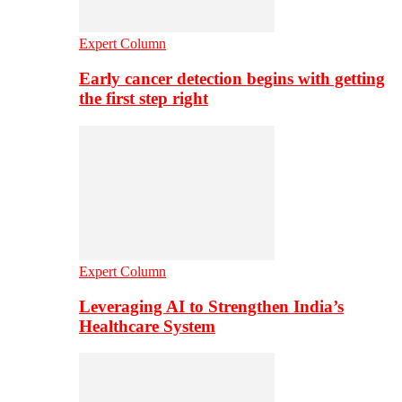
Expert Column
Early cancer detection begins with getting
the first step right
Expert Column
Leveraging AI to Strengthen India’s
Healthcare System