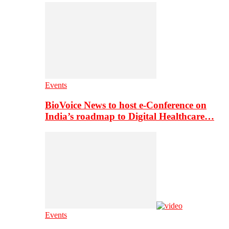
Events
BioVoice News to host e-Conference on
India’s roadmap to Digital Healthcare…
Events