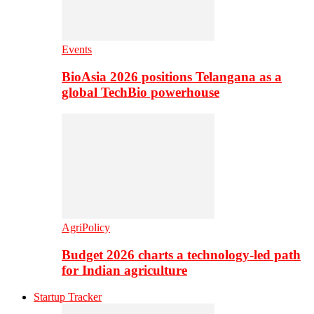
Events
BioAsia 2026 positions Telangana as a
global TechBio powerhouse
AgriPolicy
Budget 2026 charts a technology-led path
for Indian agriculture
Startup Tracker