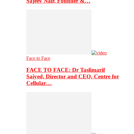
Sajeev Nair, Founder &…
Face to Face
FACE TO FACE: Dr Taslimarif
Saiyed, Director and CEO, Centre for
Cellular…