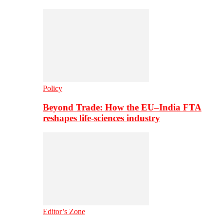
Policy
Beyond Trade: How the EU–India FTA
reshapes life-sciences industry
Editor’s Zone