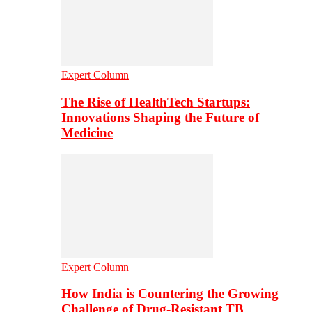
Expert Column
The Rise of HealthTech Startups:
Innovations Shaping the Future of
Medicine
Expert Column
How India is Countering the Growing
Challenge of Drug-Resistant TB