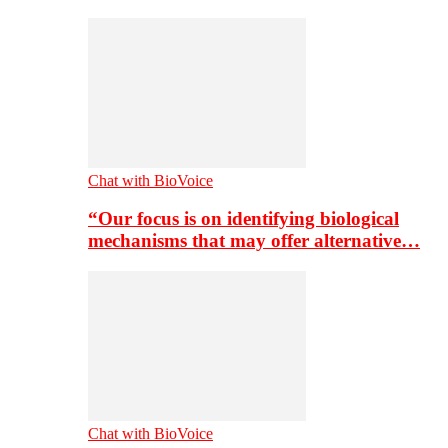
Chat with BioVoice
“Our focus is on identifying biological
mechanisms that may offer alternative…
Chat with BioVoice