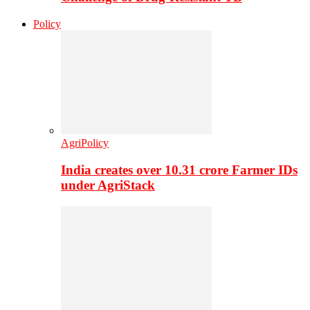
Policy
AgriPolicy
India creates over 10.31 crore Farmer IDs
under AgriStack