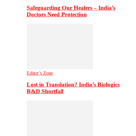
Safeguarding Our Healers – India’s
Doctors Need Protection
Editor’s Zone
Lost in Translation? India’s Biologics
R&D Shortfall