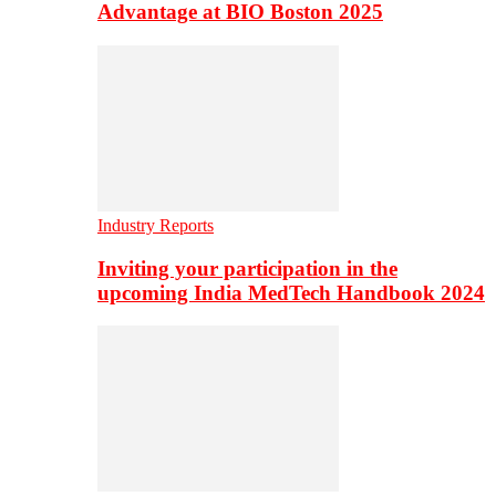
Advantage at BIO Boston 2025
Industry Reports
Inviting your participation in the
upcoming India MedTech Handbook 2024