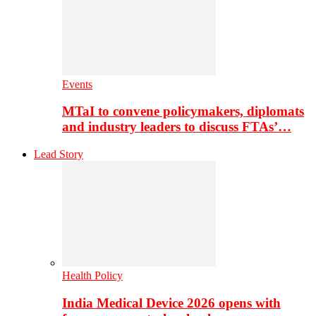
Events
MTaI to convene policymakers, diplomats
and industry leaders to discuss FTAs’…
Lead Story
Health Policy
India Medical Device 2026 opens with