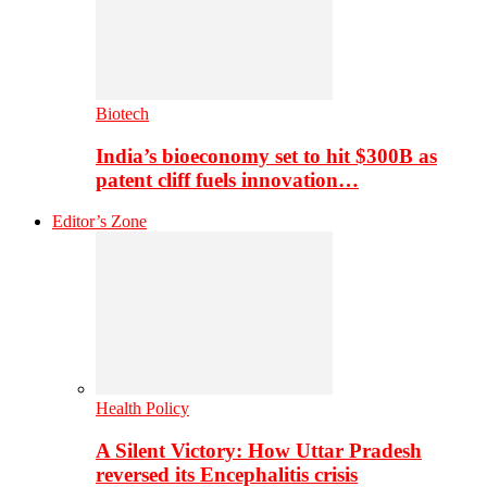
Biotech
India’s bioeconomy set to hit $300B as
patent cliff fuels innovation…
Editor’s Zone
Health Policy
A Silent Victory: How Uttar Pradesh
reversed its Encephalitis crisis