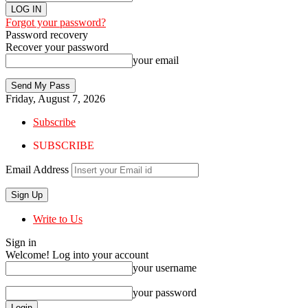
Forgot your password?
Password recovery
Recover your password
your email
Friday, August 7, 2026
Subscribe
SUBSCRIBE
Email Address
Write to Us
Sign in
Welcome! Log into your account
your username
your password