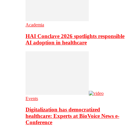
Academia
HAI Conclave 2026 spotlights responsible
AI adoption in healthcare
Events
Digitalization has democratized
healthcare: Experts at BioVoice News e-
Conference