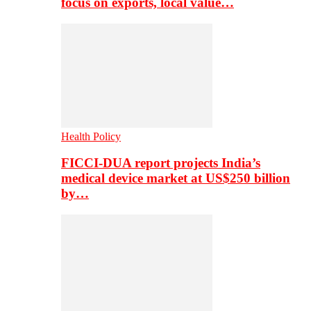
focus on exports, local value…
Health Policy
FICCI-DUA report projects India’s
medical device market at US$250 billion
by…