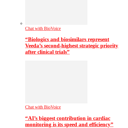
Chat with BioVoice
“Biologics and biosimilars represent
Veeda’s second-highest strategic priority
after clinical trials”
Chat with BioVoice
“AI’s biggest contribution in cardiac
monitoring is its speed and efficiency”