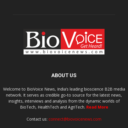
ABOUT US
Welcome to BioVoice News, India’s leading bioscience B2B media
network. It serves as credible go-to source for the latest news,
insights, interviews and analysis from the dynamic worlds of
BioTech, HealthTech and AgriTech.
Read More
Contact us:
connect@biovoicenews.com