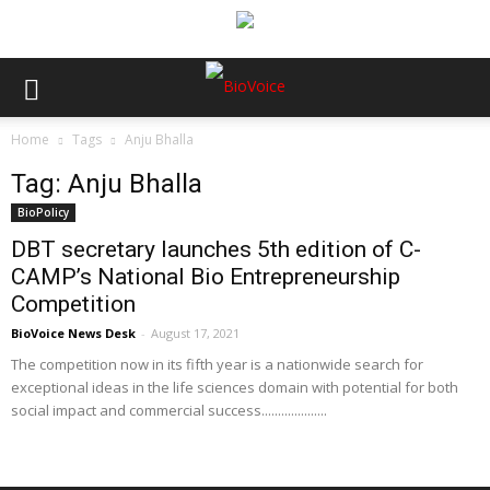
Home
Tags
Anju Bhalla
Tag: Anju Bhalla
BioPolicy
DBT secretary launches 5th edition of C-
CAMP’s National Bio Entrepreneurship
Competition
BioVoice News Desk
-
August 17, 2021
The competition now in its fifth year is a nationwide search for
exceptional ideas in the life sciences domain with potential for both
social impact and commercial success....................