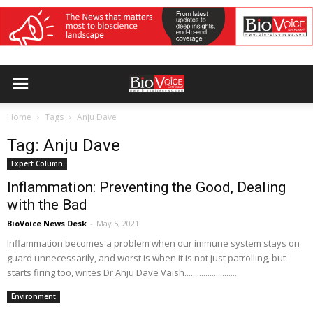
Home
Tags
Anju Dave
Tag: Anju Dave
Expert Column
Inflammation: Preventing the Good, Dealing
with the Bad
BioVoice News Desk
-
May 5, 2021
Inflammation becomes a problem when our immune system stays on
guard unnecessarily, and worst is when it is not just patrolling, but
starts firing too, writes Dr Anju Dave Vaish.........................
Environment