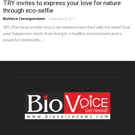
TRY invites to express your love for nature
through eco-selfie
BioVoice Correspondent
-
February 8, 2017
TRY (The Responsible You) is an initiative launched with the belief that
your happiness starts from living in a healthy environment and a
peaceful community.....