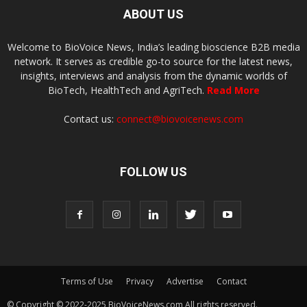
ABOUT US
Welcome to BioVoice News, India’s leading bioscience B2B media
network. It serves as credible go-to source for the latest news,
insights, interviews and analysis from the dynamic worlds of
BioTech, HealthTech and AgriTech.
Read More
Contact us:
connect@biovoicenews.com
FOLLOW US
Terms of Use
Privacy
Advertise
Contact
© Copyright © 2022-2025 BioVoiceNews.com All rights reserved.