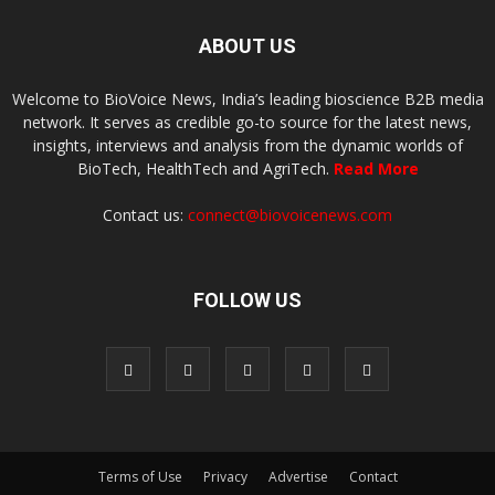
ABOUT US
Welcome to BioVoice News, India’s leading bioscience B2B media
network. It serves as credible go-to source for the latest news,
insights, interviews and analysis from the dynamic worlds of
BioTech, HealthTech and AgriTech.
Read More
Contact us:
connect@biovoicenews.com
FOLLOW US
Terms of Use
Privacy
Advertise
Contact