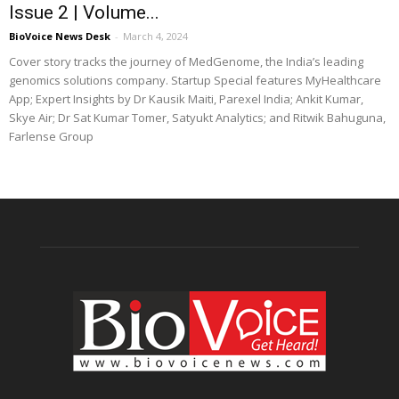
Issue 2 | Volume...
BioVoice News Desk
-
March 4, 2024
Cover story tracks the journey of MedGenome, the India’s leading
genomics solutions company. Startup Special features MyHealthcare
App; Expert Insights by Dr Kausik Maiti, Parexel India; Ankit Kumar,
Skye Air; Dr Sat Kumar Tomer, Satyukt Analytics; and Ritwik Bahuguna,
Farlense Group