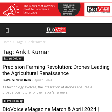
Home
Tags
Ankit Kumar
Tag: Ankit Kumar
Expert Column
Precision Farming Revolution: Drones Leading
the Agricultural Renaissance
BioVoice News Desk
-
April 29, 2024
As technology evolves, the integration of drones ensures a
prosperous future for the nation's farmers
BioVoice eMag
BioVoice eMagazine March & April 2024 |