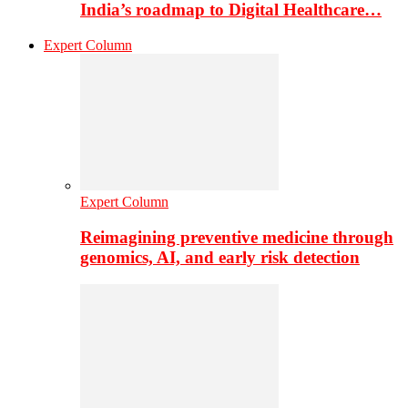
India’s roadmap to Digital Healthcare…
Expert Column
Expert Column
Reimagining preventive medicine through
genomics, AI, and early risk detection