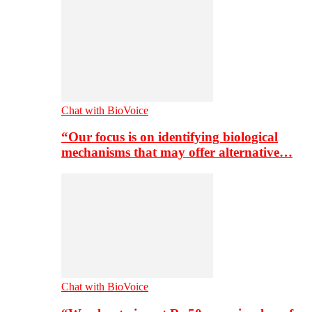
Chat with BioVoice
“Our focus is on identifying biological
mechanisms that may offer alternative…
Chat with BioVoice