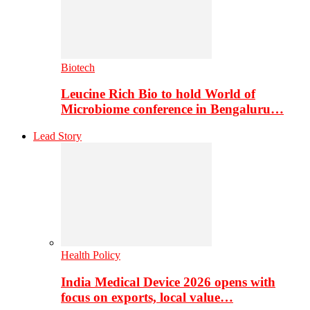
Biotech
Leucine Rich Bio to hold World of
Microbiome conference in Bengaluru…
Lead Story
Health Policy
India Medical Device 2026 opens with
focus on exports, local value…