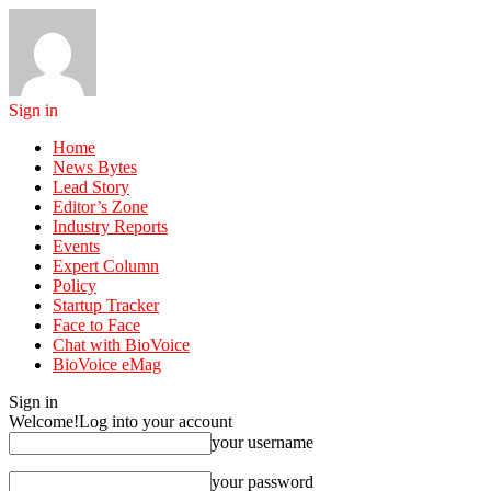
Sign in
Home
News Bytes
Lead Story
Editor’s Zone
Industry Reports
Events
Expert Column
Policy
Startup Tracker
Face to Face
Chat with BioVoice
BioVoice eMag
Sign in
Welcome!
Log into your account
your username
your password