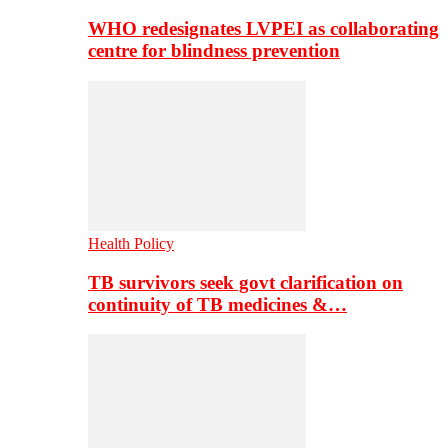
WHO redesignates LVPEI as collaborating
centre for blindness prevention
Health Policy
TB survivors seek govt clarification on
continuity of TB medicines &…