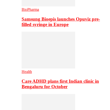
BioPharma
Samsung Bioepis launches Opuviz pre-
filled syringe in Europe
Health
Care ADHD plans first Indian clinic in
Bengaluru for October