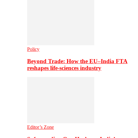
Policy
Beyond Trade: How the EU–India FTA
reshapes life-sciences industry
Editor’s Zone