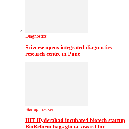
Diagnostics
Sciverse opens integrated diagnostics
research centre in Pune
Startup Tracker
IIIT Hyderabad incubated biotech startup
BioReform bags global award for