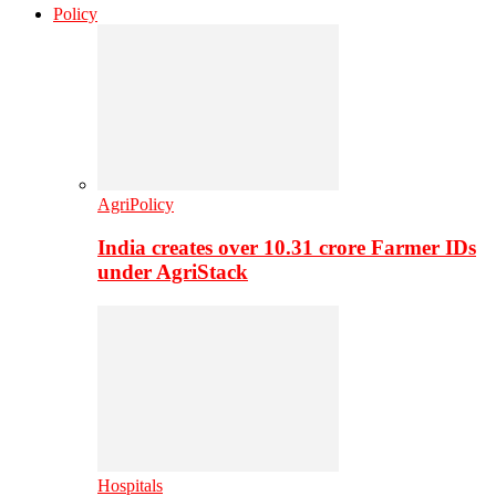
Policy
AgriPolicy
India creates over 10.31 crore Farmer IDs
under AgriStack
Hospitals