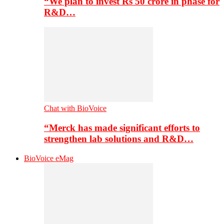
“We plan to invest Rs 50 crore in phase for
R&D…
Chat with BioVoice
“Merck has made significant efforts to
strengthen lab solutions and R&D…
BioVoice eMag