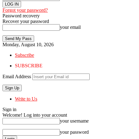
Forgot your password?
Password recovery
Recover your password
your email
Monday, August 10, 2026
Subscribe
SUBSCRIBE
Email Address
Write to Us
Sign in
Welcome! Log into your account
your username
your password