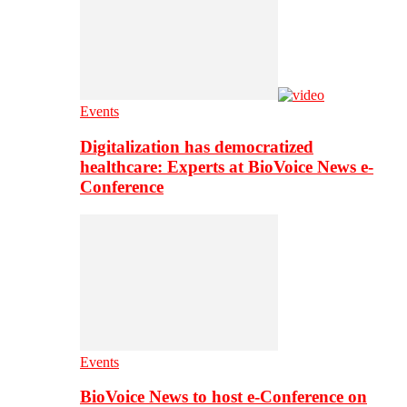
Events
Digitalization has democratized
healthcare: Experts at BioVoice News e-
Conference
Events
BioVoice News to host e-Conference on