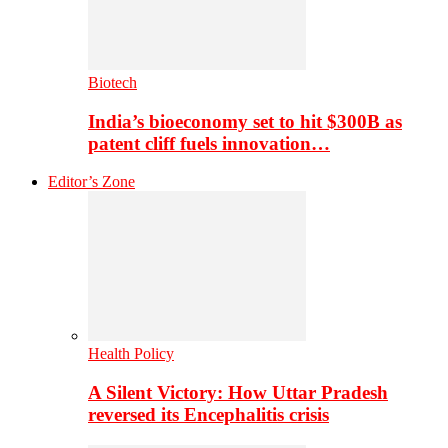
Biotech
India’s bioeconomy set to hit $300B as
patent cliff fuels innovation…
Editor’s Zone
Health Policy
A Silent Victory: How Uttar Pradesh
reversed its Encephalitis crisis