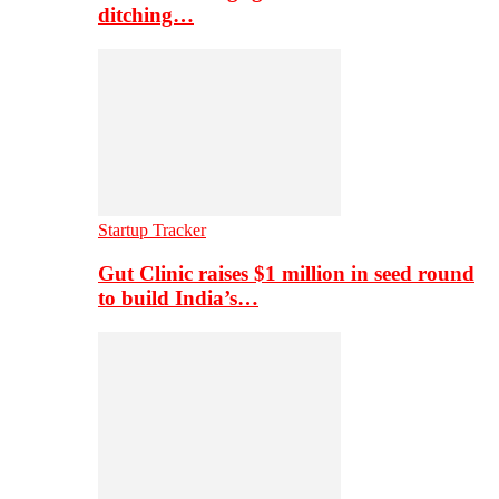
ditching…
Startup Tracker
Gut Clinic raises $1 million in seed round
to build India’s…