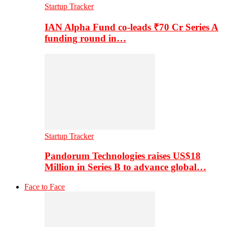
Startup Tracker
IAN Alpha Fund co-leads ₹70 Cr Series A
funding round in…
Startup Tracker
Pandorum Technologies raises US$18
Million in Series B to advance global…
Face to Face