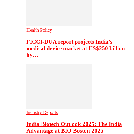
Health Policy
FICCI-DUA report projects India’s
medical device market at US$250 billion
by…
Industry Reports
India Biotech Outlook 2025: The India
Advantage at BIO Boston 2025