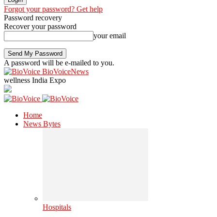
Forgot your password? Get help
Password recovery
Recover your password
your email
A password will be e-mailed to you.
BioVoiceNews
wellness India Expo
Home
News Bytes
Hospitals