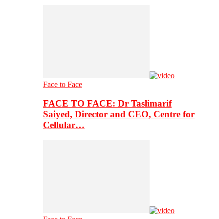
Face to Face
FACE TO FACE: Dr Taslimarif
Saiyed, Director and CEO, Centre for
Cellular…