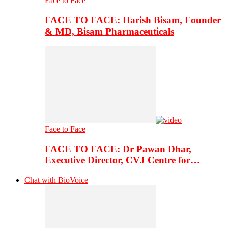
Face to Face
FACE TO FACE: Harish Bisam, Founder
& MD, Bisam Pharmaceuticals
Face to Face
FACE TO FACE: Dr Pawan Dhar,
Executive Director, CVJ Centre for…
Chat with BioVoice