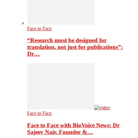
Face to Face
“Research must be designed for
translation, not just for publications”:
Dr…
Face to Face
Face to Face with BioVoice News: Dr
Sajeev Nair, Founder &…