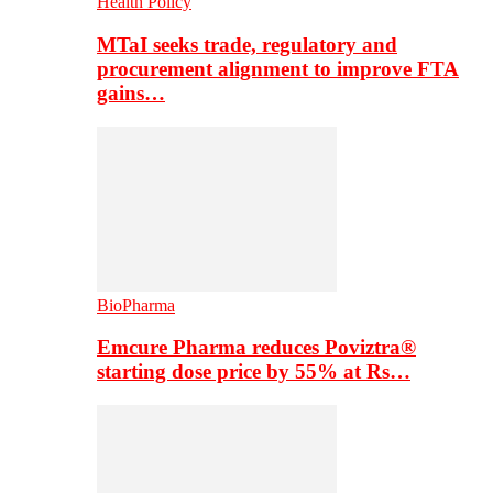
Health Policy
MTaI seeks trade, regulatory and
procurement alignment to improve FTA
gains…
BioPharma
Emcure Pharma reduces Poviztra®
starting dose price by 55% at Rs…