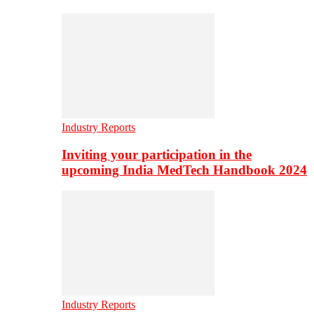
Industry Reports
Inviting your participation in the
upcoming India MedTech Handbook 2024
Industry Reports