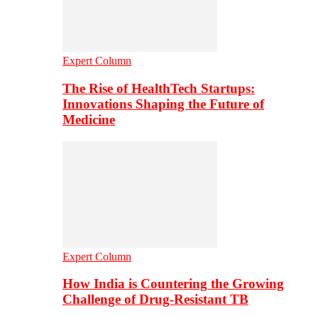
Expert Column
The Rise of HealthTech Startups:
Innovations Shaping the Future of
Medicine
Expert Column
How India is Countering the Growing
Challenge of Drug-Resistant TB