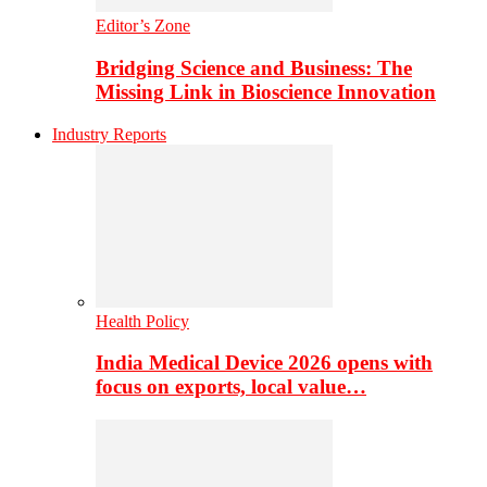
Editor’s Zone
Bridging Science and Business: The
Missing Link in Bioscience Innovation
Industry Reports
Health Policy
India Medical Device 2026 opens with
focus on exports, local value…