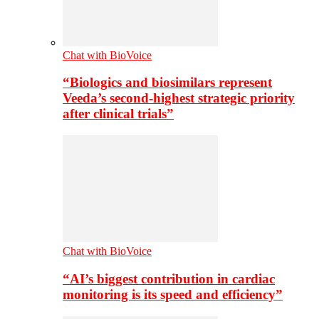
Chat with BioVoice
“Biologics and biosimilars represent
Veeda’s second-highest strategic priority
after clinical trials”
Chat with BioVoice
“AI’s biggest contribution in cardiac
monitoring is its speed and efficiency”