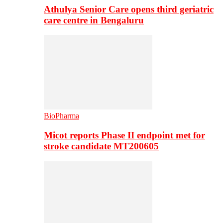
Athulya Senior Care opens third geriatric
care centre in Bengaluru
BioPharma
Micot reports Phase II endpoint met for
stroke candidate MT200605