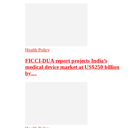
Health Policy
FICCI-DUA report projects India’s
medical device market at US$250 billion
by…