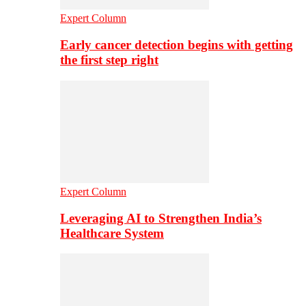
Expert Column
Early cancer detection begins with getting
the first step right
Expert Column
Leveraging AI to Strengthen India’s
Healthcare System