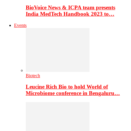
BioVoice News & ICPA team presents
India MedTech Handbook 2023 to…
Events
Biotech
Leucine Rich Bio to hold World of
Microbiome conference in Bengaluru…