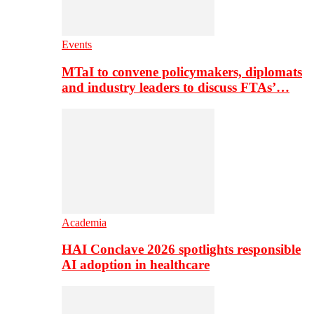
Events
MTaI to convene policymakers, diplomats
and industry leaders to discuss FTAs’…
Academia
HAI Conclave 2026 spotlights responsible
AI adoption in healthcare