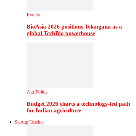
Events
BioAsia 2026 positions Telangana as a
global TechBio powerhouse
AgriPolicy
Budget 2026 charts a technology-led path
for Indian agriculture
Startup Tracker