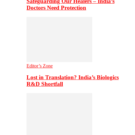
Safeguarding Our Healers – India’s
Doctors Need Protection
Editor’s Zone
Lost in Translation? India’s Biologics
R&D Shortfall