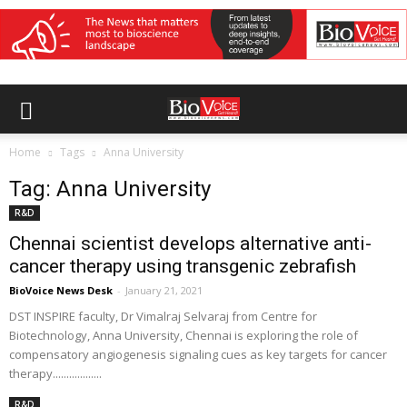
Home
Tags
Anna University
Tag: Anna University
R&D
Chennai scientist develops alternative anti-
cancer therapy using transgenic zebrafish
BioVoice News Desk
-
January 21, 2021
DST INSPIRE faculty, Dr Vimalraj Selvaraj from Centre for
Biotechnology, Anna University, Chennai is exploring the role of
compensatory angiogenesis signaling cues as key targets for cancer
therapy..................
R&D