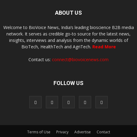
ABOUT US
Welcome to BioVoice News, India’s leading bioscience B2B media
network. It serves as credible go-to source for the latest news,
insights, interviews and analysis from the dynamic worlds of
BioTech, HealthTech and AgriTech.
Read More
Contact us:
connect@biovoicenews.com
FOLLOW US
Terms of Use
Privacy
Advertise
Contact