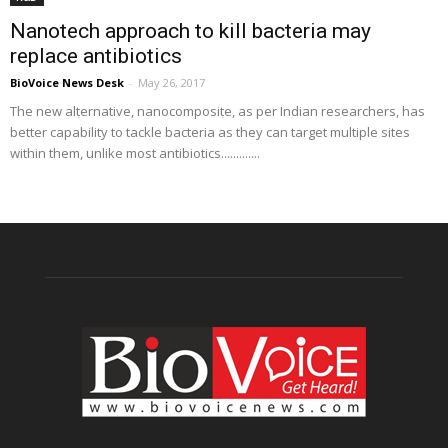
Nanotech approach to kill bacteria may
replace antibiotics
BioVoice News Desk
-
May 26, 2017
The new alternative, nanocomposite, as per Indian researchers, has
better capability to tackle bacteria as they can target multiple sites
within them, unlike most antibiotics.............