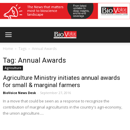
Home
Tags
Annual Awards
Tag: Annual Awards
Agriculture
Agriculture Ministry initiates annual awards
for small & marginal farmers
BioVoice News Desk
-
September 27, 2016
In a move that could be seen as a response to recognize the
contribution of marginal agriculturists in the country's agri-economy,
the union agriculture.....