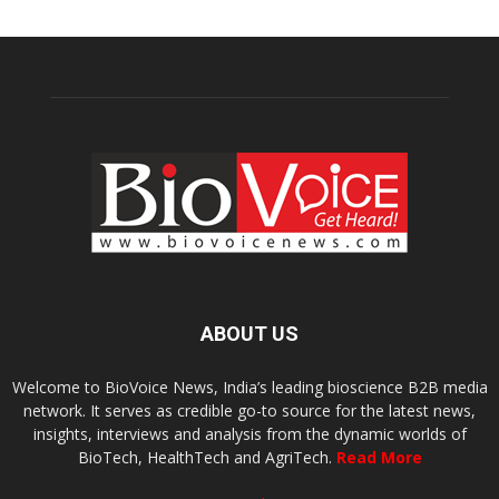
ABOUT US
Welcome to BioVoice News, India’s leading bioscience B2B media
network. It serves as credible go-to source for the latest news,
insights, interviews and analysis from the dynamic worlds of
BioTech, HealthTech and AgriTech.
Read More