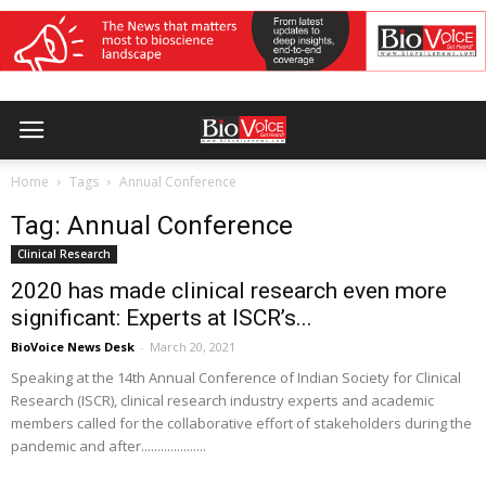
Home
Tags
Annual Conference
Tag: Annual Conference
Clinical Research
2020 has made clinical research even more
significant: Experts at ISCR’s...
BioVoice News Desk
-
March 20, 2021
Speaking at the 14th Annual Conference of Indian Society for Clinical
Research (ISCR), clinical research industry experts and academic
members called for the collaborative effort of stakeholders during the
pandemic and after....................