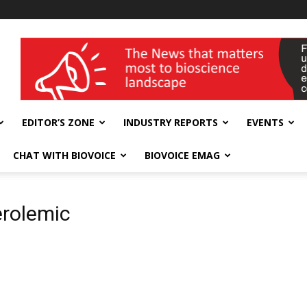
wellness India Expo
EDITOR’S ZONE
INDUSTRY REPORTS
EVENTS
CHAT WITH BIOVOICE
BIOVOICE EMAG
erolemic