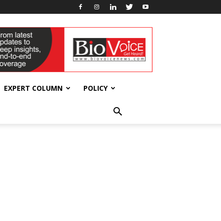
EXPERT COLUMN
POLICY