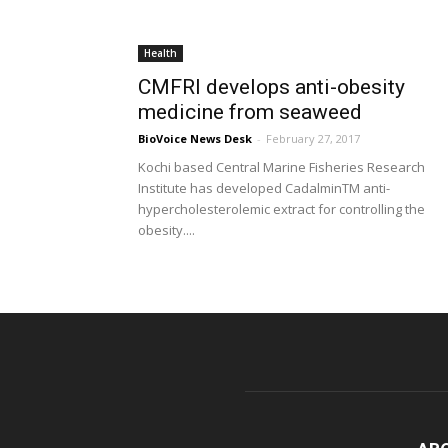
Health
CMFRI develops anti-obesity
medicine from seaweed
BioVoice News Desk
-
February 27, 2017
Kochi based Central Marine Fisheries Research
Institute has developed CadalminTM anti-
hypercholesterolemic extract for controlling the
obesity....