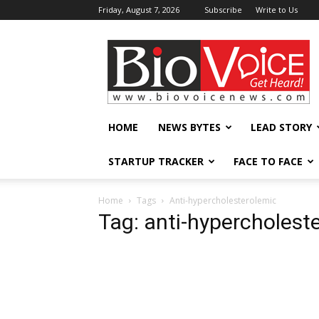
Friday, August 7, 2026
Subscribe
Write to Us
BioVoiceNews
HOME
NEWS BYTES
LEAD STORY
STARTUP TRACKER
FACE TO FACE
Home
Tags
Anti-hypercholesterolemic
Tag: anti-hypercholest