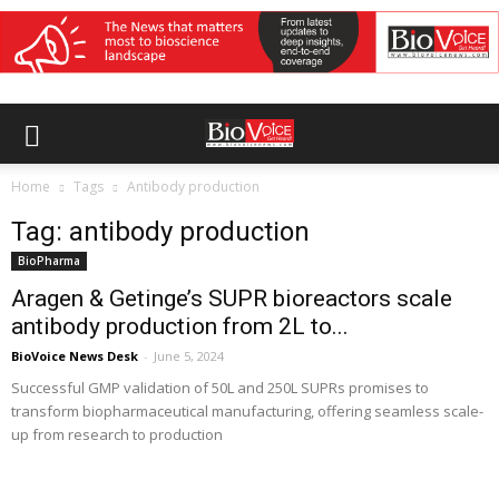
Home
Tags
Antibody production
Tag: antibody production
BioPharma
Aragen & Getinge’s SUPR bioreactors scale
antibody production from 2L to...
BioVoice News Desk
-
June 5, 2024
Successful GMP validation of 50L and 250L SUPRs promises to
transform biopharmaceutical manufacturing, offering seamless scale-
up from research to production