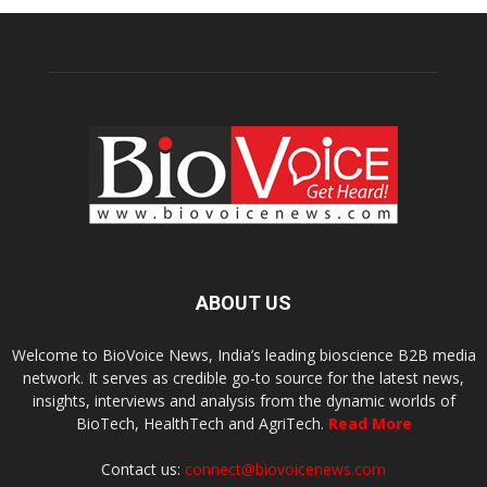
ABOUT US
Welcome to BioVoice News, India’s leading bioscience B2B media
network. It serves as credible go-to source for the latest news,
insights, interviews and analysis from the dynamic worlds of
BioTech, HealthTech and AgriTech.
Read More
Contact us:
connect@biovoicenews.com