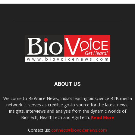
ABOUT US
Welcome to BioVoice News, India’s leading bioscience B2B media
network. It serves as credible go-to source for the latest news,
insights, interviews and analysis from the dynamic worlds of
BioTech, HealthTech and AgriTech.
Read More
Contact us:
connect@biovoicenews.com