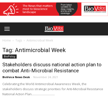
Home
Tags
Antimicrobial Week
Tag: Antimicrobial Week
BioPolicy
Stakeholders discuss national action plan to
combat Anti-Microbial Resistance
BioVoice News Desk
-
November 24, 2021
Celebrating the World Antimicrobial Awareness Week, the
stakeholders discuss strategic priorities for Anti-Microbial Resistance
National Action Plan................................