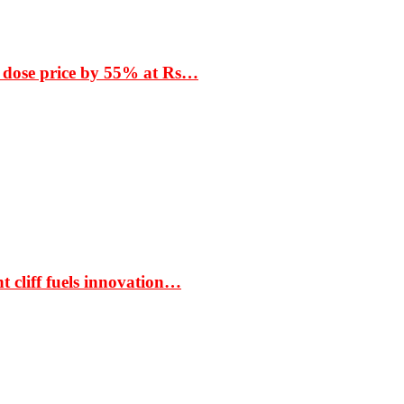
 dose price by 55% at Rs…
t cliff fuels innovation…