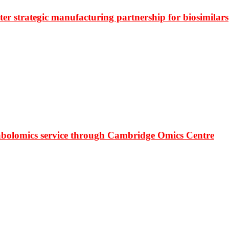
r strategic manufacturing partnership for biosimilars
bolomics service through Cambridge Omics Centre