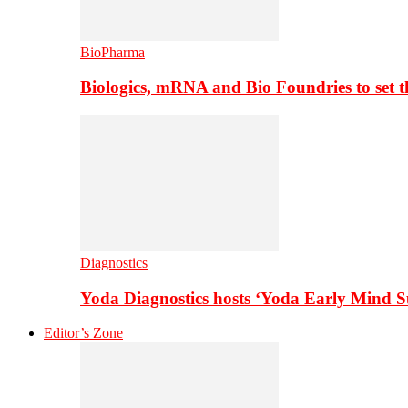
BioPharma
Biologics, mRNA and Bio Foundries to set 
Diagnostics
Yoda Diagnostics hosts ‘Yoda Early Mind 
Editor’s Zone