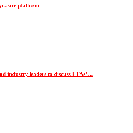
ye-care platform
nd industry leaders to discuss FTAs’…