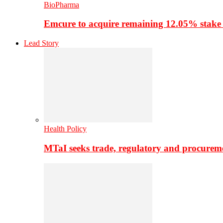
BioPharma
Emcure to acquire remaining 12.05% stake
Lead Story
Health Policy
MTaI seeks trade, regulatory and procure