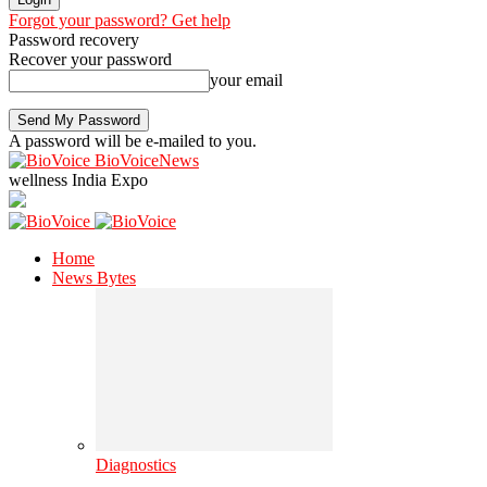
Forgot your password? Get help
Password recovery
Recover your password
your email
A password will be e-mailed to you.
BioVoiceNews
wellness India Expo
Home
News Bytes
Diagnostics