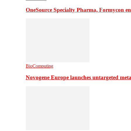
OneSource Specialty Pharma, Formycon ente
BioComputing
Novogene Europe launches untargeted meta