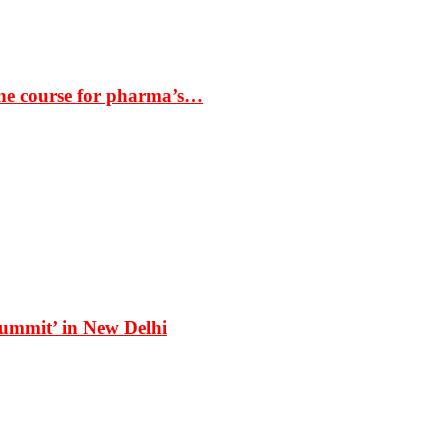
the course for pharma’s…
Summit’ in New Delhi