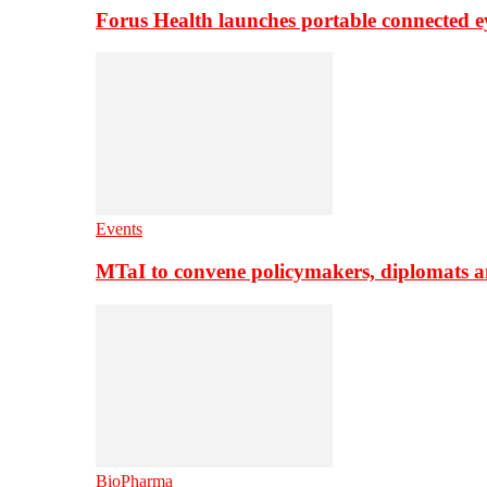
Forus Health launches portable connected e
Events
MTaI to convene policymakers, diplomats a
BioPharma