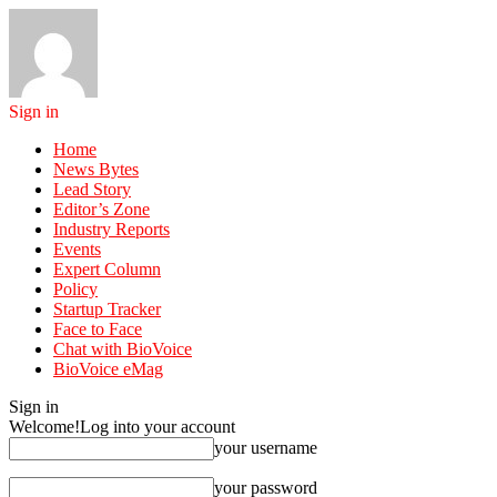
Sign in
Home
News Bytes
Lead Story
Editor’s Zone
Industry Reports
Events
Expert Column
Policy
Startup Tracker
Face to Face
Chat with BioVoice
BioVoice eMag
Sign in
Welcome!
Log into your account
your username
your password