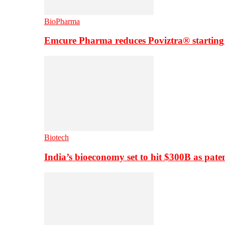
BioPharma
Emcure Pharma reduces Poviztra® starting
Biotech
India’s bioeconomy set to hit $300B as paten