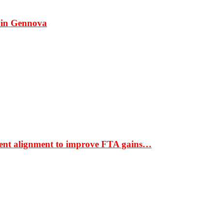
 in Gennova
ment alignment to improve FTA gains…