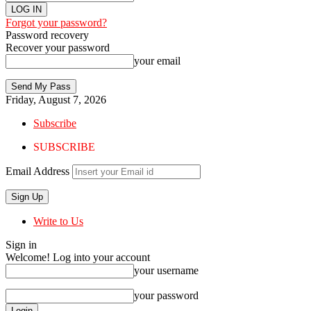
Forgot your password?
Password recovery
Recover your password
your email
Friday, August 7, 2026
Subscribe
SUBSCRIBE
Email Address
Write to Us
Sign in
Welcome! Log into your account
your username
your password