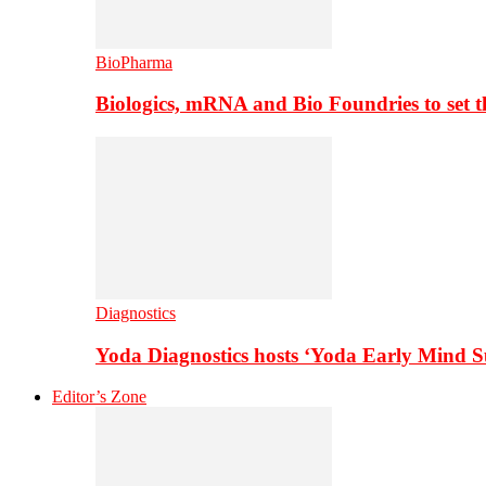
BioPharma
Biologics, mRNA and Bio Foundries to set 
Diagnostics
Yoda Diagnostics hosts ‘Yoda Early Mind 
Editor’s Zone