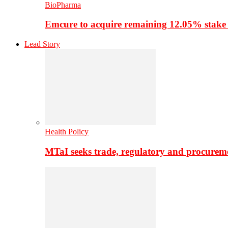
BioPharma
Emcure to acquire remaining 12.05% stake
Lead Story
Health Policy
MTaI seeks trade, regulatory and procure