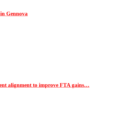
 in Gennova
ment alignment to improve FTA gains…