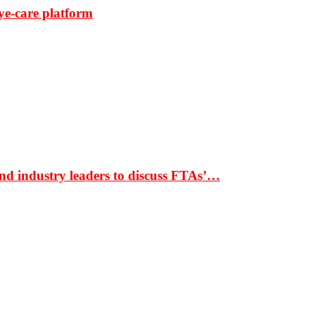
ye-care platform
nd industry leaders to discuss FTAs’…