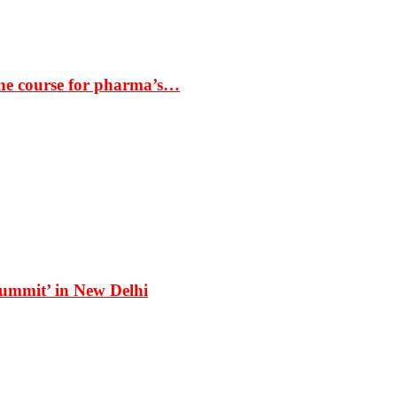
the course for pharma’s…
Summit’ in New Delhi