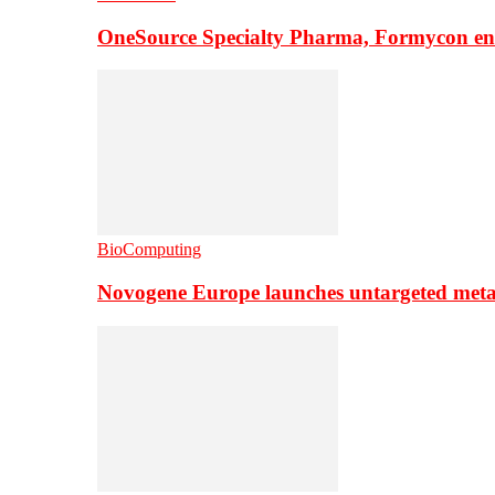
OneSource Specialty Pharma, Formycon ente
BioComputing
Novogene Europe launches untargeted meta