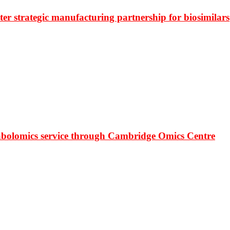
r strategic manufacturing partnership for biosimilars
bolomics service through Cambridge Omics Centre