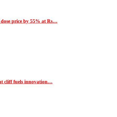
 dose price by 55% at Rs…
t cliff fuels innovation…