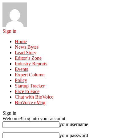
Sign in
Home
News Bytes
Lead Story
Editor’s Zone
Industry Reports
Events
Expert Column
Policy
Startup Tracker
Face to Face
Chat with BioVoice
BioVoice eMag
Sign in
Welcome!
Log into your account
your username
your password