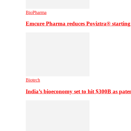
BioPharma
Emcure Pharma reduces Poviztra® starting
Biotech
India’s bioeconomy set to hit $300B as paten