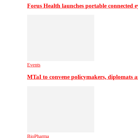
Forus Health launches portable connected e
Events
MTaI to convene policymakers, diplomats a
BioPharma