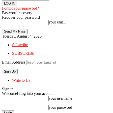
Forgot your password?
Password recovery
Recover your password
your email
Tuesday, August 4, 2026
Subscribe
SUBSCRIBE
Email Address
Write to Us
Sign in
Welcome! Log into your account
your username
your password