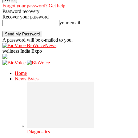
Forgot your password? Get help
Password recovery
Recover your password
your email
A password will be e-mailed to you.
BioVoiceNews
wellness India Expo
Home
News Bytes
Diagnostics