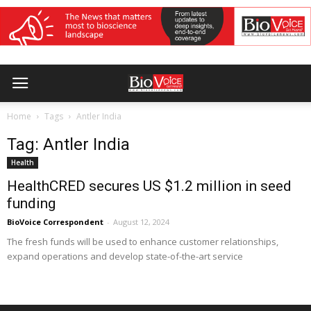
Home
Tags
Antler India
Tag: Antler India
Health
HealthCRED secures US $1.2 million in seed
funding
BioVoice Correspondent
-
August 12, 2024
The fresh funds will be used to enhance customer relationships,
expand operations and develop state-of-the-art service