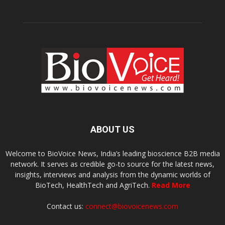
ABOUT US
Welcome to BioVoice News, India’s leading bioscience B2B media
network. It serves as credible go-to source for the latest news,
insights, interviews and analysis from the dynamic worlds of
BioTech, HealthTech and AgriTech.
Read More
Contact us:
connect@biovoicenews.com