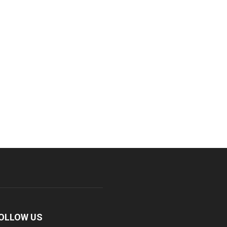
OLLOW US