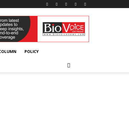
 COLUMN
POLICY