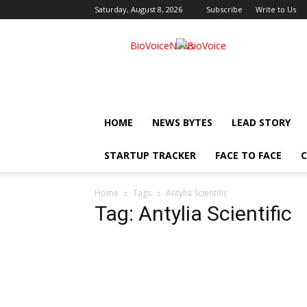
Saturday, August 8, 2026
Subscribe
Write to Us
BioVoiceNews
HOME
NEWS BYTES
LEAD STORY
STARTUP TRACKER
FACE TO FACE
C
Home
Tags
Antylia Scientific
Tag: Antylia Scientific