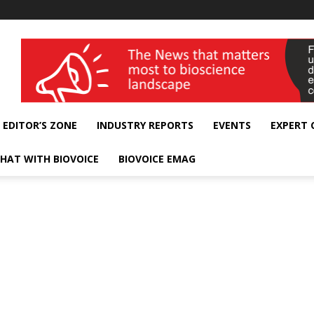
wellness India Expo
EDITOR’S ZONE
INDUSTRY REPORTS
EVENTS
EXPERT
HAT WITH BIOVOICE
BIOVOICE EMAG