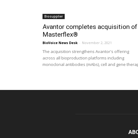
Biosupplier
Avantor completes acquisition of
Masterflex®
BioVoice News Desk
-
November 2, 2021
The acquisition strengthens Avantor's offering
across all bioproduction platforms including
monoclonal antibodies (mAbs), cell and gene thera
AB