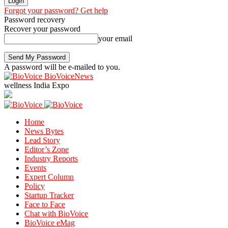
Forgot your password? Get help
Password recovery
Recover your password
your email
A password will be e-mailed to you.
BioVoiceNews
wellness India Expo
Home
News Bytes
Lead Story
Editor’s Zone
Industry Reports
Events
Expert Column
Policy
Startup Tracker
Face to Face
Chat with BioVoice
BioVoice eMag