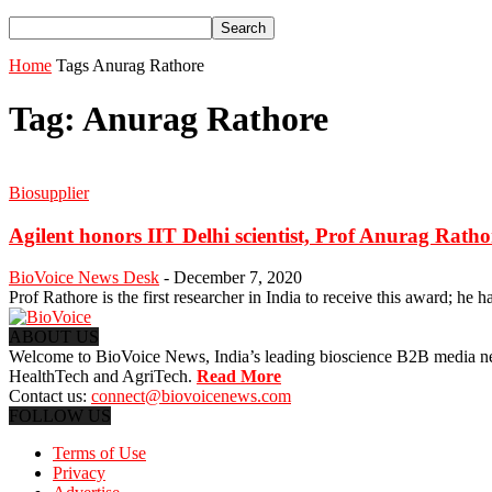
Home
Tags
Anurag Rathore
Tag: Anurag Rathore
Biosupplier
Agilent honors IIT Delhi scientist, Prof Anurag Rathor
BioVoice News Desk
-
December 7, 2020
Prof Rathore is the first researcher in India to receive this award; he has
ABOUT US
Welcome to BioVoice News, India’s leading bioscience B2B media netwo
HealthTech and AgriTech.
Read More
Contact us:
connect@biovoicenews.com
FOLLOW US
Terms of Use
Privacy