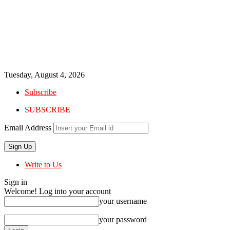
Tuesday, August 4, 2026
Subscribe
SUBSCRIBE
Email Address
Write to Us
Sign in
Welcome! Log into your account
your username
your password