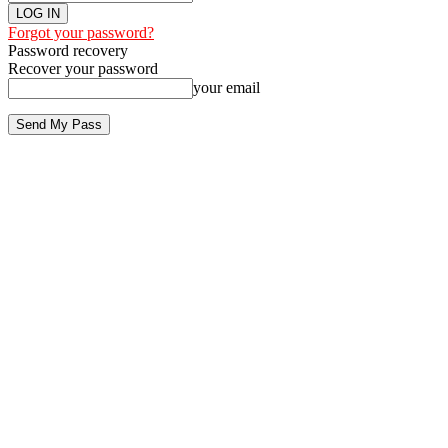
Forgot your password?
Password recovery
Recover your password
your email