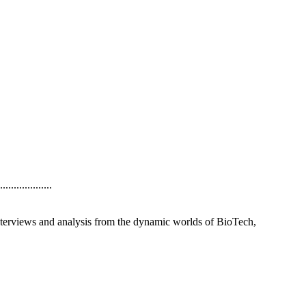
..............
interviews and analysis from the dynamic worlds of BioTech,