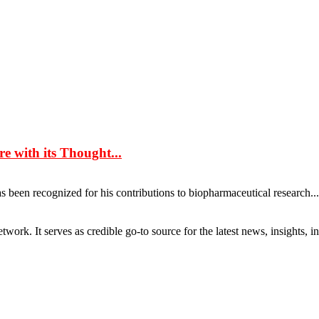
e with its Thought...
 been recognized for his contributions to biopharmaceutical research........
rk. It serves as credible go-to source for the latest news, insights, 