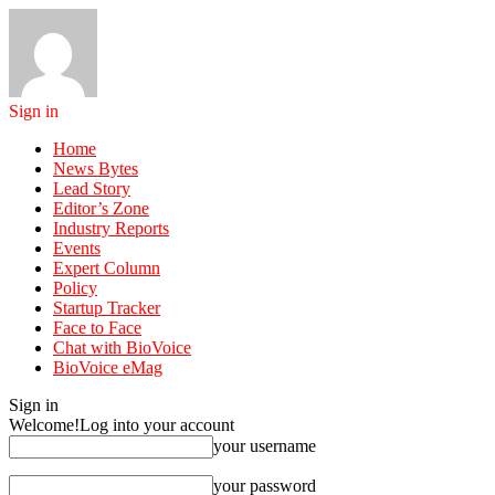
Sign in
Home
News Bytes
Lead Story
Editor’s Zone
Industry Reports
Events
Expert Column
Policy
Startup Tracker
Face to Face
Chat with BioVoice
BioVoice eMag
Sign in
Welcome!
Log into your account
your username
your password