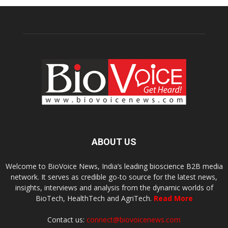
ABOUT US
Welcome to BioVoice News, India’s leading bioscience B2B media
network. It serves as credible go-to source for the latest news,
insights, interviews and analysis from the dynamic worlds of
BioTech, HealthTech and AgriTech.
Read More
Contact us:
connect@biovoicenews.com