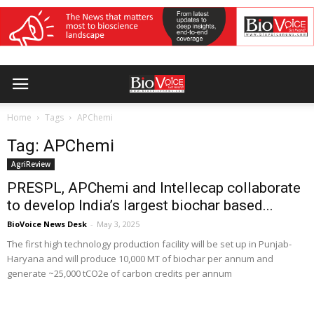
Home
Tags
APChemi
Tag: APChemi
AgriReview
PRESPL, APChemi and Intellecap collaborate
to develop India’s largest biochar based...
BioVoice News Desk
-
May 3, 2025
The first high technology production facility will be set up in Punjab-
Haryana and will produce 10,000 MT of biochar per annum and
generate ~25,000 tCO2e of carbon credits per annum