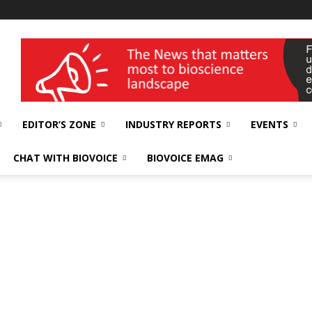
wellness India Expo
EDITOR’S ZONE
INDUSTRY REPORTS
EVENTS
CHAT WITH BIOVOICE
BIOVOICE EMAG