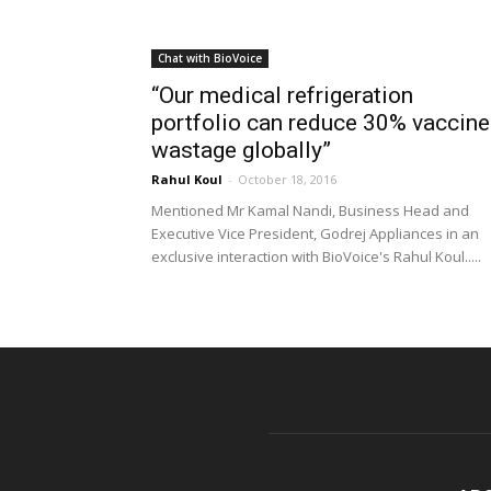
Chat with BioVoice
“Our medical refrigeration
portfolio can reduce 30% vaccine
wastage globally”
Rahul Koul
-
October 18, 2016
Mentioned Mr Kamal Nandi, Business Head and
Executive Vice President, Godrej Appliances in an
exclusive interaction with BioVoice's Rahul Koul.....