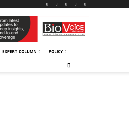
EXPERT COLUMN
POLICY