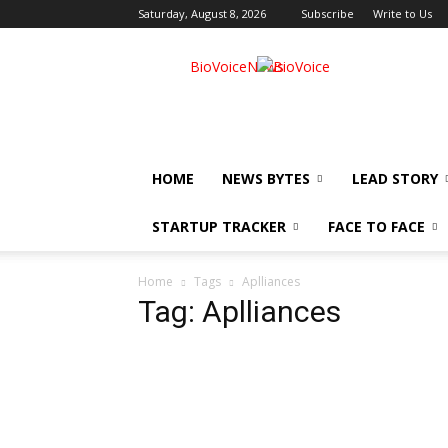
Saturday, August 8, 2026
Subscribe
Write to Us
BioVoiceNews
HOME
NEWS BYTES
LEAD STORY
STARTUP TRACKER
FACE TO FACE
Home
Tags
Aplliances
Tag: Aplliances