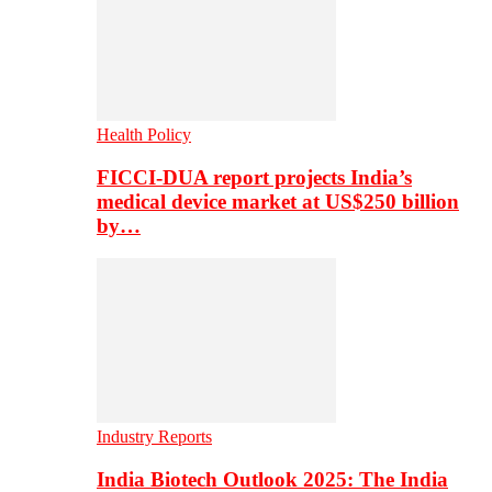
Health Policy
FICCI-DUA report projects India’s
medical device market at US$250 billion
by…
Industry Reports
India Biotech Outlook 2025: The India