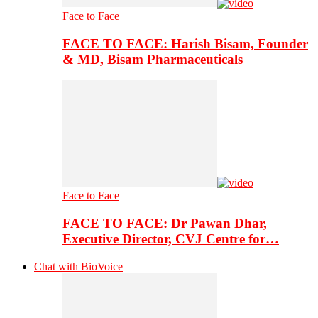
Face to Face
FACE TO FACE: Harish Bisam, Founder
& MD, Bisam Pharmaceuticals
Face to Face
FACE TO FACE: Dr Pawan Dhar,
Executive Director, CVJ Centre for…
Chat with BioVoice