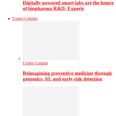
Digitally powered smart labs are the future
of biopharma R&D: Experts
Expert Column
Expert Column
Reimagining preventive medicine through
genomics, AI, and early risk detection