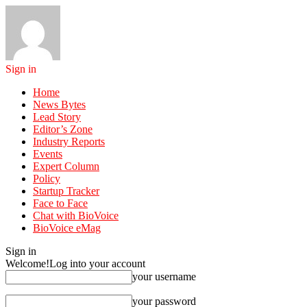
Sign in
Home
News Bytes
Lead Story
Editor’s Zone
Industry Reports
Events
Expert Column
Policy
Startup Tracker
Face to Face
Chat with BioVoice
BioVoice eMag
Sign in
Welcome!
Log into your account
your username
your password