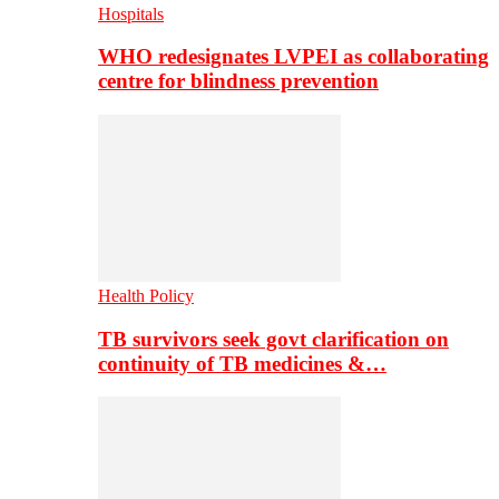
Hospitals
WHO redesignates LVPEI as collaborating
centre for blindness prevention
Health Policy
TB survivors seek govt clarification on
continuity of TB medicines &…