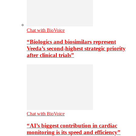
Chat with BioVoice
“Biologics and biosimilars represent
Veeda’s second-highest strategic priority
after clinical trials”
Chat with BioVoice
“AI’s biggest contribution in cardiac
monitoring is its speed and efficiency”