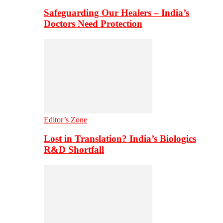
Safeguarding Our Healers – India’s
Doctors Need Protection
Editor’s Zone
Lost in Translation? India’s Biologics
R&D Shortfall