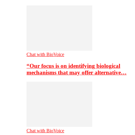
Chat with BioVoice
“Our focus is on identifying biological
mechanisms that may offer alternative…
Chat with BioVoice