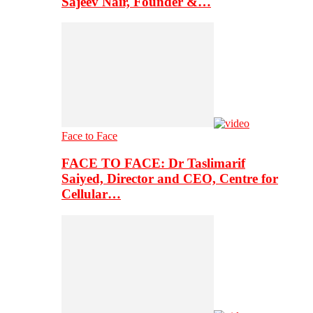
Sajeev Nair, Founder &…
Face to Face
FACE TO FACE: Dr Taslimarif
Saiyed, Director and CEO, Centre for
Cellular…