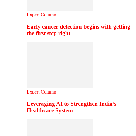
Expert Column
Early cancer detection begins with getting
the first step right
Expert Column
Leveraging AI to Strengthen India’s
Healthcare System