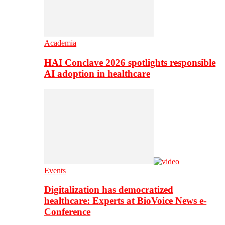
Academia
HAI Conclave 2026 spotlights responsible
AI adoption in healthcare
Events
Digitalization has democratized
healthcare: Experts at BioVoice News e-
Conference