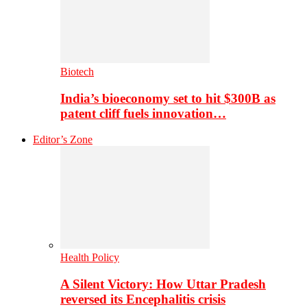
Biotech
India’s bioeconomy set to hit $300B as
patent cliff fuels innovation…
Editor’s Zone
Health Policy
A Silent Victory: How Uttar Pradesh
reversed its Encephalitis crisis