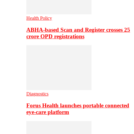
Health Policy
ABHA-based Scan and Register crosses 25
crore OPD registrations
Diagnostics
Forus Health launches portable connected
eye-care platform