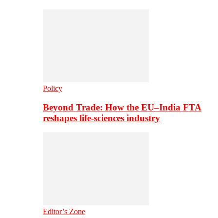
Policy
Beyond Trade: How the EU–India FTA
reshapes life-sciences industry
Editor’s Zone