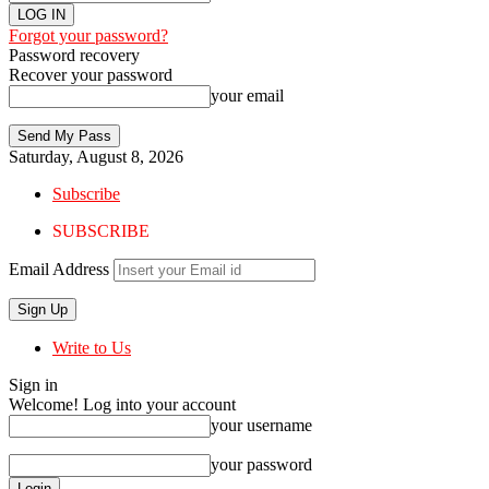
Forgot your password?
Password recovery
Recover your password
your email
Saturday, August 8, 2026
Subscribe
SUBSCRIBE
Email Address
Write to Us
Sign in
Welcome! Log into your account
your username
your password