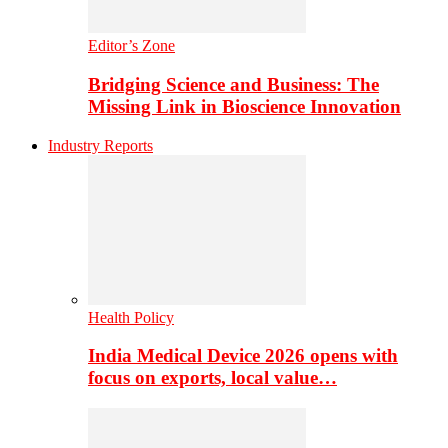
Editor’s Zone
Bridging Science and Business: The
Missing Link in Bioscience Innovation
Industry Reports
Health Policy
India Medical Device 2026 opens with
focus on exports, local value…