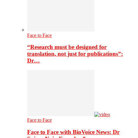
Face to Face
“Research must be designed for
translation, not just for publications”:
Dr…
Face to Face
Face to Face with BioVoice News: Dr