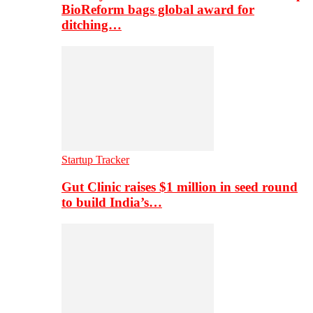
BioReform bags global award for
ditching…
Startup Tracker
Gut Clinic raises $1 million in seed round
to build India’s…