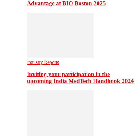
Advantage at BIO Boston 2025
Industry Reports
Inviting your participation in the
upcoming India MedTech Handbook 2024