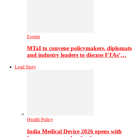
Events
MTaI to convene policymakers, diplomats
and industry leaders to discuss FTAs’…
Lead Story
Health Policy
India Medical Device 2026 opens with