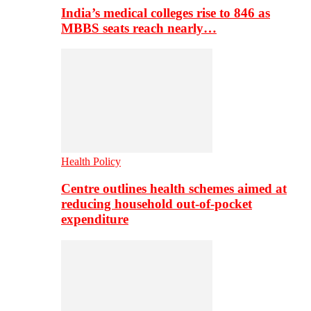
India’s medical colleges rise to 846 as
MBBS seats reach nearly…
Health Policy
Centre outlines health schemes aimed at
reducing household out-of-pocket
expenditure