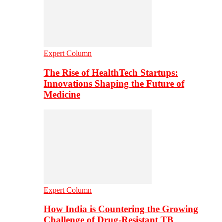
Expert Column
The Rise of HealthTech Startups:
Innovations Shaping the Future of
Medicine
Expert Column
How India is Countering the Growing
Challenge of Drug-Resistant TB