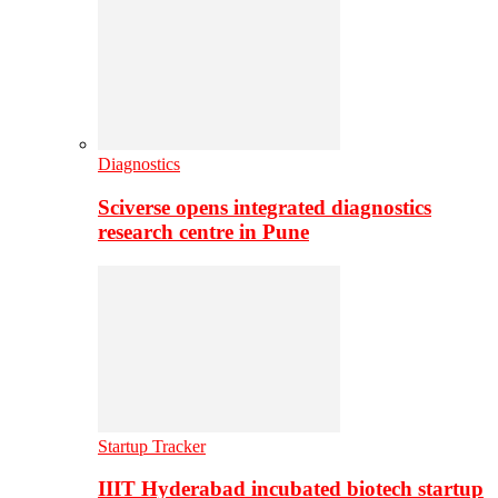
Diagnostics
Sciverse opens integrated diagnostics
research centre in Pune
Startup Tracker
IIIT Hyderabad incubated biotech startup