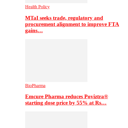
Health Policy
MTaI seeks trade, regulatory and
procurement alignment to improve FTA
gains…
BioPharma
Emcure Pharma reduces Poviztra®
starting dose price by 55% at Rs…