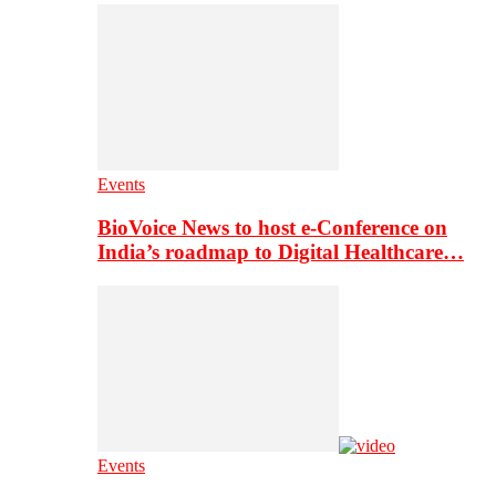
Events
BioVoice News to host e-Conference on
India’s roadmap to Digital Healthcare…
Events