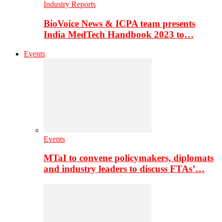
Industry Reports
BioVoice News & ICPA team presents
India MedTech Handbook 2023 to…
Events
Events
MTaI to convene policymakers, diplomats
and industry leaders to discuss FTAs’…