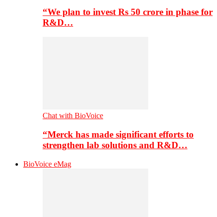
“We plan to invest Rs 50 crore in phase for
R&D…
Chat with BioVoice
“Merck has made significant efforts to
strengthen lab solutions and R&D…
BioVoice eMag