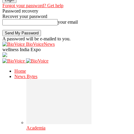
Forgot your password? Get help
Password recovery
Recover your password
your email
A password will be e-mailed to you.
BioVoiceNews
wellness India Expo
Home
News Bytes
Academia