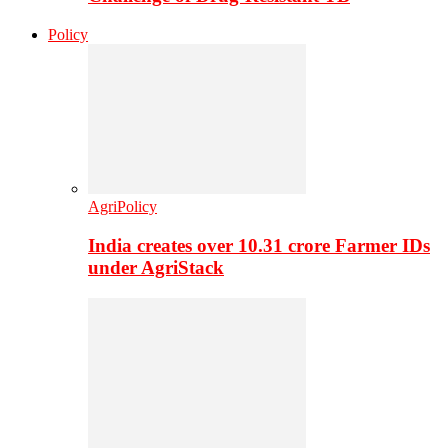
Policy
AgriPolicy
India creates over 10.31 crore Farmer IDs
under AgriStack