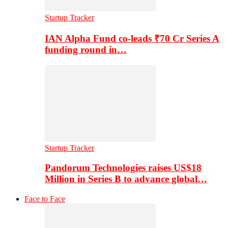
Startup Tracker
IAN Alpha Fund co-leads ₹70 Cr Series A
funding round in…
Startup Tracker
Pandorum Technologies raises US$18
Million in Series B to advance global…
Face to Face