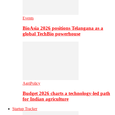
Events
BioAsia 2026 positions Telangana as a
global TechBio powerhouse
AgriPolicy
Budget 2026 charts a technology-led path
for Indian agriculture
Startup Tracker