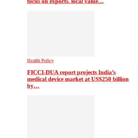
focus on exports, local value…
Health Policy
FICCI-DUA report projects India’s
medical device market at US$250 billion
by…