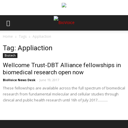
Home
Tags
Appliaction
Tag: Appliaction
Biotech
Wellcome Trust-DBT Alliance fellowships in
biomedical research open now
BioVoice News Desk
-
June 19, 2017
These fellowships are available across the full spectrum of biomedical
research from fundamental molecular and cellular studies through
clinical and public health research until 16h of July 2017............