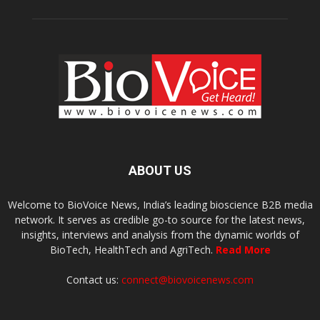
ABOUT US
Welcome to BioVoice News, India’s leading bioscience B2B media
network. It serves as credible go-to source for the latest news,
insights, interviews and analysis from the dynamic worlds of
BioTech, HealthTech and AgriTech.
Read More
Contact us:
connect@biovoicenews.com