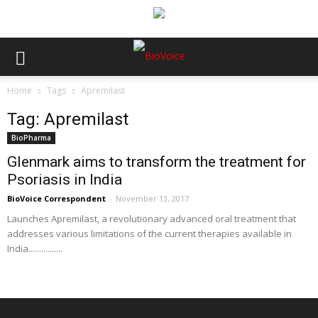
Home
Tags
Apremilast
Tag: Apremilast
BioPharma
Glenmark aims to transform the treatment for
Psoriasis in India
BioVoice Correspondent
-
November 13, 2017
Launches Apremilast, a revolutionary advanced oral treatment that
addresses various limitations of the current therapies available in
India................