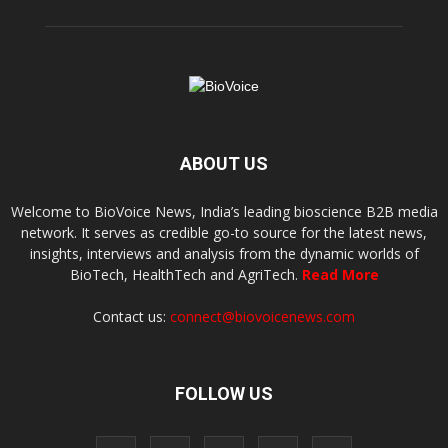
ABOUT US
Welcome to BioVoice News, India’s leading bioscience B2B media
network. It serves as credible go-to source for the latest news,
insights, interviews and analysis from the dynamic worlds of
BioTech, HealthTech and AgriTech.
Read More
Contact us:
connect@biovoicenews.com
FOLLOW US