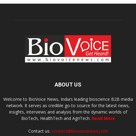
ABOUT US
Welcome to BioVoice News, India’s leading bioscience B2B media
network. It serves as credible go-to source for the latest news,
insights, interviews and analysis from the dynamic worlds of
BioTech, HealthTech and AgriTech.
Read More
Contact us:
connect@biovoicenews.com