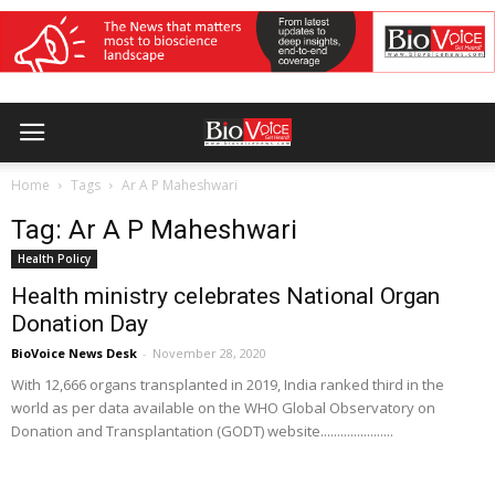
Home
Tags
Ar A P Maheshwari
Tag: Ar A P Maheshwari
Health Policy
Health ministry celebrates National Organ
Donation Day
BioVoice News Desk
-
November 28, 2020
With 12,666 organs transplanted in 2019, India ranked third in the
world as per data available on the WHO Global Observatory on
Donation and Transplantation (GODT) website......................