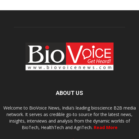
ABOUT US
Welcome to BioVoice News, India’s leading bioscience B2B media
network. It serves as credible go-to source for the latest news,
insights, interviews and analysis from the dynamic worlds of
BioTech, HealthTech and AgriTech.
Read More