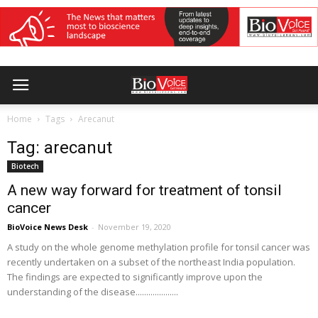
Home
Tags
Arecanut
Tag: arecanut
Biotech
A new way forward for treatment of tonsil
cancer
BioVoice News Desk
-
November 19, 2020
A study on the whole genome methylation profile for tonsil cancer was
recently undertaken on a subset of the northeast India population.
The findings are expected to significantly improve upon the
understanding of the disease....................