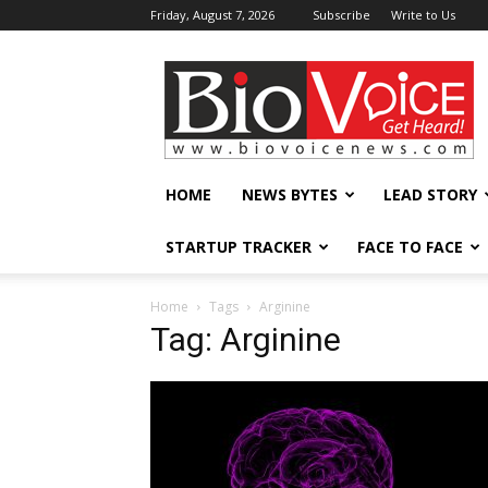
Friday, August 7, 2026
Subscribe
Write to Us
BioVoiceNews
HOME
NEWS BYTES
LEAD STORY
STARTUP TRACKER
FACE TO FACE
Home
Tags
Arginine
Tag: Arginine