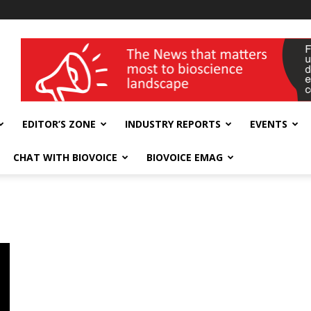
wellness India Expo
EDITOR’S ZONE
INDUSTRY REPORTS
EVENTS
CHAT WITH BIOVOICE
BIOVOICE EMAG