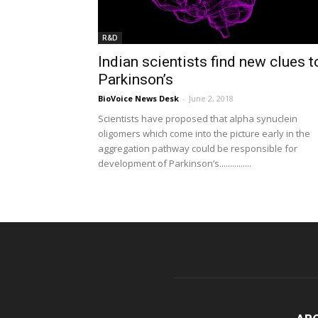
R&D
Indian scientists find new clues t
Parkinson’s
BioVoice News Desk
-
June 2, 2018
Scientists have proposed that alpha synuclein
oligomers which come into the picture early in the
aggregation pathway could be responsible for
development of Parkinson’s...............