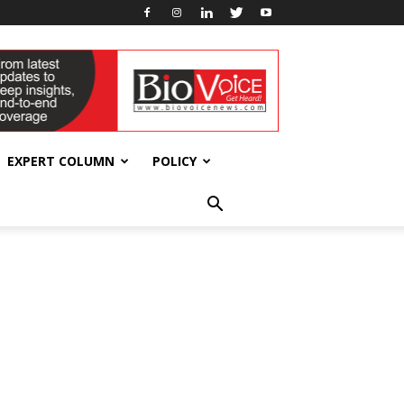
EXPERT COLUMN
POLICY