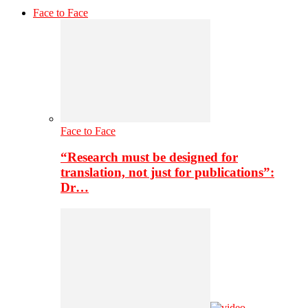
Face to Face
Face to Face
“Research must be designed for
translation, not just for publications”:
Dr…