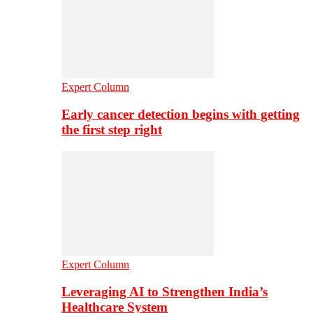
Expert Column
Early cancer detection begins with getting
the first step right
Expert Column
Leveraging AI to Strengthen India’s
Healthcare System