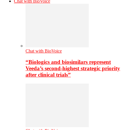
Chat with BioVoice
Chat with BioVoice
“Biologics and biosimilars represent
Veeda’s second-highest strategic priority
after clinical trials”