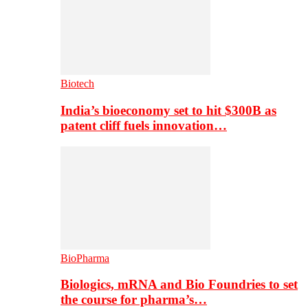
Biotech
India’s bioeconomy set to hit $300B as
patent cliff fuels innovation…
BioPharma
Biologics, mRNA and Bio Foundries to set
the course for pharma’s…