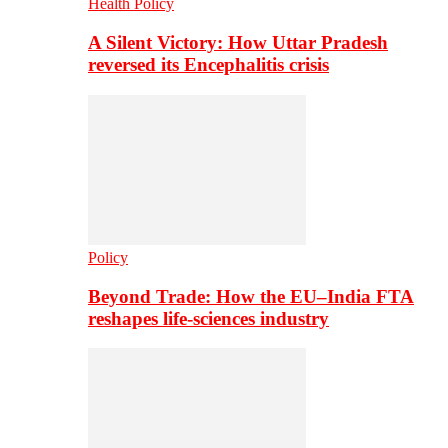
Health Policy
A Silent Victory: How Uttar Pradesh
reversed its Encephalitis crisis
Policy
Beyond Trade: How the EU–India FTA
reshapes life-sciences industry