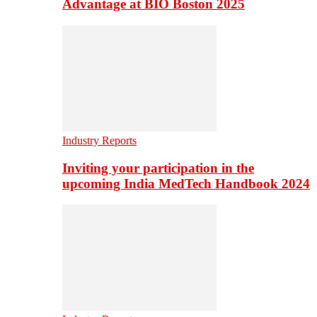
Advantage at BIO Boston 2025
Industry Reports
Inviting your participation in the
upcoming India MedTech Handbook 2024