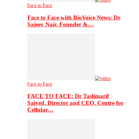
Face to Face
Face to Face with BioVoice News: Dr
Sajeev Nair, Founder &…
Face to Face
FACE TO FACE: Dr Taslimarif
Saiyed, Director and CEO, Centre for
Cellular…