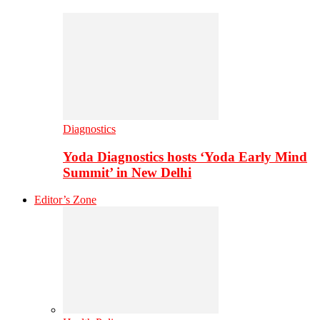
Diagnostics
Yoda Diagnostics hosts ‘Yoda Early Mind
Summit’ in New Delhi
Editor’s Zone