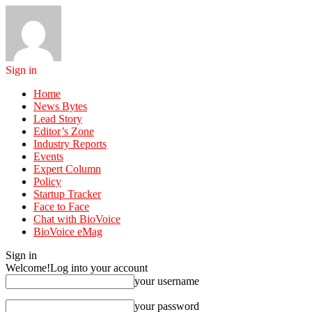
Sign in
Home
News Bytes
Lead Story
Editor’s Zone
Industry Reports
Events
Expert Column
Policy
Startup Tracker
Face to Face
Chat with BioVoice
BioVoice eMag
Sign in
Welcome!
Log into your account
your username
your password