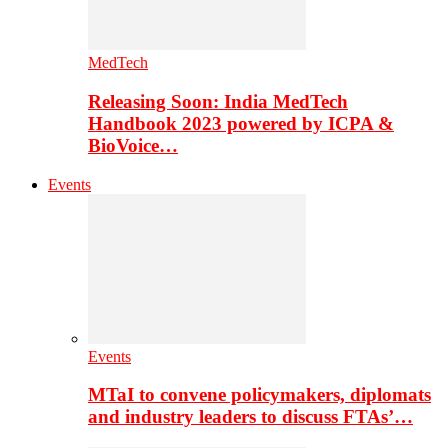
MedTech
Releasing Soon: India MedTech
Handbook 2023 powered by ICPA &
BioVoice…
Events
Events
MTaI to convene policymakers, diplomats
and industry leaders to discuss FTAs’…