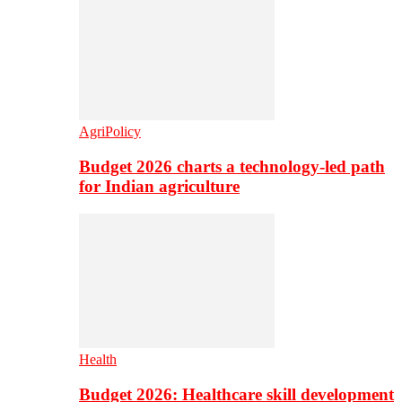
AgriPolicy
Budget 2026 charts a technology-led path
for Indian agriculture
Health
Budget 2026: Healthcare skill development