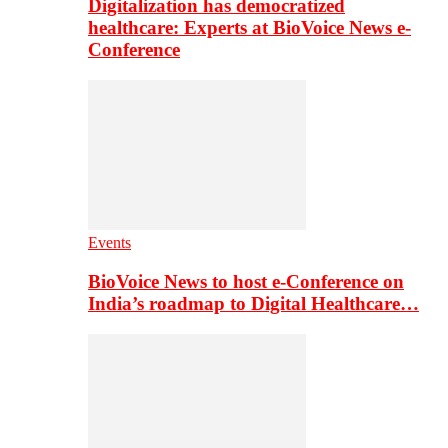
Digitalization has democratized
healthcare: Experts at BioVoice News e-
Conference
Events
BioVoice News to host e-Conference on
India’s roadmap to Digital Healthcare…