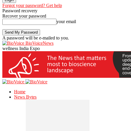
Forgot your password? Get help
Password recovery
Recover your password
your email
A password will be e-mailed to you.
BioVoiceNews
wellness India Expo
Home
News Bytes