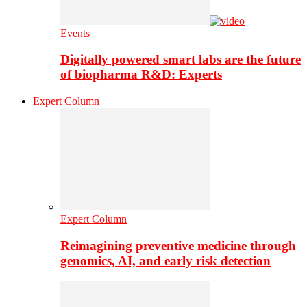
Events
Digitally powered smart labs are the future
of biopharma R&D: Experts
Expert Column
Expert Column
Reimagining preventive medicine through
genomics, AI, and early risk detection