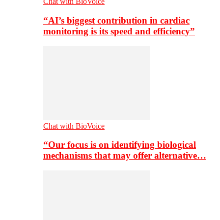
Chat with BioVoice
“AI’s biggest contribution in cardiac
monitoring is its speed and efficiency”
Chat with BioVoice
“Our focus is on identifying biological
mechanisms that may offer alternative…