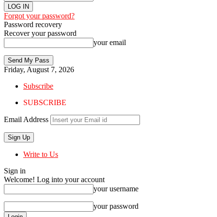
Forgot your password?
Password recovery
Recover your password
your email
Friday, August 7, 2026
Subscribe
SUBSCRIBE
Email Address
Write to Us
Sign in
Welcome! Log into your account
your username
your password