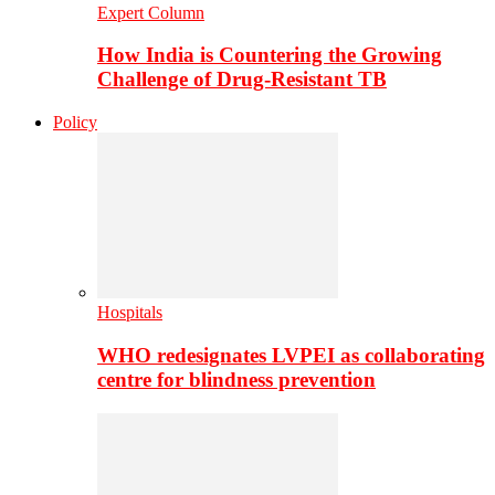
Expert Column
How India is Countering the Growing
Challenge of Drug-Resistant TB
Policy
Hospitals
WHO redesignates LVPEI as collaborating
centre for blindness prevention