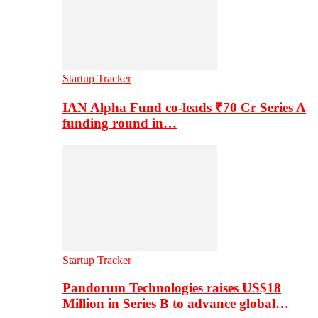
Startup Tracker
IAN Alpha Fund co-leads ₹70 Cr Series A
funding round in…
Startup Tracker
Pandorum Technologies raises US$18
Million in Series B to advance global…