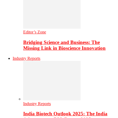
Editor’s Zone
Bridging Science and Business: The
Missing Link in Bioscience Innovation
Industry Reports
Industry Reports
India Biotech Outlook 2025: The India