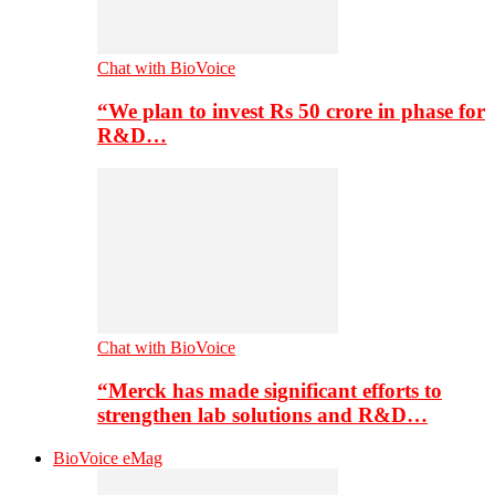
Chat with BioVoice
“We plan to invest Rs 50 crore in phase for
R&D…
Chat with BioVoice
“Merck has made significant efforts to
strengthen lab solutions and R&D…
BioVoice eMag