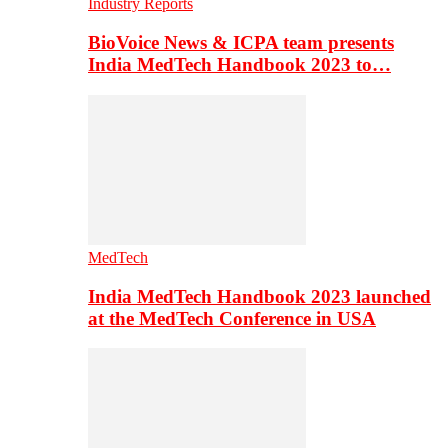
Industry Reports
BioVoice News & ICPA team presents
India MedTech Handbook 2023 to…
MedTech
India MedTech Handbook 2023 launched
at the MedTech Conference in USA