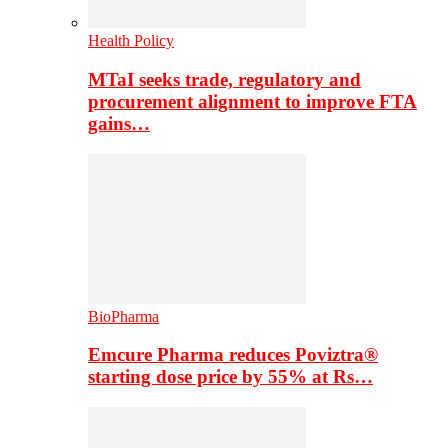
Health Policy
MTaI seeks trade, regulatory and
procurement alignment to improve FTA
gains…
BioPharma
Emcure Pharma reduces Poviztra®
starting dose price by 55% at Rs…