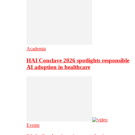
Academia
HAI Conclave 2026 spotlights responsible
AI adoption in healthcare
Events