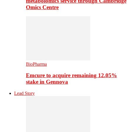
metabolomics service through Cambridge
Omics Centre
BioPharma
Emcure to acquire remaining 12.05%
stake in Gennova
Lead Story