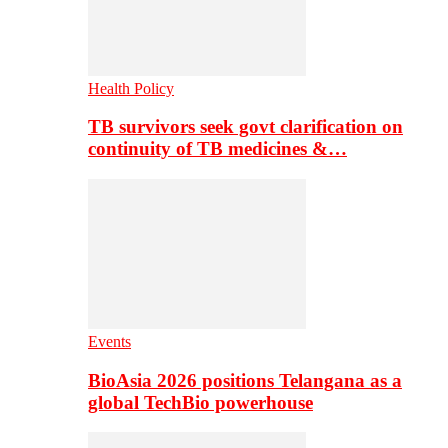
Health Policy
TB survivors seek govt clarification on
continuity of TB medicines &…
Events
BioAsia 2026 positions Telangana as a
global TechBio powerhouse