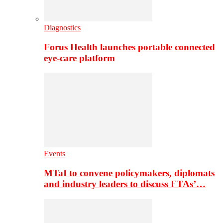
Diagnostics
Forus Health launches portable connected
eye-care platform
Events
MTaI to convene policymakers, diplomats
and industry leaders to discuss FTAs’…