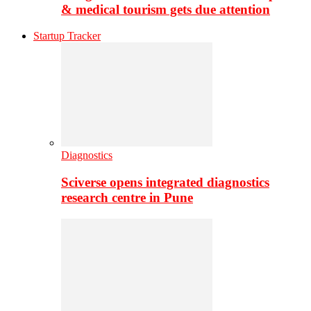
& medical tourism gets due attention
Startup Tracker
Diagnostics
Sciverse opens integrated diagnostics
research centre in Pune