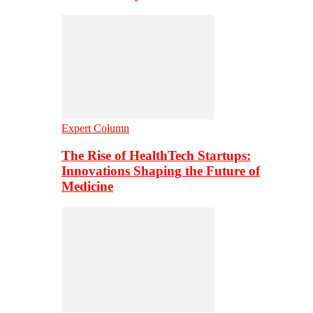
Expert Column
The Rise of HealthTech Startups:
Innovations Shaping the Future of
Medicine