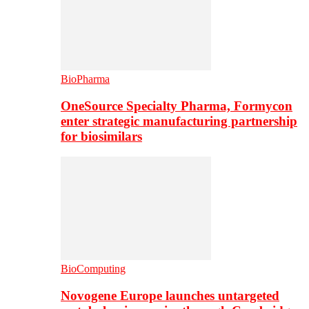
BioPharma
OneSource Specialty Pharma, Formycon
enter strategic manufacturing partnership
for biosimilars
BioComputing
Novogene Europe launches untargeted