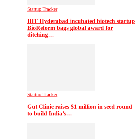
Startup Tracker
IIIT Hyderabad incubated biotech startup
BioReform bags global award for
ditching…
Startup Tracker
Gut Clinic raises $1 million in seed round
to build India’s…