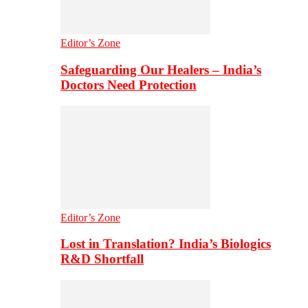
Editor’s Zone
Safeguarding Our Healers – India’s
Doctors Need Protection
Editor’s Zone
Lost in Translation? India’s Biologics
R&D Shortfall