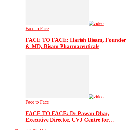
Face to Face
FACE TO FACE: Harish Bisam, Founder
& MD, Bisam Pharmaceuticals
Face to Face
FACE TO FACE: Dr Pawan Dhar,
Executive Director, CVJ Centre for…