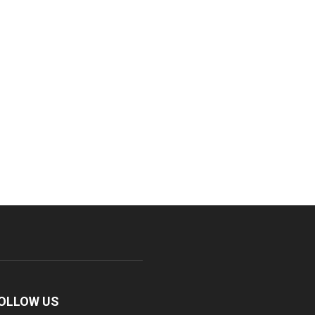
OLLOW US