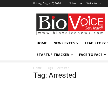
Friday, August 7, 2026
Subscribe
Write to Us
BioVoiceNews
HOME
NEWS BYTES
LEAD STORY
STARTUP TRACKER
FACE TO FACE
Home
Tags
Arrested
Tag: Arrested