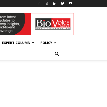
EXPERT COLUMN
POLICY