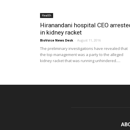
Health
Hiranandani hospital CEO arreste
in kidney racket
BioVoice News Desk
-
August 11, 2016
The preliminary investigations have revealed that
the top management was a party to the alleged
kidney racket that was running unhindered.....
AB