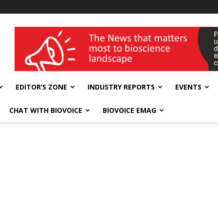
wellness India Expo
EDITOR’S ZONE
INDUSTRY REPORTS
EVENTS
CHAT WITH BIOVOICE
BIOVOICE EMAG