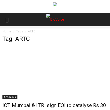
Home
Tags
ARTC
Tag: ARTC
Academia
ICT Mumbai & ITRI sign EOI to catalyse Rs 30