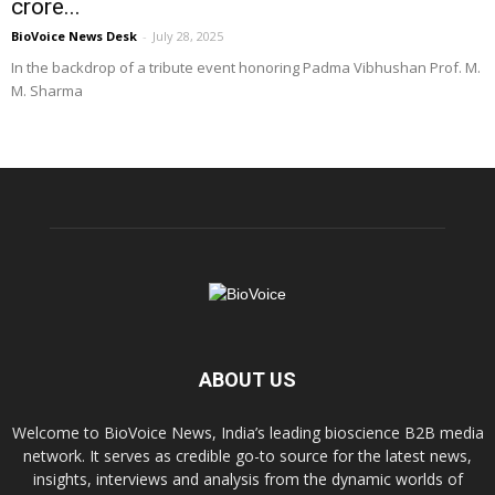
crore...
BioVoice News Desk
-
July 28, 2025
In the backdrop of a tribute event honoring Padma Vibhushan Prof. M.
M. Sharma
ABOUT US
Welcome to BioVoice News, India’s leading bioscience B2B media
network. It serves as credible go-to source for the latest news,
insights, interviews and analysis from the dynamic worlds of