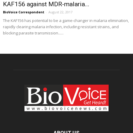
KAF156 against MDR-malaria...
BioVoice Correspondent
-
August 22, 2017
The KAF156 has potential to be a game-changer in malaria elimination,
rapidly clearing malaria infection, including resistant strains, and
blocking parasite transmission......
ABOUT US