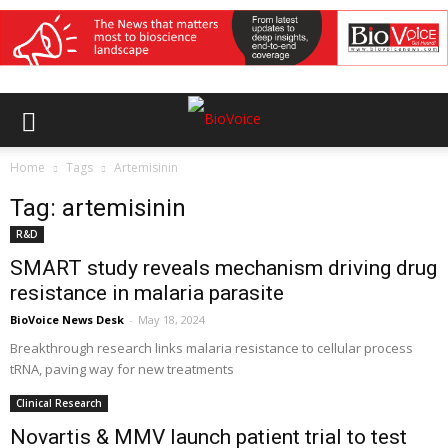
Home
Tags
Artemisinin
Tag: artemisinin
R&D
SMART study reveals mechanism driving drug
resistance in malaria parasite
BioVoice News Desk
-
May 18, 2024
Breakthrough research links malaria resistance to cellular process
tRNA, paving way for new treatments
Clinical Research
Novartis & MMV launch patient trial to test