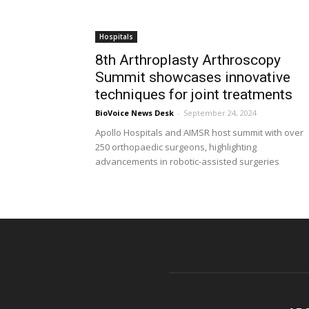
Hospitals
8th Arthroplasty Arthroscopy
Summit showcases innovative
techniques for joint treatments
BioVoice News Desk
-
September 24, 2024
Apollo Hospitals and AIMSR host summit with over
250 orthopaedic surgeons, highlighting
advancements in robotic-assisted surgeries