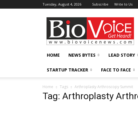
Tuesday, August 4, 2026
Subscribe
Write to Us
BioVoiceNews
HOME
NEWS BYTES
LEAD STORY
STARTUP TRACKER
FACE TO FACE
Home
Tags
Arthroplasty Arthroscopy Summit
Tag: Arthroplasty Art