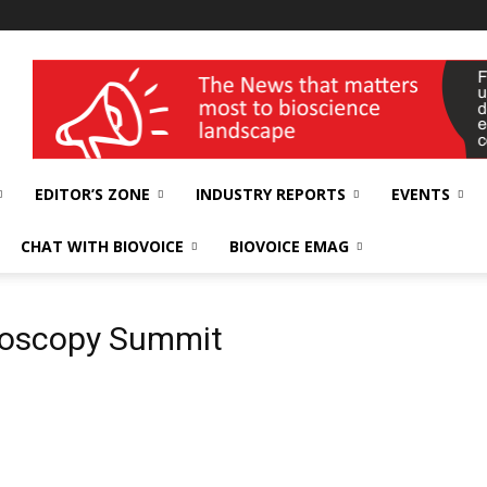
wellness India Expo
EDITOR’S ZONE
INDUSTRY REPORTS
EVENTS
CHAT WITH BIOVOICE
BIOVOICE EMAG
hroscopy Summit