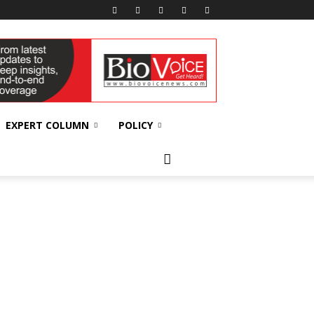
EXPERT COLUMN
POLICY