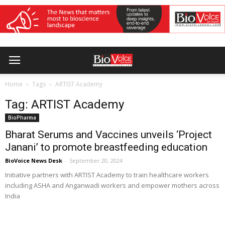
Home
Tags
ARTIST Academy
Tag: ARTIST Academy
BioPharma
Bharat Serums and Vaccines unveils ‘Project
Janani’ to promote breastfeeding education
BioVoice News Desk
-
September 20, 2024
Initiative partners with ARTIST Academy to train healthcare workers
including ASHA and Anganwadi workers and empower mothers across
India