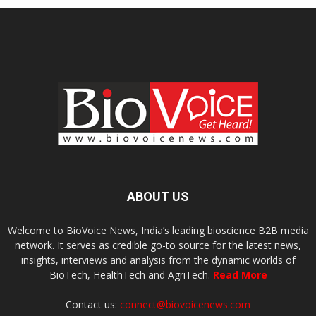
ABOUT US
Welcome to BioVoice News, India’s leading bioscience B2B media
network. It serves as credible go-to source for the latest news,
insights, interviews and analysis from the dynamic worlds of
BioTech, HealthTech and AgriTech.
Read More
Contact us:
connect@biovoicenews.com