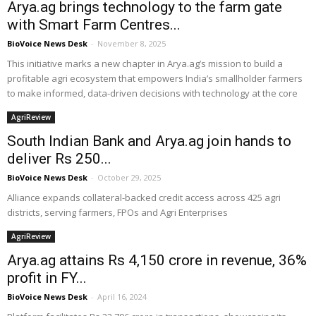
Arya.ag brings technology to the farm gate
with Smart Farm Centres...
BioVoice News Desk
-
November 8, 2025
This initiative marks a new chapter in Arya.ag’s mission to build a
profitable agri ecosystem that empowers India’s smallholder farmers
to make informed, data-driven decisions with technology at the core
AgriReview
South Indian Bank and Arya.ag join hands to
deliver Rs 250...
BioVoice News Desk
-
October 29, 2025
Alliance expands collateral-backed credit access across 425 agri
districts, serving farmers, FPOs and Agri Enterprises
AgriReview
Arya.ag attains Rs 4,150 crore in revenue, 36%
profit in FY...
BioVoice News Desk
-
April 16, 2024