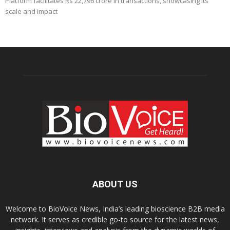
Platform facilitates Rs 22,796 crore in transactions, showcasing its
scale and impact
ABOUT US
Welcome to BioVoice News, India’s leading bioscience B2B media
network. It serves as credible go-to source for the latest news,