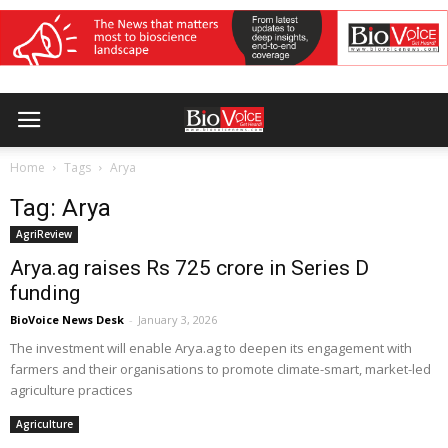
Home
Tags
Arya
Tag: Arya
AgriReview
Arya.ag raises Rs 725 crore in Series D
funding
BioVoice News Desk
-
January 3, 2026
The investment will enable Arya.ag to deepen its engagement with
farmers and their organisations to promote climate-smart, market-led
agriculture practices
Agriculture