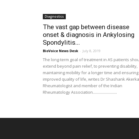
Diagnostics
The vast gap between disease
onset & diagnosis in Ankylosing
Spondylitis...
BioVoice News Desk
-
July 8, 2019
The long-term goal of treatment in AS patients sho
extend beyond pain relief, to preventing disability,
maintaining mobility for a longer time and ensuring
improved quality of life, writes Dr Shashank Akerka
Rheumatologist and member of the Indian
Rheumatology Association..........................