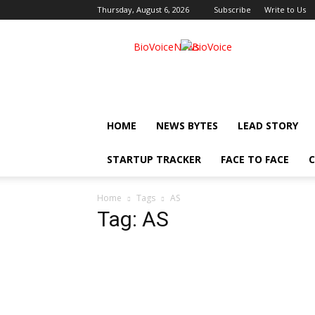
Thursday, August 6, 2026
Subscribe
Write to Us
BioVoiceNews
HOME
NEWS BYTES
LEAD STORY
STARTUP TRACKER
FACE TO FACE
C
Home
Tags
AS
Tag: AS