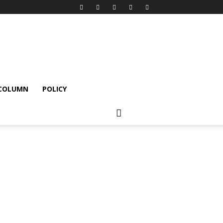
 COLUMN
POLICY