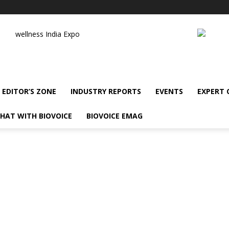
wellness India Expo
EDITOR’S ZONE
INDUSTRY REPORTS
EVENTS
EXPERT
HAT WITH BIOVOICE
BIOVOICE EMAG